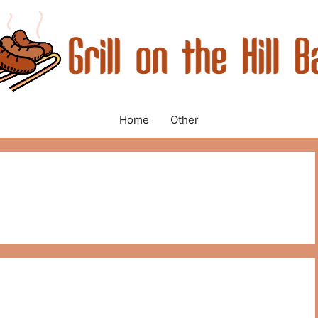
Home
Other