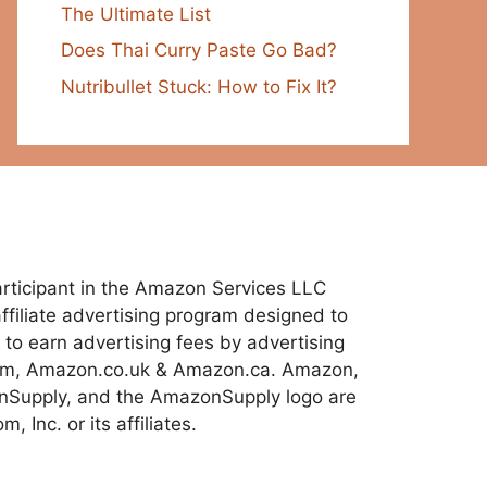
The Ultimate List
Does Thai Curry Paste Go Bad?
Nutribullet Stuck: How to Fix It?
 participant in the Amazon Services LLC
ffiliate advertising program designed to
 to earn advertising fees by advertising
com, Amazon.co.uk & Amazon.ca. Amazon,
Supply, and the AmazonSupply logo are
 Inc. or its affiliates.