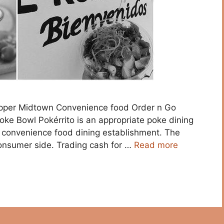
Supper Midtown Convenience food Order n Go
oke Bowl Pokérrito is an appropriate poke dining
n convenience food dining establishment. The
onsumer side. Trading cash for …
Read more