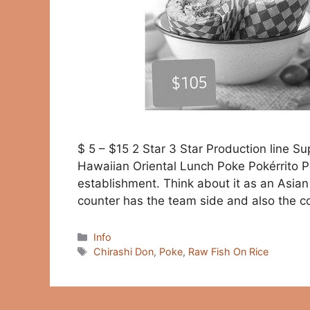
$ 5 – $15 2 Star 3 Star Production line 
Hawaiian Oriental Lunch Poke Pokérrito P
establishment. Think about it as an Asia
counter has the team side and also the c
Categories
Info
Tags
Chirashi Don
,
Poke
,
Raw Fish On Rice