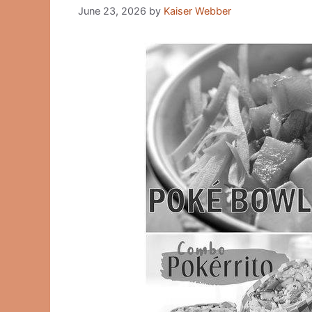
June 23, 2026
by
Kaiser Webber