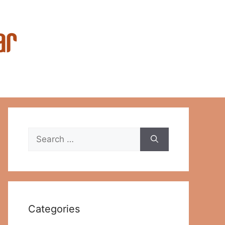
Search
for:
Categories