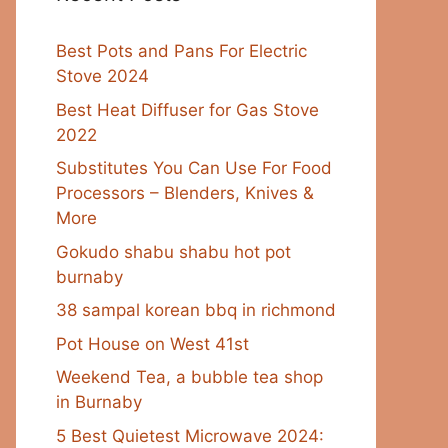
Best Pots and Pans For Electric
Stove 2024
Best Heat Diffuser for Gas Stove
2022
Substitutes You Can Use For Food
Processors – Blenders, Knives &
More
Gokudo shabu shabu hot pot
burnaby
38 sampal korean bbq in richmond
Pot House on West 41st
Weekend Tea, a bubble tea shop
in Burnaby
5 Best Quietest Microwave 2024: