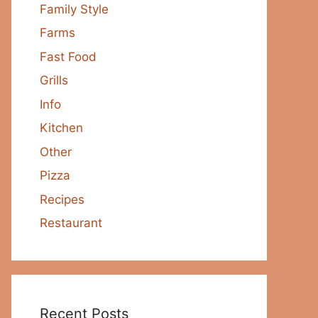
Family Style
Farms
Fast Food
Grills
Info
Kitchen
Other
Pizza
Recipes
Restaurant
Recent Posts