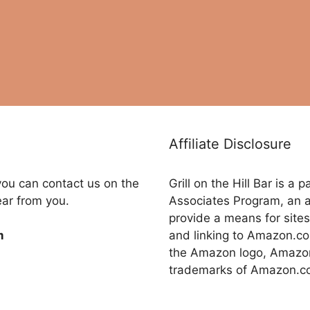
Affiliate Disclosure
you can contact us on the
Grill on the Hill Bar is a
ear from you.
Associates Program, an a
provide a means for sites
and linking to Amazon.
m
the Amazon logo, Amazon
trademarks of Amazon.com,