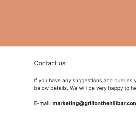
Contact us
If you have any suggestions and queries 
below details. We will be very happy to h
E-mail:
marketing@grillonthehillbar.co