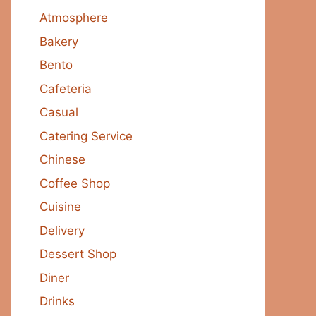
Atmosphere
Bakery
Bento
Cafeteria
Casual
Catering Service
Chinese
Coffee Shop
Cuisine
Delivery
Dessert Shop
Diner
Drinks