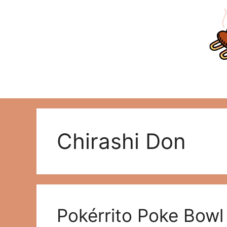
Skip
to
content
Chirashi Don
Pokérrito Poke Bowl