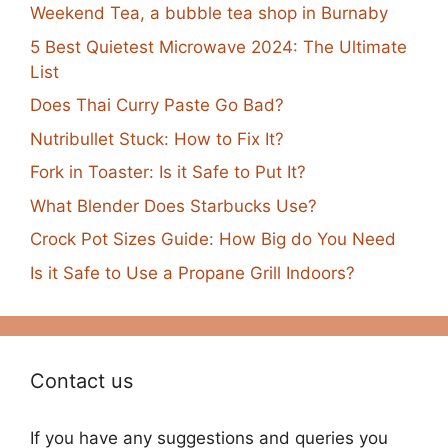
Weekend Tea, a bubble tea shop in Burnaby
5 Best Quietest Microwave 2024: The Ultimate
List
Does Thai Curry Paste Go Bad?
Nutribullet Stuck: How to Fix It?
Fork in Toaster: Is it Safe to Put It?
What Blender Does Starbucks Use?
Crock Pot Sizes Guide: How Big do You Need
Is it Safe to Use a Propane Grill Indoors?
Contact us
If you have any suggestions and queries you