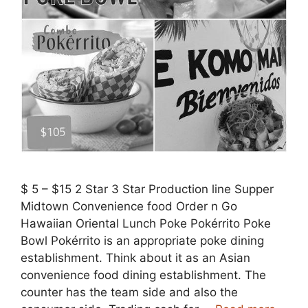
$ 5 – $15 2 Star 3 Star Production line Supper
Midtown Convenience food Order n Go
Hawaiian Oriental Lunch Poke Pokérrito Poke
Bowl Pokérrito is an appropriate poke dining
establishment. Think about it as an Asian
convenience food dining establishment. The
counter has the team side and also the