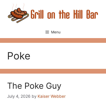
Skip
to
content
Menu
Poke
The Poke Guy
July 4, 2026
by
Kaiser Webber