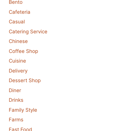
Bento
Cafeteria
Casual
Catering Service
Chinese
Coffee Shop
Cuisine
Delivery
Dessert Shop
Diner
Drinks
Family Style
Farms
Fast Food