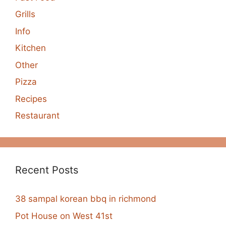
Grills
Info
Kitchen
Other
Pizza
Recipes
Restaurant
Recent Posts
38 sampal korean bbq in richmond
Pot House on West 41st