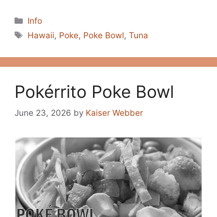
Categories
Info
Tags
Hawaii
,
Poke
,
Poke Bowl
,
Tuna
Pokérrito Poke Bowl
June 23, 2026
by
Kaiser Webber