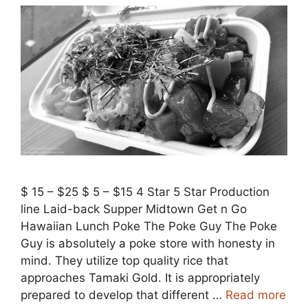
$ 15 – $25 $ 5 – $15 4 Star 5 Star Production
line Laid-back Supper Midtown Get n Go
Hawaiian Lunch Poke The Poke Guy The Poke
Guy is absolutely a poke store with honesty in
mind. They utilize top quality rice that
approaches Tamaki Gold. It is appropriately
prepared to develop that different …
Read more