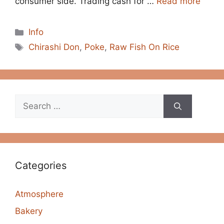
consumer side. Trading cash for …
Read more
Categories
Info
Tags
Chirashi Don
,
Poke
,
Raw Fish On Rice
Search
for:
Categories
Atmosphere
Bakery