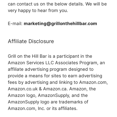
can contact us on the below details. We will be
very happy to hear from you.
E-mail:
marketing@grillonthehillbar.com
Affiliate Disclosure
Grill on the Hill Bar is a participant in the
Amazon Services LLC Associates Program, an
affiliate advertising program designed to
provide a means for sites to earn advertising
fees by advertising and linking to Amazon.com,
Amazon.co.uk & Amazon.ca. Amazon, the
Amazon logo, AmazonSupply, and the
AmazonSupply logo are trademarks of
Amazon.com, Inc. or its affiliates.