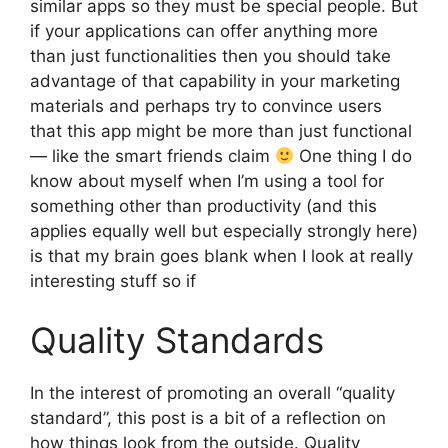
similar apps so they must be special people. But
if your applications can offer anything more
than just functionalities then you should take
advantage of that capability in your marketing
materials and perhaps try to convince users
that this app might be more than just functional
— like the smart friends claim
One thing I do
know about myself when I’m using a tool for
something other than productivity (and this
applies equally well but especially strongly here)
is that my brain goes blank when I look at really
interesting stuff so if
Quality Standards
In the interest of promoting an overall “quality
standard”, this post is a bit of a reflection on
how things look from the outside. Quality