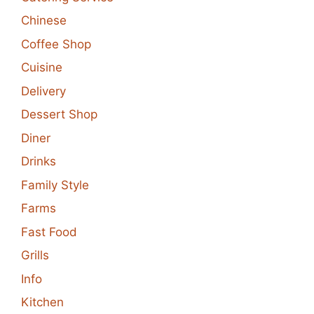
Chinese
Coffee Shop
Cuisine
Delivery
Dessert Shop
Diner
Drinks
Family Style
Farms
Fast Food
Grills
Info
Kitchen