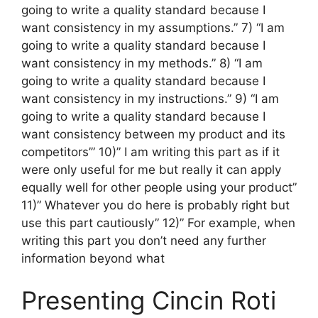
going to write a quality standard because I
want consistency in my assumptions.” 7) “I am
going to write a quality standard because I
want consistency in my methods.” 8) “I am
going to write a quality standard because I
want consistency in my instructions.” 9) “I am
going to write a quality standard because I
want consistency between my product and its
competitors’” 10)” I am writing this part as if it
were only useful for me but really it can apply
equally well for other people using your product”
11)” Whatever you do here is probably right but
use this part cautiously” 12)” For example, when
writing this part you don’t need any further
information beyond what
Presenting Cincin Roti