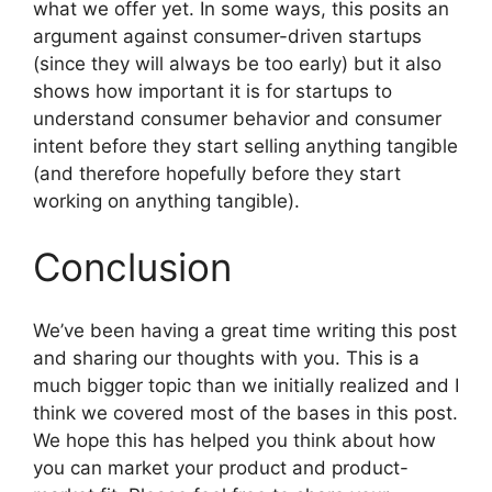
what we offer yet. In some ways, this posits an
argument against consumer-driven startups
(since they will always be too early) but it also
shows how important it is for startups to
understand consumer behavior and consumer
intent before they start selling anything tangible
(and therefore hopefully before they start
working on anything tangible).
Conclusion
We’ve been having a great time writing this post
and sharing our thoughts with you. This is a
much bigger topic than we initially realized and I
think we covered most of the bases in this post.
We hope this has helped you think about how
you can market your product and product-