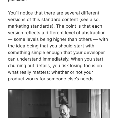
You’ll notice that there are several different
versions of this standard content (see also:
marketing standards). The point is that each
version reflects a different level of abstraction
— some levels being higher than others — with
the idea being that you should start with
something simple enough that your developer
can understand immediately. When you start
churning out details, you risk losing focus on
what really matters: whether or not your
product works for someone else’s needs.