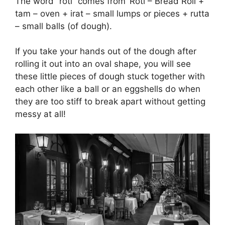
The word “roti” comes from ‘Roti – Bread Roll +
tam – oven + irat – small lumps or pieces + rutta
– small balls (of dough).
If you take your hands out of the dough after
rolling it out into an oval shape, you will see
these little pieces of dough stuck together with
each other like a ball or an eggshells do when
they are too stiff to break apart without getting
messy at all!