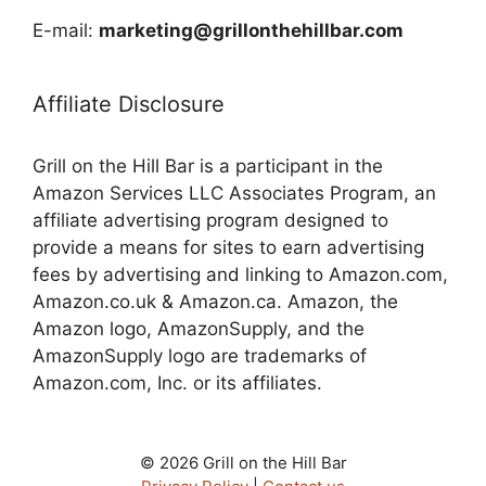
E-mail:
marketing@grillonthehillbar.com
Affiliate Disclosure
Grill on the Hill Bar is a participant in the
Amazon Services LLC Associates Program, an
affiliate advertising program designed to
provide a means for sites to earn advertising
fees by advertising and linking to Amazon.com,
Amazon.co.uk & Amazon.ca. Amazon, the
Amazon logo, AmazonSupply, and the
AmazonSupply logo are trademarks of
Amazon.com, Inc. or its affiliates.
© 2026 Grill on the Hill Bar