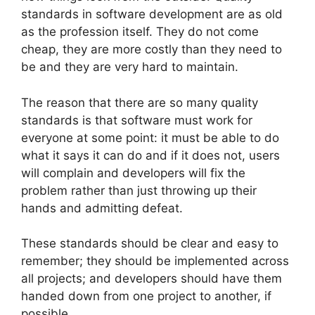
standards in software development are as old
as the profession itself. They do not come
cheap, they are more costly than they need to
be and they are very hard to maintain.
The reason that there are so many quality
standards is that software must work for
everyone at some point: it must be able to do
what it says it can do and if it does not, users
will complain and developers will fix the
problem rather than just throwing up their
hands and admitting defeat.
These standards should be clear and easy to
remember; they should be implemented across
all projects; and developers should have them
handed down from one project to another, if
possible.