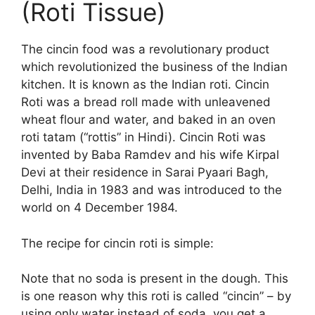
(Roti Tissue)
The cincin food was a revolutionary product
which revolutionized the business of the Indian
kitchen. It is known as the Indian roti. Cincin
Roti was a bread roll made with unleavened
wheat flour and water, and baked in an oven
roti tatam (“rottis” in Hindi). Cincin Roti was
invented by Baba Ramdev and his wife Kirpal
Devi at their residence in Sarai Pyaari Bagh,
Delhi, India in 1983 and was introduced to the
world on 4 December 1984.
The recipe for cincin roti is simple:
Note that no soda is present in the dough. This
is one reason why this roti is called “cincin” – by
using only water instead of soda, you get a