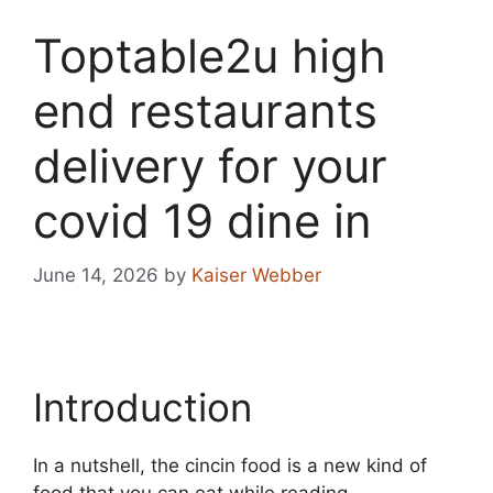
Toptable2u high
end restaurants
delivery for your
covid 19 dine in
June 14, 2026
by
Kaiser Webber
Introduction
In a nutshell, the cincin food is a new kind of