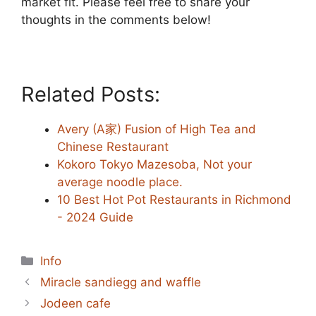
market fit. Please feel free to share your
thoughts in the comments below!
Related Posts:
Avery (A家) Fusion of High Tea and
Chinese Restaurant
Kokoro Tokyo Mazesoba, Not your
average noodle place.
10 Best Hot Pot Restaurants in Richmond
- 2024 Guide
Categories
Info
Miracle sandiegg and waffle
Jodeen cafe