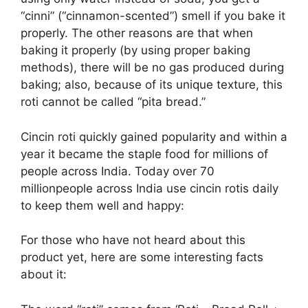
“cinni” (“cinnamon-scented”) smell if you bake it
properly. The other reasons are that when
baking it properly (by using proper baking
methods), there will be no gas produced during
baking; also, because of its unique texture, this
roti cannot be called “pita bread.”
Cincin roti quickly gained popularity and within a
year it became the staple food for millions of
people across India. Today over 70
millionpeople across India use cincin rotis daily
to keep them well and happy:
For those who have not heard about this
product yet, here are some interesting facts
about it: