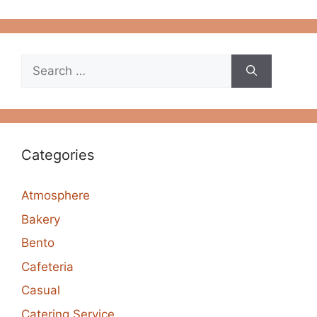
Search
for:
Categories
Atmosphere
Bakery
Bento
Cafeteria
Casual
Catering Service