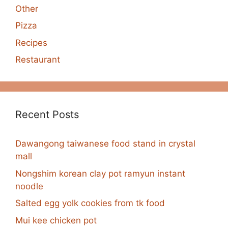
Other
Pizza
Recipes
Restaurant
Recent Posts
Dawangong taiwanese food stand in crystal
mall
Nongshim korean clay pot ramyun instant
noodle
Salted egg yolk cookies from tk food
Mui kee chicken pot