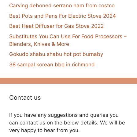
Carving deboned serrano ham from costco
Best Pots and Pans For Electric Stove 2024
Best Heat Diffuser for Gas Stove 2022
Substitutes You Can Use For Food Processors –
Blenders, Knives & More
Gokudo shabu shabu hot pot burnaby
38 sampal korean bbq in richmond
Contact us
If you have any suggestions and queries you
can contact us on the below details. We will be
very happy to hear from you.