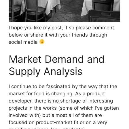
I hope you like my post; if so please comment
below or share it with your friends through
social media
Market Demand and
Supply Analysis
I continue to be fascinated by the way that the
market for food is changing. As a product
developer, there is no shortage of interesting
projects in the works (some of which I’ve gotten
involved with) but almost all of them are
focused on product-market fit or on a very