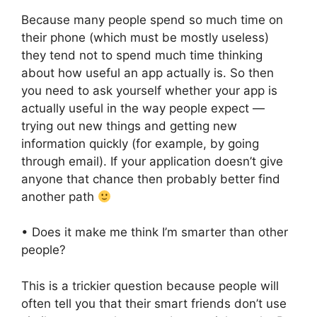
Because many people spend so much time on
their phone (which must be mostly useless)
they tend not to spend much time thinking
about how useful an app actually is. So then
you need to ask yourself whether your app is
actually useful in the way people expect —
trying out new things and getting new
information quickly (for example, by going
through email). If your application doesn’t give
anyone that chance then probably better find
another path
• Does it make me think I’m smarter than other
people?
This is a trickier question because people will
often tell you that their smart friends don’t use