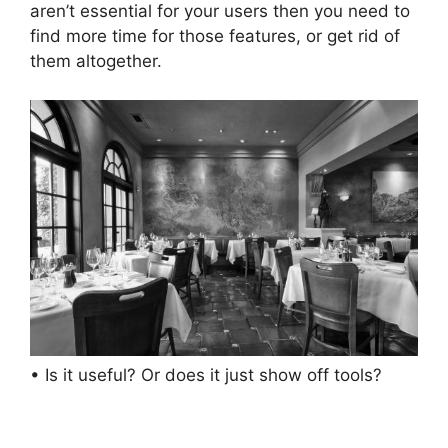
aren’t essential for your users then you need to
find more time for those features, or get rid of
them altogether.
• Is it useful? Or does it just show off tools?