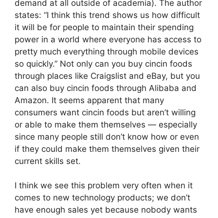
demand at all outside of academia). The author
states: “I think this trend shows us how difficult
it will be for people to maintain their spending
power in a world where everyone has access to
pretty much everything through mobile devices
so quickly.” Not only can you buy cincin foods
through places like Craigslist and eBay, but you
can also buy cincin foods through Alibaba and
Amazon. It seems apparent that many
consumers want cincin foods but aren’t willing
or able to make them themselves — especially
since many people still don’t know how or even
if they could make them themselves given their
current skills set.
I think we see this problem very often when it
comes to new technology products; we don’t
have enough sales yet because nobody wants