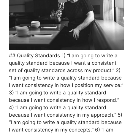
## Quality Standards 1) “I am going to write a
quality standard because I want a consistent
set of quality standards across my product.” 2)
“I am going to write a quality standard because
I want consistency in how I position my service.”
3) “I am going to write a quality standard
because I want consistency in how I respond.”
4) “I am going to write a quality standard
because I want consistency in my approach.” 5)
“I am going to write a quality standard because
I want consistency in my concepts.” 6) “I am