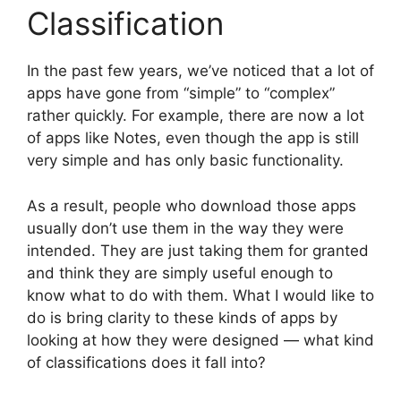
Classification
In the past few years, we’ve noticed that a lot of
apps have gone from “simple” to “complex”
rather quickly. For example, there are now a lot
of apps like Notes, even though the app is still
very simple and has only basic functionality.
As a result, people who download those apps
usually don’t use them in the way they were
intended. They are just taking them for granted
and think they are simply useful enough to
know what to do with them. What I would like to
do is bring clarity to these kinds of apps by
looking at how they were designed — what kind
of classifications does it fall into?