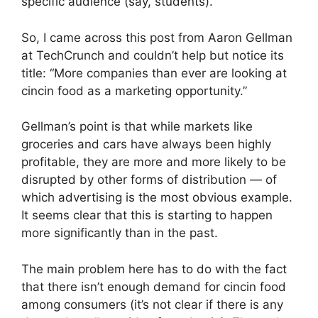
specific audience (say, students).
So, I came across this post from Aaron Gellman
at TechCrunch and couldn’t help but notice its
title: “More companies than ever are looking at
cincin food as a marketing opportunity.”
Gellman’s point is that while markets like
groceries and cars have always been highly
profitable, they are more and more likely to be
disrupted by other forms of distribution — of
which advertising is the most obvious example.
It seems clear that this is starting to happen
more significantly than in the past.
The main problem here has to do with the fact
that there isn’t enough demand for cincin food
among consumers (it’s not clear if there is any