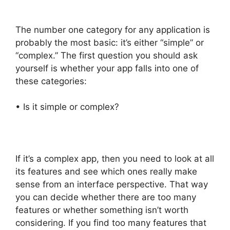
The number one category for any application is
probably the most basic: it’s either “simple” or
“complex.” The first question you should ask
yourself is whether your app falls into one of
these categories:
• Is it simple or complex?
If it’s a complex app, then you need to look at all
its features and see which ones really make
sense from an interface perspective. That way
you can decide whether there are too many
features or whether something isn’t worth
considering. If you find too many features that