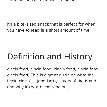
food that you can eat while reading.
It’s a bite-sized snack that is perfect for when
you have to read in a short amount of time.
Definition and History
cincin food, cincin food, cincin food, cincin food,
cincin food, This is a great guide on what the
heck “cincin” is (and isn’t), history of the brand
and why it’s worth checking out.