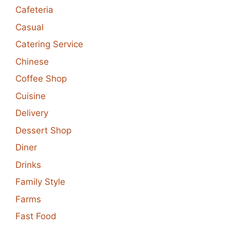
Cafeteria
Casual
Catering Service
Chinese
Coffee Shop
Cuisine
Delivery
Dessert Shop
Diner
Drinks
Family Style
Farms
Fast Food