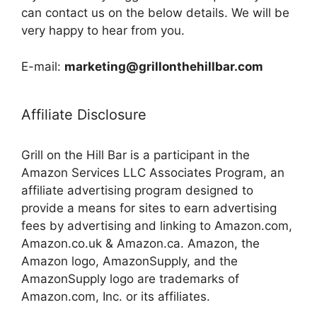
can contact us on the below details. We will be
very happy to hear from you.
E-mail:
marketing@grillonthehillbar.com
Affiliate Disclosure
Grill on the Hill Bar is a participant in the
Amazon Services LLC Associates Program, an
affiliate advertising program designed to
provide a means for sites to earn advertising
fees by advertising and linking to Amazon.com,
Amazon.co.uk & Amazon.ca. Amazon, the
Amazon logo, AmazonSupply, and the
AmazonSupply logo are trademarks of
Amazon.com, Inc. or its affiliates.