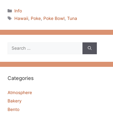
Categories
Info
Tags
Hawaii
,
Poke
,
Poke Bowl
,
Tuna
Search
for:
Categories
Atmosphere
Bakery
Bento