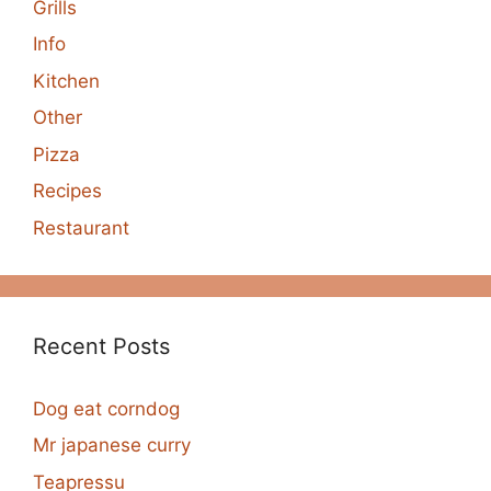
Grills
Info
Kitchen
Other
Pizza
Recipes
Restaurant
Recent Posts
Dog eat corndog
Mr japanese curry
Teapressu