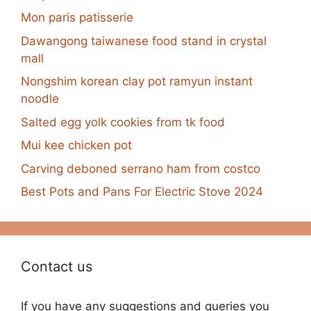
Mon paris patisserie
Dawangong taiwanese food stand in crystal
mall
Nongshim korean clay pot ramyun instant
noodle
Salted egg yolk cookies from tk food
Mui kee chicken pot
Carving deboned serrano ham from costco
Best Pots and Pans For Electric Stove 2024
Contact us
If you have any suggestions and queries you