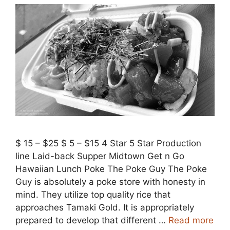
$ 15 – $25 $ 5 – $15 4 Star 5 Star Production
line Laid-back Supper Midtown Get n Go
Hawaiian Lunch Poke The Poke Guy The Poke
Guy is absolutely a poke store with honesty in
mind. They utilize top quality rice that
approaches Tamaki Gold. It is appropriately
prepared to develop that different …
Read more