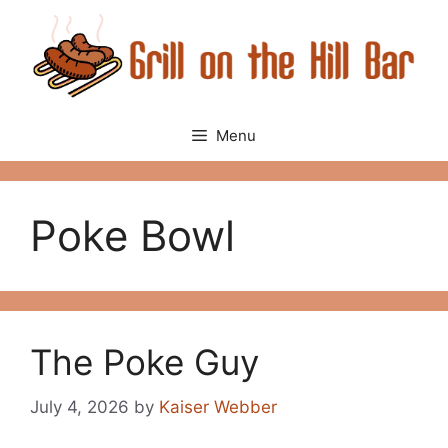
Skip
to
content
Menu
Poke Bowl
The Poke Guy
July 4, 2026
by
Kaiser Webber