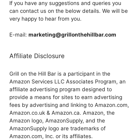
If you have any suggestions and queries you
can contact us on the below details. We will be
very happy to hear from you.
E-mail:
marketing@grillonthehillbar.com
Affiliate Disclosure
Grill on the Hill Bar is a participant in the
Amazon Services LLC Associates Program, an
affiliate advertising program designed to
provide a means for sites to earn advertising
fees by advertising and linking to Amazon.com,
Amazon.co.uk & Amazon.ca. Amazon, the
Amazon logo, AmazonSupply, and the
AmazonSupply logo are trademarks of
Amazon.com, Inc. or its affiliates.