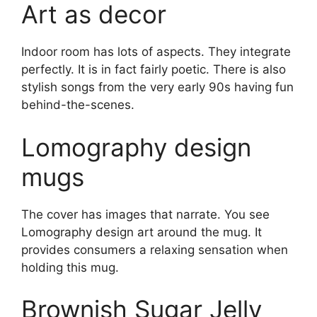
Art as decor
Indoor room has lots of aspects. They integrate
perfectly. It is in fact fairly poetic. There is also
stylish songs from the very early 90s having fun
behind-the-scenes.
Lomography design
mugs
The cover has images that narrate. You see
Lomography design art around the mug. It
provides consumers a relaxing sensation when
holding this mug.
Brownish Sugar Jelly