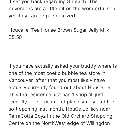
It set you back regarding $6 each. The
beverages are a little bit on the wonderful side,
yet they can be personalized.
Houcailei Tea House Brown Sugar Jelly Milk
$5.50
If you have actually asked your buddy where is
one of the most poetic bubble tea store in
Vancouver, after that you most likely have
actually currently found out about HouCaiLei.
This tea residence just has 1 shop till just
recently. Their Richmond place simply had their
soft opening last month. HouCaiLei lies near
TerraCotta Boyz in the Old Orchard Shopping
Centre on the NorthWest edge of Willingdon