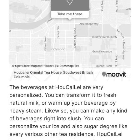
The beverages at HouCaiLei are very
personalized. You can transform it to fresh
natural milk, or warm up your beverage by
heavy steam. Likewise, you can make any kind
of beverages right into slush. You can
personalize your ice and also sugar degree like
every various other tea residence. HouCaiLei