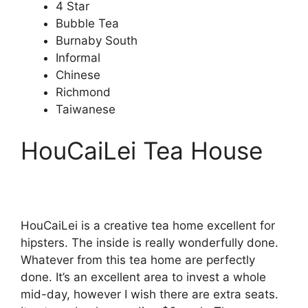
4 Star
Bubble Tea
Burnaby South
Informal
Chinese
Richmond
Taiwanese
HouCaiLei Tea House
HouCaiLei is a creative tea home excellent for
hipsters. The inside is really wonderfully done.
Whatever from this tea home are perfectly
done. It’s an excellent area to invest a whole
mid-day, however I wish there are extra seats.