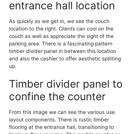
entrance hall location
As quickly as we get in, we see the couch
location to the right. Clients can cool on the
couch as well as appreciate the sight of the
parking area. There is a fascinating pattern
timber divider panel in between this location
and also the cashier to offer aesthetic splitting
up.
Timber divider panel to
confine the counter
From this image we can see the various use
layout components. There is rustic timber
flooring at the entrance hall, transitioning to