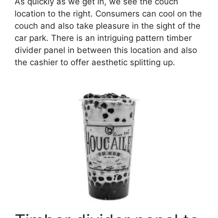
As quickly as we get in, we see the couch
location to the right. Consumers can cool on the
couch and also take pleasure in the sight of the
car park. There is an intriguing pattern timber
divider panel in between this location and also
the cashier to offer aesthetic splitting up.