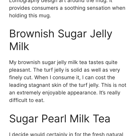
Lomography design art around the mug. It
provides consumers a soothing sensation when
holding this mug.
Brownish Sugar Jelly
Milk
My brownish sugar jelly milk tea tastes quite
pleasant. The turf jelly is solid as well as very
finely cut. When I consume it, I can cost the
leading stagnant skin of the turf jelly. This is not
an extremely enjoyable appearance. It’s really
difficult to eat.
Sugar Pearl Milk Tea
I decide would certainly in for the fresh natural