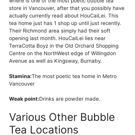
where is one of the most poetic bubble tea
store in Vancouver, after that you possibly have
actually currently read about HouCaiLei. This
tea home just has 1 shop up until just recently.
Their Richmond area simply had their soft
opening last month. HouCaiLei lies near
TerraCotta Boyz in the Old Orchard Shopping
Centre on the NorthWest edge of Willingdon
Avenue as well as Kingsway, Burnaby.
Stamina:
The most poetic tea home in Metro
Vancouver
Weak point:
Drinks are powder made.
Various Other Bubble
Tea Locations