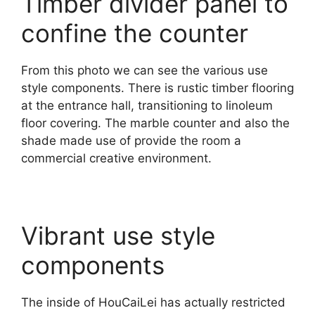
Timber divider panel to
confine the counter
From this photo we can see the various use
style components. There is rustic timber flooring
at the entrance hall, transitioning to linoleum
floor covering. The marble counter and also the
shade made use of provide the room a
commercial creative environment.
Vibrant use style
components
The inside of HouCaiLei has actually restricted