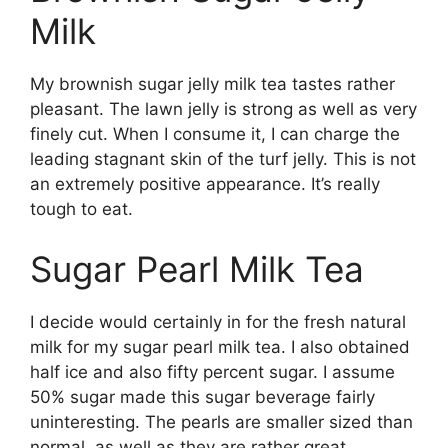
Milk
My brownish sugar jelly milk tea tastes rather
pleasant. The lawn jelly is strong as well as very
finely cut. When I consume it, I can charge the
leading stagnant skin of the turf jelly. This is not
an extremely positive appearance. It’s really
tough to eat.
Sugar Pearl Milk Tea
I decide would certainly in for the fresh natural
milk for my sugar pearl milk tea. I also obtained
half ice and also fifty percent sugar. I assume
50% sugar made this sugar beverage fairly
uninteresting. The pearls are smaller sized than
normal, as well as they are rather great.