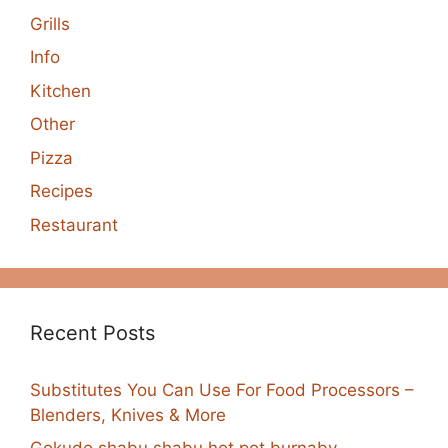
Grills
Info
Kitchen
Other
Pizza
Recipes
Restaurant
Recent Posts
Substitutes You Can Use For Food Processors –
Blenders, Knives & More