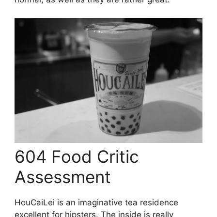
604 Food Critic
Assessment
HouCaiLei is an imaginative tea residence
excellent for hipsters. The inside is really