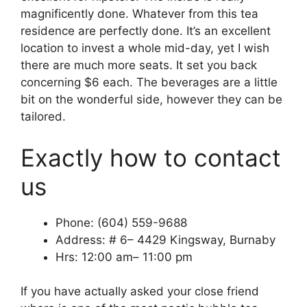
magnificently done. Whatever from this tea
residence are perfectly done. It’s an excellent
location to invest a whole mid-day, yet I wish
there are much more seats. It set you back
concerning $6 each. The beverages are a little
bit on the wonderful side, however they can be
tailored.
Exactly how to contact
us
Phone: (604) 559-9688
Address: # 6– 4429 Kingsway, Burnaby
Hrs: 12:00 am– 11:00 pm
If you have actually asked your close friend