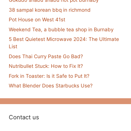
Gokudo shabu shabu hot pot burnaby
38 sampal korean bbq in richmond
Pot House on West 41st
Weekend Tea, a bubble tea shop in Burnaby
5 Best Quietest Microwave 2024: The Ultimate
List
Does Thai Curry Paste Go Bad?
Nutribullet Stuck: How to Fix It?
Fork in Toaster: Is it Safe to Put It?
What Blender Does Starbucks Use?
Contact us