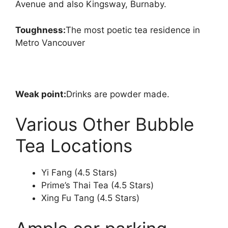
Avenue and also Kingsway, Burnaby.
Toughness:
The most poetic tea residence in
Metro Vancouver
Weak point:
Drinks are powder made.
Various Other Bubble
Tea Locations
Yi Fang (4.5 Stars)
Prime’s Thai Tea (4.5 Stars)
Xing Fu Tang (4.5 Stars)