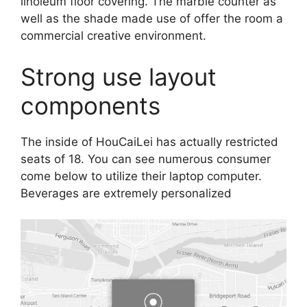
linoleum floor covering. The marble counter as
well as the shade made use of offer the room a
commercial creative environment.
Strong use layout
components
The inside of HouCaiLei has actually restricted
seats of 18. You can see numerous consumer
come below to utilize their laptop computer.
Beverages are extremely personalized