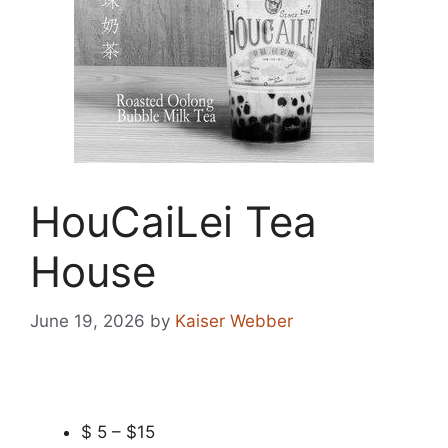
HouCaiLei Tea
House
June 19, 2026
by
Kaiser Webber
$ 5 – $15