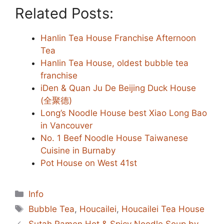
Related Posts:
Hanlin Tea House Franchise Afternoon
Tea
Hanlin Tea House, oldest bubble tea
franchise
iDen & Quan Ju De Beijing Duck House
(全聚德)
Long’s Noodle House best Xiao Long Bao
in Vancouver
No. 1 Beef Noodle House Taiwanese
Cuisine in Burnaby
Pot House on West 41st
Categories
Info
Tags
Bubble Tea
,
Houcailei
,
Houcailei Tea House
Sutah Ramen Hot & Spicy Noodle Soup by