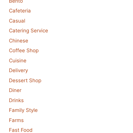
Bento
Cafeteria
Casual
Catering Service
Chinese
Coffee Shop
Cuisine
Delivery
Dessert Shop
Diner
Drinks
Family Style
Farms
Fast Food