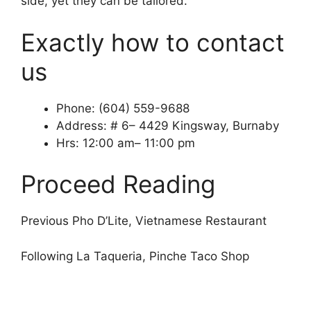
side, yet they can be tailored.
Exactly how to contact
us
Phone: (604) 559-9688
Address: # 6– 4429 Kingsway, Burnaby
Hrs: 12:00 am– 11:00 pm
Proceed Reading
Previous Pho D’Lite, Vietnamese Restaurant
Following La Taqueria, Pinche Taco Shop