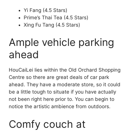
Yi Fang (4.5 Stars)
Prime’s Thai Tea (4.5 Stars)
Xing Fu Tang (4.5 Stars)
Ample vehicle parking
ahead
HouCaiLei lies within the Old Orchard Shopping
Centre so there are great deals of car park
ahead. They have a moderate store, so it could
be a little tough to situate if you have actually
not been right here prior to. You can begin to
notice the artistic ambience from outdoors.
Comfy couch at