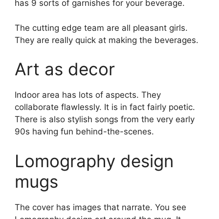
has 9 sorts of garnishes for your beverage.
The cutting edge team are all pleasant girls.
They are really quick at making the beverages.
Art as decor
Indoor area has lots of aspects. They
collaborate flawlessly. It is in fact fairly poetic.
There is also stylish songs from the very early
90s having fun behind-the-scenes.
Lomography design
mugs
The cover has images that narrate. You see