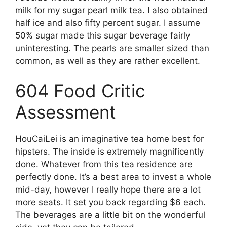
milk for my sugar pearl milk tea. I also obtained
half ice and also fifty percent sugar. I assume
50% sugar made this sugar beverage fairly
uninteresting. The pearls are smaller sized than
common, as well as they are rather excellent.
604 Food Critic
Assessment
HouCaiLei is an imaginative tea home best for
hipsters. The inside is extremely magnificently
done. Whatever from this tea residence are
perfectly done. It’s a best area to invest a whole
mid-day, however I really hope there are a lot
more seats. It set you back regarding $6 each.
The beverages are a little bit on the wonderful