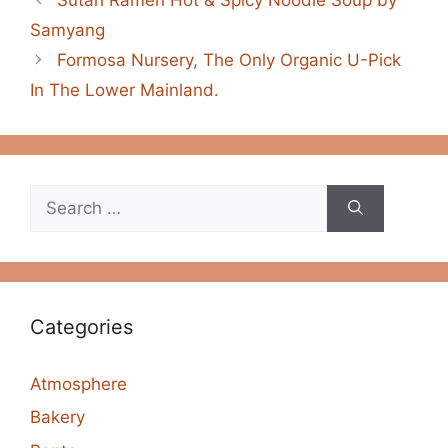
Samyang
Formosa Nursery, The Only Organic U-Pick
In The Lower Mainland.
Search
for:
Categories
Atmosphere
Bakery