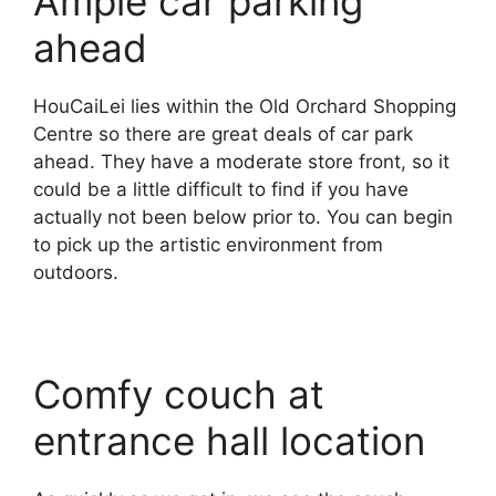
Ample car parking
ahead
HouCaiLei lies within the Old Orchard Shopping
Centre so there are great deals of car park
ahead. They have a moderate store front, so it
could be a little difficult to find if you have
actually not been below prior to. You can begin
to pick up the artistic environment from
outdoors.
Comfy couch at
entrance hall location