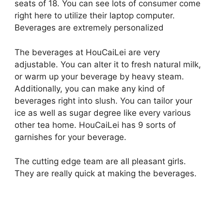
seats of 18. You can see lots of consumer come
right here to utilize their laptop computer.
Beverages are extremely personalized
The beverages at HouCaiLei are very
adjustable. You can alter it to fresh natural milk,
or warm up your beverage by heavy steam.
Additionally, you can make any kind of
beverages right into slush. You can tailor your
ice as well as sugar degree like every various
other tea home. HouCaiLei has 9 sorts of
garnishes for your beverage.
The cutting edge team are all pleasant girls.
They are really quick at making the beverages.