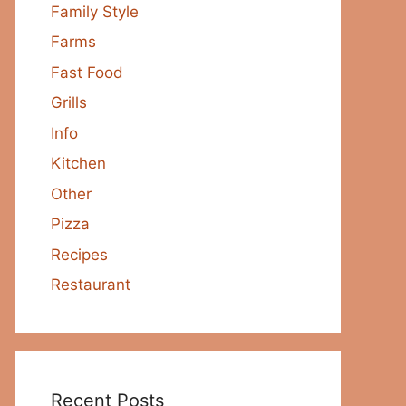
Family Style
Farms
Fast Food
Grills
Info
Kitchen
Other
Pizza
Recipes
Restaurant
Recent Posts