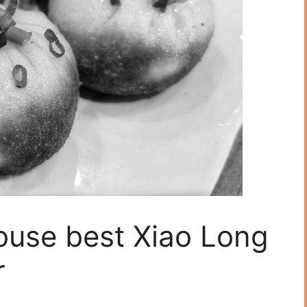
ouse best Xiao Long
r