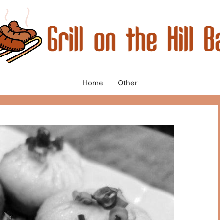
Home
Other