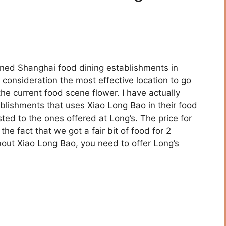
ed Shanghai food dining establishments in
 consideration the most effective location to go
he current food scene flower. I have actually
lishments that uses Xiao Long Bao in their food
asted to the ones offered at Long’s. The price for
 the fact that we got a fair bit of food for 2
 about Xiao Long Bao, you need to offer Long’s