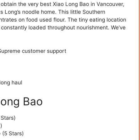
o obtain the very best Xiao Long Bao in Vancouver,
is Long’s noodle home. This little Southern
rates on food used flour. The tiny eating location
’s constantly loaded throughout nourishment. We’ve
 Supreme customer support
long haul
Long Bao
 Stars)
)
(5 Stars)