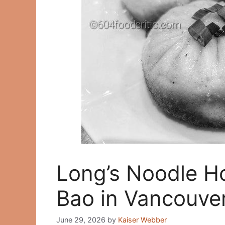
Long’s Noodle H
Bao in Vancouve
June 29, 2026
by
Kaiser Webber