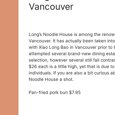
Vancouver
Long’s Noodle House is among the renown
Vancouver. It has actually been taken into
with Xiao Long Bao in Vancouver prior to t
attempted several brand-new dining estab
selection, however several still fail contr
$26 each is a little high, yet that is due to
individuals. If you are also a bit curious
Noodle House a shot.
Pan-fried pork bun $7.95