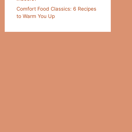
Comfort Food Classics: 6 Recipes
to Warm You Up