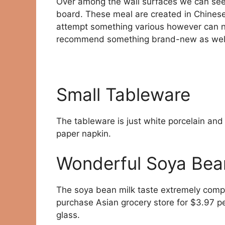
Over among the wall surfaces we can see 
board. These meal are created in Chinese 
attempt something various however can not
recommend something brand-new as well 
Small Tableware
The tableware is just white porcelain and 
paper napkin.
Wonderful Soya Bea
The soya bean milk taste extremely compa
purchase Asian grocery store for $3.97 per 
glass.