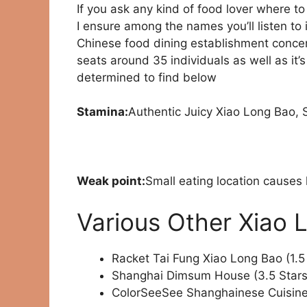
If you ask any kind of food lover where t
I ensure among the names you’ll listen to 
Chinese food dining establishment concent
seats around 35 individuals as well as it
determined to find below
Stamina:
Authentic Juicy Xiao Long Bao,
Weak point:
Small eating location causes 
Various Other Xiao 
Racket Tai Fung Xiao Long Bao (1.5
Shanghai Dimsum House (3.5 Stars
ColorSeeSee Shanghainese Cuisine 