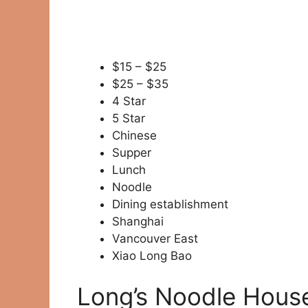
$15 – $25
$25 – $35
4 Star
5 Star
Chinese
Supper
Lunch
Noodle
Dining establishment
Shanghai
Vancouver East
Xiao Long Bao
Long’s Noodle House