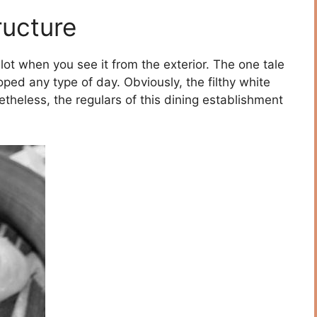
ructure
lot when you see it from the exterior. The one tale
ped any type of day. Obviously, the filthy white
theless, the regulars of this dining establishment