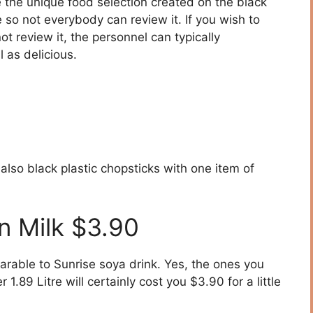
the unique food selection created on the black
so not everybody can review it. If you wish to
 review it, the personnel can typically
as delicious.
also black plastic chopsticks with one item of
n Milk $3.90
rable to Sunrise soya drink. Yes, the ones you
1.89 Litre will certainly cost you $3.90 for a little