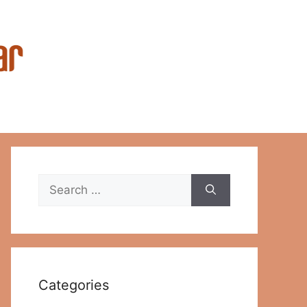
Search
for:
Categories