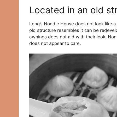
Located in an old st
Long’s Noodle House does not look like a 
old structure resembles it can be redevelo
awnings does not aid with their look. None
does not appear to care.