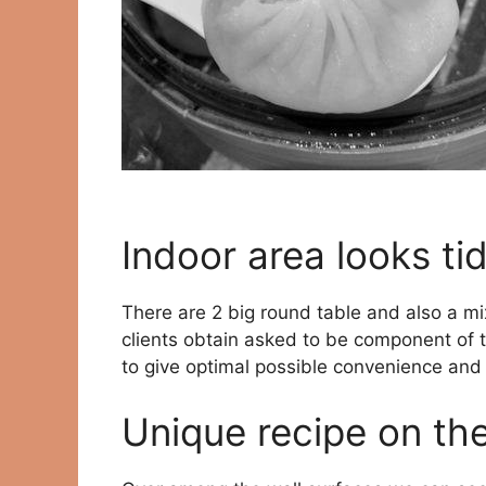
Indoor area looks tid
There are 2 big round table and also a mi
clients obtain asked to be component of t
to give optimal possible convenience and 
Unique recipe on th