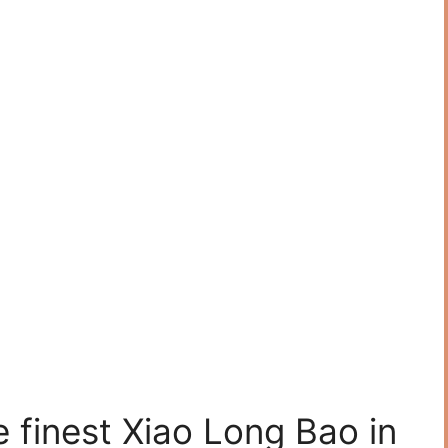
 finest Xiao Long Bao in