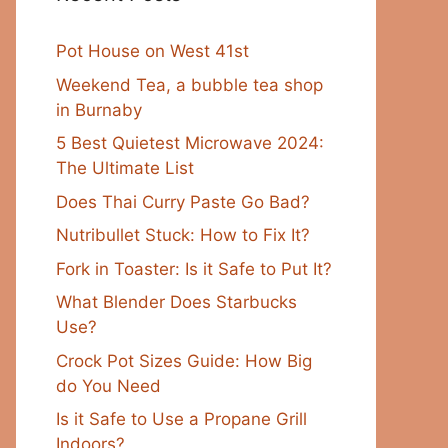
Pot House on West 41st
Weekend Tea, a bubble tea shop
in Burnaby
5 Best Quietest Microwave 2024:
The Ultimate List
Does Thai Curry Paste Go Bad?
Nutribullet Stuck: How to Fix It?
Fork in Toaster: Is it Safe to Put It?
What Blender Does Starbucks
Use?
Crock Pot Sizes Guide: How Big
do You Need
Is it Safe to Use a Propane Grill
Indoors?