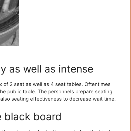
y as well as intense
x of 2 seat as well as 4 seat tables. Oftentimes
he public table. The personnels prepare seating
also seating effectiveness to decrease wait time.
e black board