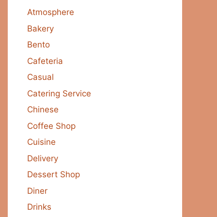
Atmosphere
Bakery
Bento
Cafeteria
Casual
Catering Service
Chinese
Coffee Shop
Cuisine
Delivery
Dessert Shop
Diner
Drinks