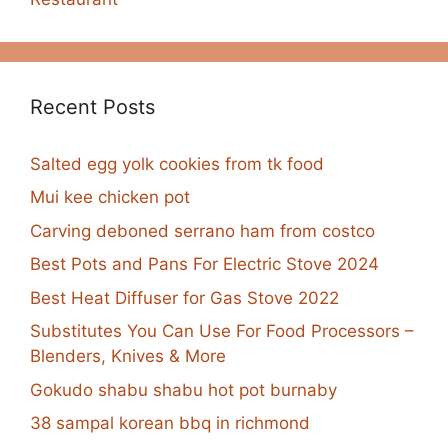
Recent Posts
Salted egg yolk cookies from tk food
Mui kee chicken pot
Carving deboned serrano ham from costco
Best Pots and Pans For Electric Stove 2024
Best Heat Diffuser for Gas Stove 2022
Substitutes You Can Use For Food Processors –
Blenders, Knives & More
Gokudo shabu shabu hot pot burnaby
38 sampal korean bbq in richmond