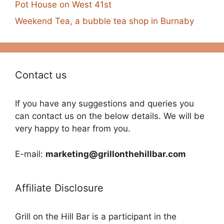
Pot House on West 41st
Weekend Tea, a bubble tea shop in Burnaby
Contact us
If you have any suggestions and queries you
can contact us on the below details. We will be
very happy to hear from you.
E-mail:
marketing@grillonthehillbar.com
Affiliate Disclosure
Grill on the Hill Bar is a participant in the