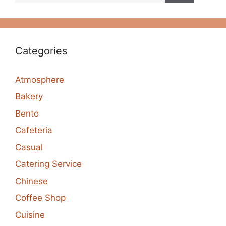
Categories
Atmosphere
Bakery
Bento
Cafeteria
Casual
Catering Service
Chinese
Coffee Shop
Cuisine