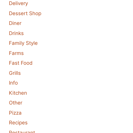
Delivery
Dessert Shop
Diner
Drinks
Family Style
Farms
Fast Food
Grills
Info
Kitchen
Other
Pizza
Recipes
Restaurant