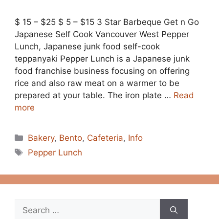
$ 15 – $25 $ 5 – $15 3 Star Barbeque Get n Go
Japanese Self Cook Vancouver West Pepper
Lunch, Japanese junk food self-cook
teppanyaki Pepper Lunch is a Japanese junk
food franchise business focusing on offering
rice and also raw meat on a warmer to be
prepared at your table. The iron plate …
Read
more
Categories
Bakery
,
Bento
,
Cafeteria
,
Info
Tags
Pepper Lunch
Search
for: