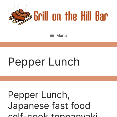
Skip
to
content
Menu
Pepper Lunch
Pepper Lunch,
Japanese fast food
self-cook teppanyaki