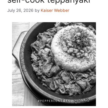
July 26, 2026
by
Kaiser Webber