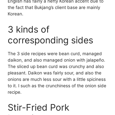
English has fairly a hefty Korean accent due to
the fact that Bukjang’s client base are mainly
Korean.
3 kinds of
corresponding sides
The 3 side recipes were bean curd, managed
daikon, and also managed onion with jalapeño.
The sliced up bean curd was crunchy and also
pleasant. Daikon was fairly sour, and also the
onions are much less sour with a little spiciness
to it. I such as the crunchiness of the onion side
recipe.
Stir-Fried Pork