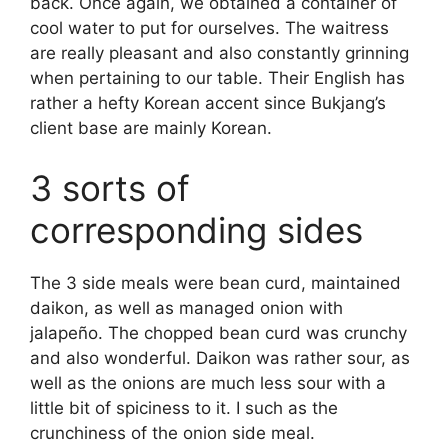
back. Once again, we obtained a container of
cool water to put for ourselves. The waitress
are really pleasant and also constantly grinning
when pertaining to our table. Their English has
rather a hefty Korean accent since Bukjang’s
client base are mainly Korean.
3 sorts of
corresponding sides
The 3 side meals were bean curd, maintained
daikon, as well as managed onion with
jalapeño. The chopped bean curd was crunchy
and also wonderful. Daikon was rather sour, as
well as the onions are much less sour with a
little bit of spiciness to it. I such as the
crunchiness of the onion side meal.