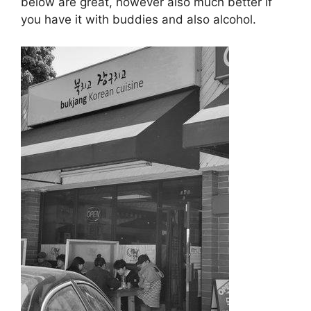
below are great, however also much better if
you have it with buddies and also alcohol.