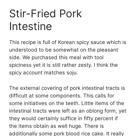
Stir-Fried Pork
Intestine
This recipe is full of Korean spicy sauce which is
understood to be somewhat on the pleasant
side. We purchased this meal with tool
spiciness yet it is still rather zesty. I think the
spicy account matches soju.
The external covering of pork intestinal tracts is
difficult at some components. This calls for
some initiatives on the teeth. Little items of the
intestinal tracts were left as an oblong form, yet
they would certainly suffice in fifty percent if
the items obtain as well huge. There is
additionally some pork blood rice cake. It really