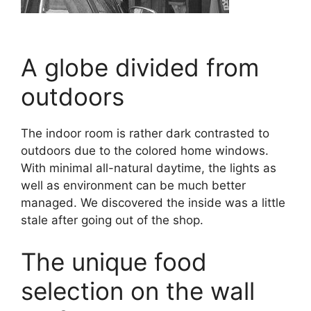
A globe divided from
outdoors
The indoor room is rather dark contrasted to
outdoors due to the colored home windows.
With minimal all-natural daytime, the lights as
well as environment can be much better
managed. We discovered the inside was a little
stale after going out of the shop.
The unique food
selection on the wall