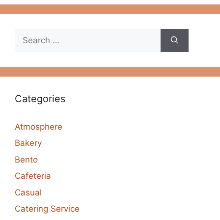
Search
for:
Categories
Atmosphere
Bakery
Bento
Cafeteria
Casual
Catering Service