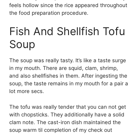
feels hollow since the rice appeared throughout
the food preparation procedure.
Fish And Shellfish Tofu
Soup
The soup was really tasty. It’s like a taste surge
in my mouth. There are squid, clam, shrimp,
and also shellfishes in them. After ingesting the
soup, the taste remains in my mouth for a pair a
lot more secs.
The tofu was really tender that you can not get
with chopsticks. They additionally have a solid
clam note. The cast-iron dish maintained the
soup warm til completion of my check out