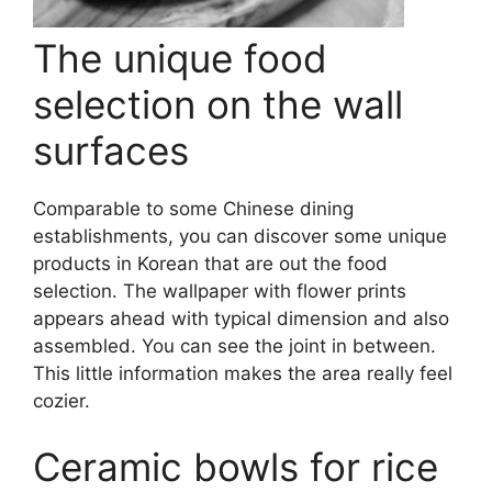
The unique food
selection on the wall
surfaces
Comparable to some Chinese dining
establishments, you can discover some unique
products in Korean that are out the food
selection. The wallpaper with flower prints
appears ahead with typical dimension and also
assembled. You can see the joint in between.
This little information makes the area really feel
cozier.
Ceramic bowls for rice