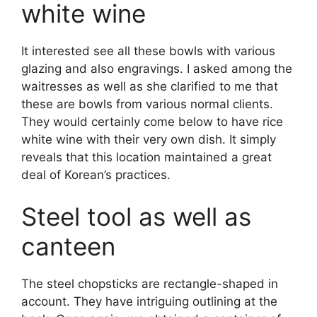
white wine
It interested see all these bowls with various
glazing and also engravings. I asked among the
waitresses as well as she clarified to me that
these are bowls from various normal clients.
They would certainly come below to have rice
white wine with their very own dish. It simply
reveals that this location maintained a great
deal of Korean’s practices.
Steel tool as well as
canteen
The steel chopsticks are rectangle-shaped in
account. They have intriguing outlining at the