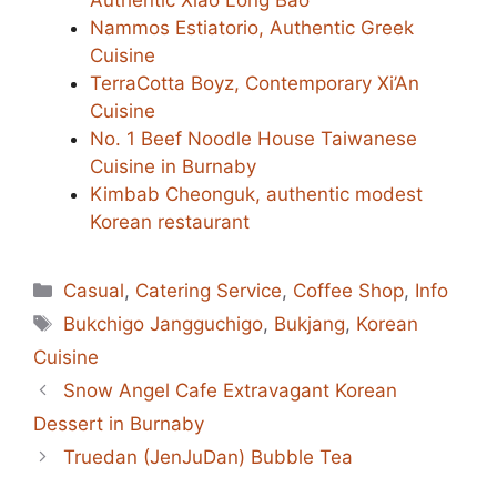
Nammos Estiatorio, Authentic Greek
Cuisine
TerraCotta Boyz, Contemporary Xi’An
Cuisine
No. 1 Beef Noodle House Taiwanese
Cuisine in Burnaby
Kimbab Cheonguk, authentic modest
Korean restaurant
Categories
Casual
,
Catering Service
,
Coffee Shop
,
Info
Tags
Bukchigo Jangguchigo
,
Bukjang
,
Korean
Cuisine
Snow Angel Cafe Extravagant Korean
Dessert in Burnaby
Truedan (JenJuDan) Bubble Tea