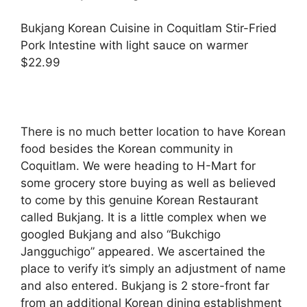
Bukjang Korean Cuisine in Coquitlam Stir-Fried
Pork Intestine with light sauce on warmer
$22.99
There is no much better location to have Korean
food besides the Korean community in
Coquitlam. We were heading to H-Mart for
some grocery store buying as well as believed
to come by this genuine Korean Restaurant
called Bukjang. It is a little complex when we
googled Bukjang and also “Bukchigo
Jangguchigo” appeared. We ascertained the
place to verify it’s simply an adjustment of name
and also entered. Bukjang is 2 store-front far
from an additional Korean dining establishment