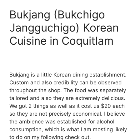
Bukjang (Bukchigo
Jangguchigo) Korean
Cuisine in Coquitlam
Bukjang is a little Korean dining establishment.
Custom and also credibility can be observed
throughout the shop. The food was separately
tailored and also they are extremely delicious.
We got 2 things as well as it cost us $20 each
so they are not precisely economical. I believe
the ambience was established for alcohol
consumption, which is what I am mosting likely
to do on my following check out.