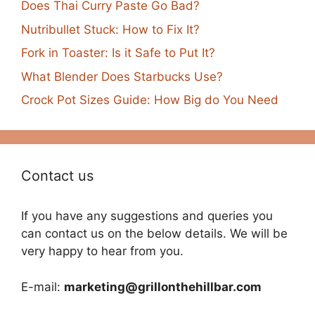
Does Thai Curry Paste Go Bad?
Nutribullet Stuck: How to Fix It?
Fork in Toaster: Is it Safe to Put It?
What Blender Does Starbucks Use?
Crock Pot Sizes Guide: How Big do You Need
Contact us
If you have any suggestions and queries you
can contact us on the below details. We will be
very happy to hear from you.
E-mail:
marketing@grillonthehillbar.com