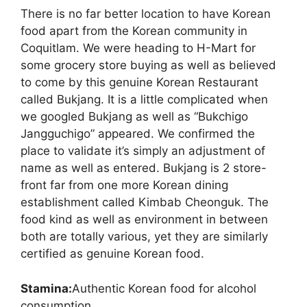
There is no far better location to have Korean
food apart from the Korean community in
Coquitlam. We were heading to H-Mart for
some grocery store buying as well as believed
to come by this genuine Korean Restaurant
called Bukjang. It is a little complicated when
we googled Bukjang as well as “Bukchigo
Jangguchigo” appeared. We confirmed the
place to validate it’s simply an adjustment of
name as well as entered. Bukjang is 2 store-
front far from one more Korean dining
establishment called Kimbab Cheonguk. The
food kind as well as environment in between
both are totally various, yet they are similarly
certified as genuine Korean food.
Stamina:
Authentic Korean food for alcohol
consumption