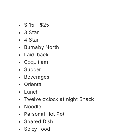
$ 15 – $25
3 Star
4 Star
Burnaby North
Laid-back
Coquitlam
Supper
Beverages
Oriental
Lunch
Twelve o’clock at night Snack
Noodle
Personal Hot Pot
Shared Dish
Spicy Food