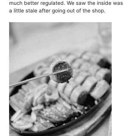
much better regulated. We saw the inside was
a little stale after going out of the shop.