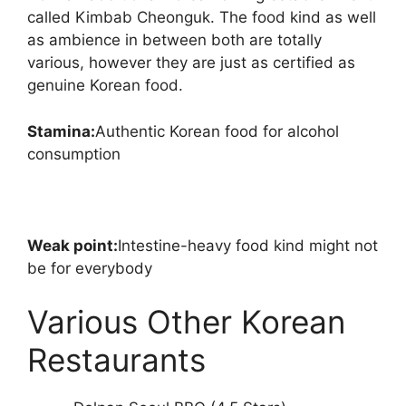
called Kimbab Cheonguk. The food kind as well
as ambience in between both are totally
various, however they are just as certified as
genuine Korean food.
Stamina:
Authentic Korean food for alcohol
consumption
Weak point:
Intestine-heavy food kind might not
be for everybody
Various Other Korean
Restaurants