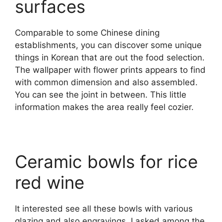
surfaces
Comparable to some Chinese dining
establishments, you can discover some unique
things in Korean that are out the food selection.
The wallpaper with flower prints appears to find
with common dimension and also assembled.
You can see the joint in between. This little
information makes the area really feel cozier.
Ceramic bowls for rice
red wine
It interested see all these bowls with various
glazing and also engravings. I asked among the