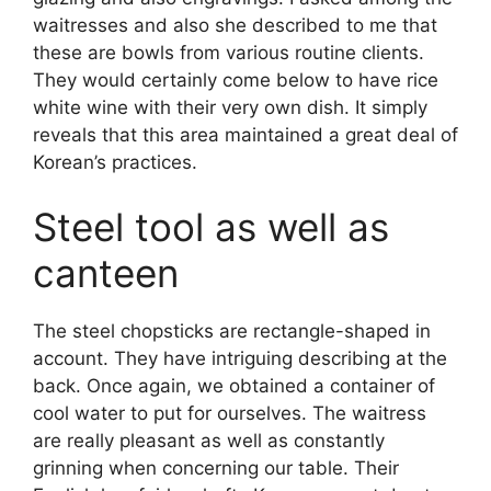
waitresses and also she described to me that
these are bowls from various routine clients.
They would certainly come below to have rice
white wine with their very own dish. It simply
reveals that this area maintained a great deal of
Korean’s practices.
Steel tool as well as
canteen
The steel chopsticks are rectangle-shaped in
account. They have intriguing describing at the
back. Once again, we obtained a container of
cool water to put for ourselves. The waitress
are really pleasant as well as constantly
grinning when concerning our table. Their