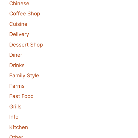
Chinese
Coffee Shop
Cuisine
Delivery
Dessert Shop
Diner
Drinks
Family Style
Farms
Fast Food
Grills
Info
Kitchen
Other