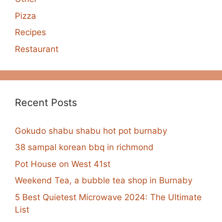
Pizza
Recipes
Restaurant
Recent Posts
Gokudo shabu shabu hot pot burnaby
38 sampal korean bbq in richmond
Pot House on West 41st
Weekend Tea, a bubble tea shop in Burnaby
5 Best Quietest Microwave 2024: The Ultimate
List