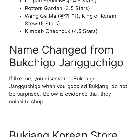
Dolpan Seoul BBQ (4.5 Stars)
Potters Garden (3.5 Stars)
Wang Ga Ma (왕가 마), King of Korean
Stew (5 Stars)
Kimbab Cheonguk (4.5 Stars)
Name Changed from
Bukchigo Jangguchigo
If like me, you discovered Bukchigo
Jangguchigo when you googled Bukjang, do not
be surprised. Below is evidence that they
coincide shop.
Bukjang Korean Store