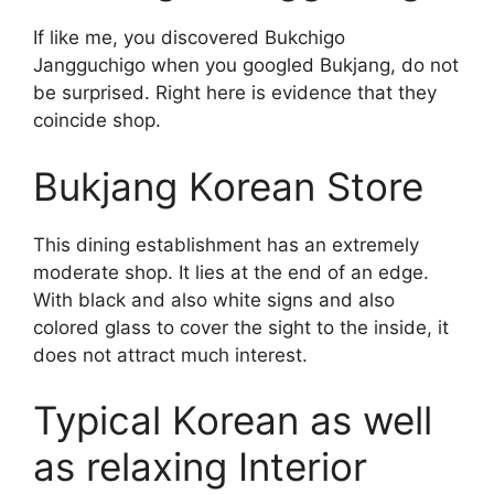
If like me, you discovered Bukchigo
Jangguchigo when you googled Bukjang, do not
be surprised. Right here is evidence that they
coincide shop.
Bukjang Korean Store
This dining establishment has an extremely
moderate shop. It lies at the end of an edge.
With black and also white signs and also
colored glass to cover the sight to the inside, it
does not attract much interest.
Typical Korean as well
as relaxing Interior