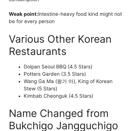
Weak point:
Intestine-heavy food kind might not
be for every person
Various Other Korean
Restaurants
Dolpan Seoul BBQ (4.5 Stars)
Potters Garden (3.5 Stars)
Wang Ga Ma (왕가 마), King of Korean
Stew (5 Stars)
Kimbab Cheonguk (4.5 Stars)
Name Changed from
Bukchigo Jangguchigo