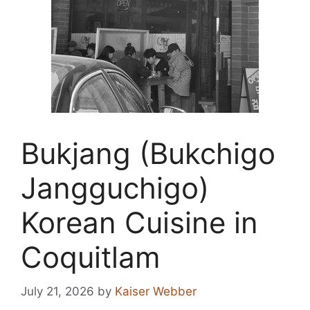
Bukjang (Bukchigo
Jangguchigo)
Korean Cuisine in
Coquitlam
July 21, 2026
by
Kaiser Webber