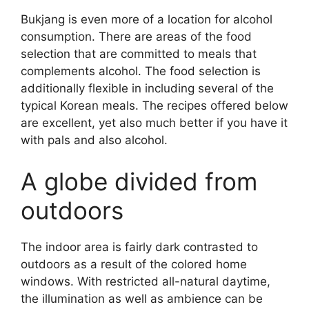
Bukjang is even more of a location for alcohol
consumption. There are areas of the food
selection that are committed to meals that
complements alcohol. The food selection is
additionally flexible in including several of the
typical Korean meals. The recipes offered below
are excellent, yet also much better if you have it
with pals and also alcohol.
A globe divided from
outdoors
The indoor area is fairly dark contrasted to
outdoors as a result of the colored home
windows. With restricted all-natural daytime,
the illumination as well as ambience can be