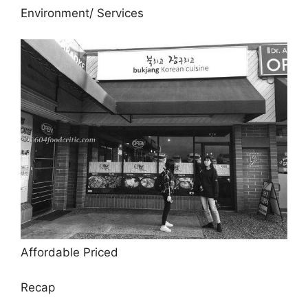
Environment/ Services
Affordable Priced
Recap