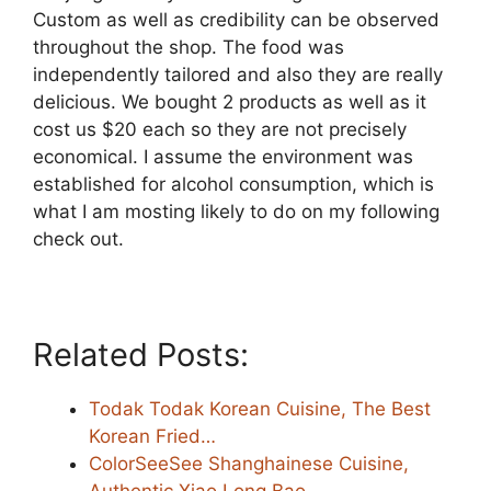
Custom as well as credibility can be observed
throughout the shop. The food was
independently tailored and also they are really
delicious. We bought 2 products as well as it
cost us $20 each so they are not precisely
economical. I assume the environment was
established for alcohol consumption, which is
what I am mosting likely to do on my following
check out.
Related Posts:
Todak Todak Korean Cuisine, The Best
Korean Fried…
ColorSeeSee Shanghainese Cuisine,
Authentic Xiao Long Bao