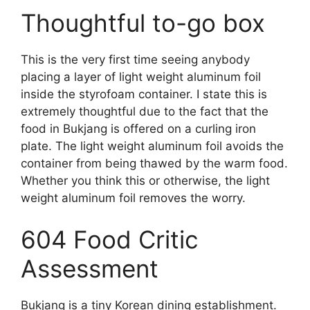
Thoughtful to-go box
This is the very first time seeing anybody
placing a layer of light weight aluminum foil
inside the styrofoam container. I state this is
extremely thoughtful due to the fact that the
food in Bukjang is offered on a curling iron
plate. The light weight aluminum foil avoids the
container from being thawed by the warm food.
Whether you think this or otherwise, the light
weight aluminum foil removes the worry.
604 Food Critic
Assessment
Bukjang is a tiny Korean dining establishment.