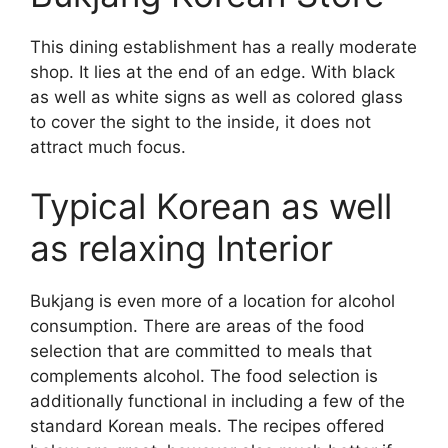
This dining establishment has a really moderate
shop. It lies at the end of an edge. With black
as well as white signs as well as colored glass
to cover the sight to the inside, it does not
attract much focus.
Typical Korean as well
as relaxing Interior
Bukjang is even more of a location for alcohol
consumption. There are areas of the food
selection that are committed to meals that
complements alcohol. The food selection is
additionally functional in including a few of the
standard Korean meals. The recipes offered