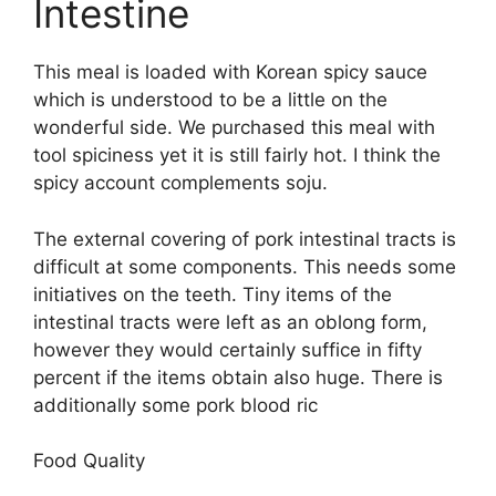
Intestine
This meal is loaded with Korean spicy sauce
which is understood to be a little on the
wonderful side. We purchased this meal with
tool spiciness yet it is still fairly hot. I think the
spicy account complements soju.
The external covering of pork intestinal tracts is
difficult at some components. This needs some
initiatives on the teeth. Tiny items of the
intestinal tracts were left as an oblong form,
however they would certainly suffice in fifty
percent if the items obtain also huge. There is
additionally some pork blood ric
Food Quality