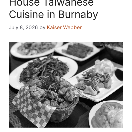
House Taiwanese
Cuisine in Burnaby
July 8, 2026
by
Kaiser Webber