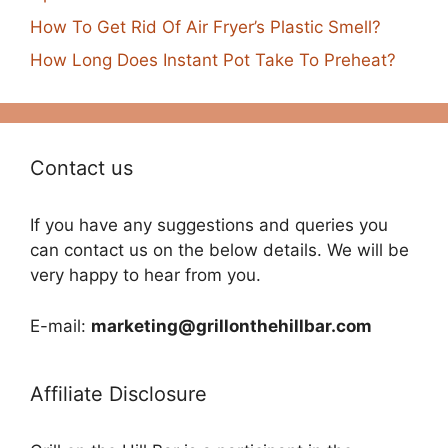
How To Get Rid Of Air Fryer’s Plastic Smell?
How Long Does Instant Pot Take To Preheat?
Contact us
If you have any suggestions and queries you
can contact us on the below details. We will be
very happy to hear from you.
E-mail:
marketing@grillonthehillbar.com
Affiliate Disclosure