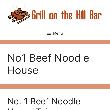
Skip
to
content
Menu
No1 Beef Noodle
House
No. 1 Beef Noodle