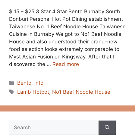
$ 15 – $25 3 Star 4 Star Bento Burnaby South
Donburi Personal Hot Pot Dining establishment
Taiwanese No. 1 Beef Noodle House Taiwanese
Cuisine in Burnaby We got to No1 Beef Noodle
House and also understood their brand-new
food selection looks extremely comparable to
Myst Asian Fusion on Kingsway. After that I
discovered the …
Read more
Categories
Bento
,
Info
Tags
Lamb Hotpot
,
No1 Beef Noodle House
Search
for: