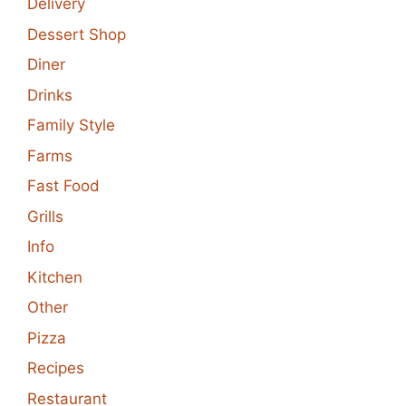
Delivery
Dessert Shop
Diner
Drinks
Family Style
Farms
Fast Food
Grills
Info
Kitchen
Other
Pizza
Recipes
Restaurant