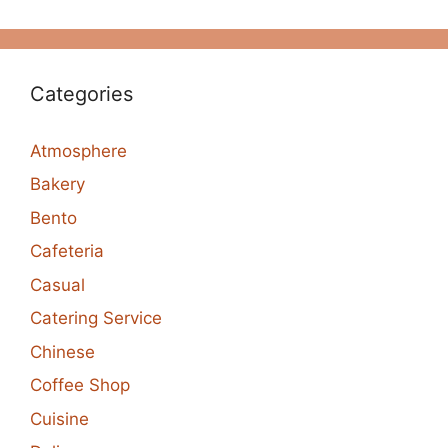
Categories
Atmosphere
Bakery
Bento
Cafeteria
Casual
Catering Service
Chinese
Coffee Shop
Cuisine