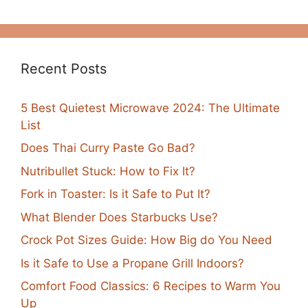
Recent Posts
5 Best Quietest Microwave 2024: The Ultimate
List
Does Thai Curry Paste Go Bad?
Nutribullet Stuck: How to Fix It?
Fork in Toaster: Is it Safe to Put It?
What Blender Does Starbucks Use?
Crock Pot Sizes Guide: How Big do You Need
Is it Safe to Use a Propane Grill Indoors?
Comfort Food Classics: 6 Recipes to Warm You
Up