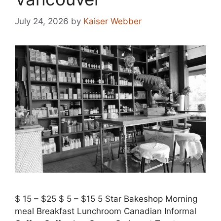
July 24, 2026
by
Kaiser Webber
$ 15 – $25 $ 5 – $15 5 Star Bakeshop Morning
meal Breakfast Lunchroom Canadian Informal