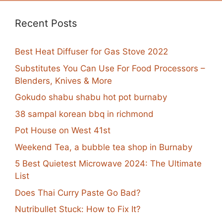
Recent Posts
Best Heat Diffuser for Gas Stove 2022
Substitutes You Can Use For Food Processors –
Blenders, Knives & More
Gokudo shabu shabu hot pot burnaby
38 sampal korean bbq in richmond
Pot House on West 41st
Weekend Tea, a bubble tea shop in Burnaby
5 Best Quietest Microwave 2024: The Ultimate
List
Does Thai Curry Paste Go Bad?
Nutribullet Stuck: How to Fix It?