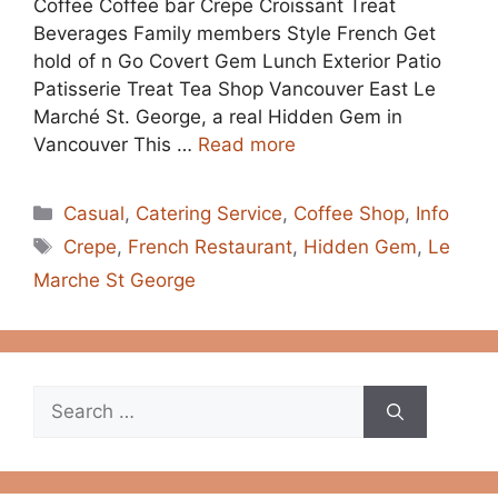
Coffee Coffee bar Crepe Croissant Treat
Beverages Family members Style French Get
hold of n Go Covert Gem Lunch Exterior Patio
Patisserie Treat Tea Shop Vancouver East Le
Marché St. George, a real Hidden Gem in
Vancouver This …
Read more
Categories
Casual
,
Catering Service
,
Coffee Shop
,
Info
Tags
Crepe
,
French Restaurant
,
Hidden Gem
,
Le
Marche St George
Search
for: