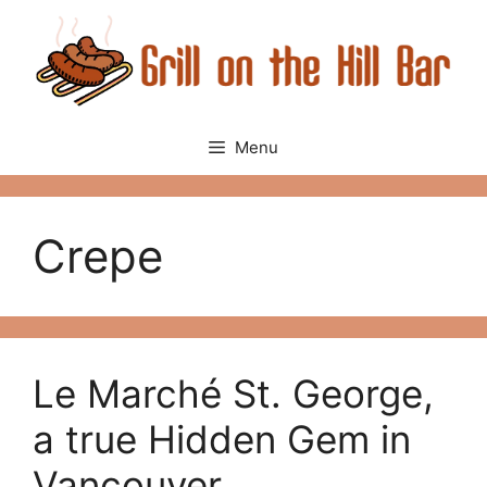
Skip
to
content
Menu
Crepe
Le Marché St. George,
a true Hidden Gem in
Vancouver