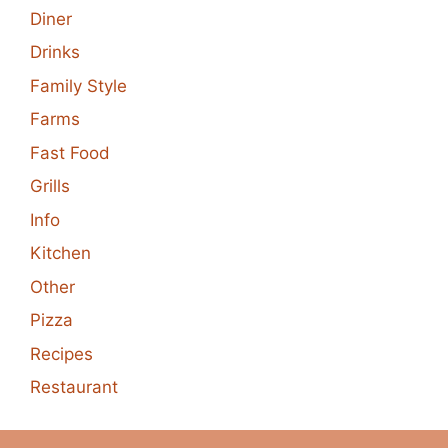
Diner
Drinks
Family Style
Farms
Fast Food
Grills
Info
Kitchen
Other
Pizza
Recipes
Restaurant