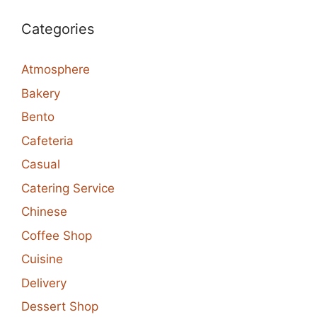
Categories
Atmosphere
Bakery
Bento
Cafeteria
Casual
Catering Service
Chinese
Coffee Shop
Cuisine
Delivery
Dessert Shop