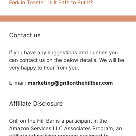
Fork in Toaster: Is it Safe to Put It?
Contact us
If you have any suggestions and queries you
can contact us on the below details. We will be
very happy to hear from you.
E-mail:
marketing@grillonthehillbar.com
Affiliate Disclosure
Grill on the Hill Bar is a participant in the
Amazon Services LLC Associates Program, an