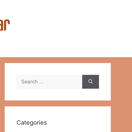
Search
for:
Categories