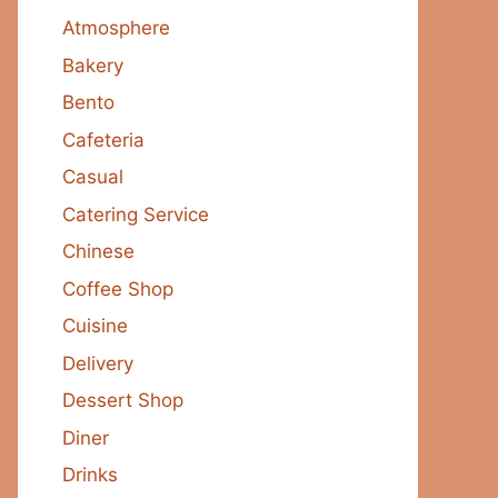
Atmosphere
Bakery
Bento
Cafeteria
Casual
Catering Service
Chinese
Coffee Shop
Cuisine
Delivery
Dessert Shop
Diner
Drinks