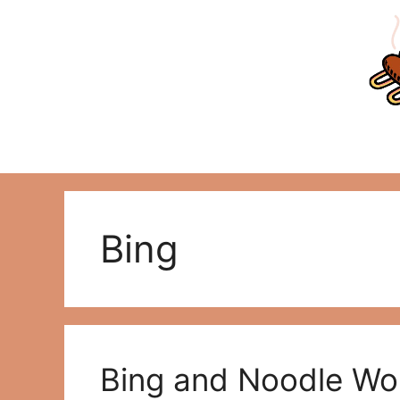
Skip
to
content
Bing
Bing and Noodle Wo