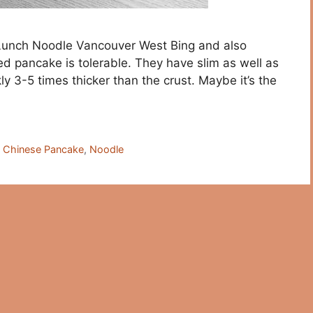
 Lunch Noodle Vancouver West Bing and also
ed pancake is tolerable. They have slim as well as
ly 3-5 times thicker than the crust. Maybe it’s the
,
Chinese Pancake
,
Noodle