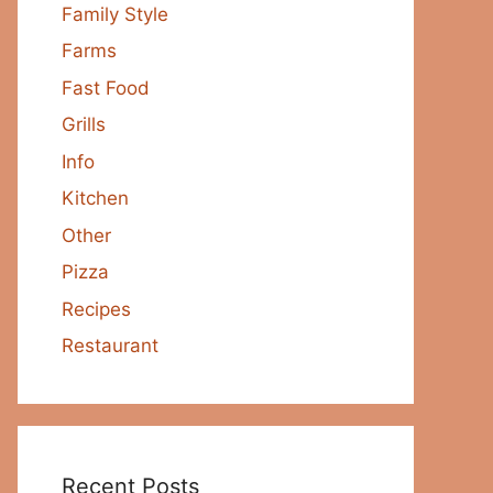
Family Style
Farms
Fast Food
Grills
Info
Kitchen
Other
Pizza
Recipes
Restaurant
Recent Posts