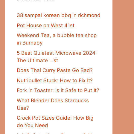
38 sampal korean bbq in richmond
Pot House on West 41st
Weekend Tea, a bubble tea shop
in Burnaby
5 Best Quietest Microwave 2024:
The Ultimate List
Does Thai Curry Paste Go Bad?
Nutribullet Stuck: How to Fix It?
Fork in Toaster: Is it Safe to Put It?
What Blender Does Starbucks
Use?
Crock Pot Sizes Guide: How Big
do You Need