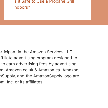
Is it Safe to Use a Propane Grill
Indoors?
 participant in the Amazon Services LLC
ffiliate advertising program designed to
 to earn advertising fees by advertising
com, Amazon.co.uk & Amazon.ca. Amazon,
Supply, and the AmazonSupply logo are
 Inc. or its affiliates.