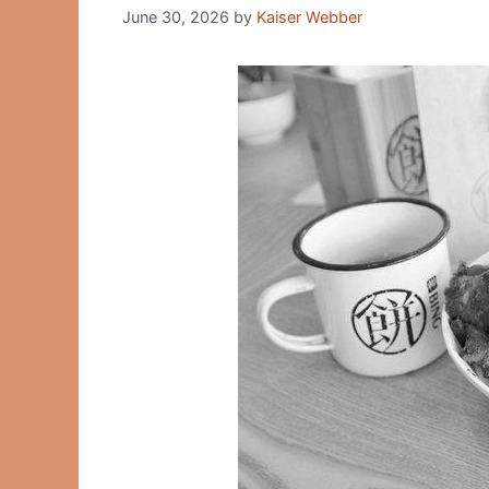
June 30, 2026
by
Kaiser Webber