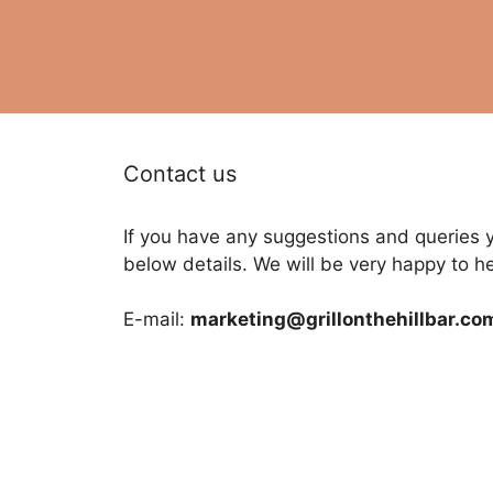
Contact us
If you have any suggestions and queries 
below details. We will be very happy to h
E-mail:
marketing@grillonthehillbar.co