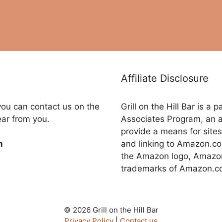
Affiliate Disclosure
you can contact us on the
Grill on the Hill Bar is a
ear from you.
Associates Program, an a
provide a means for sites
and linking to Amazon.
m
the Amazon logo, Amazon
trademarks of Amazon.com,
© 2026 Grill on the Hill Bar
Privacy Policy
|
Contact us