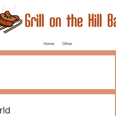
Home
Other
rld