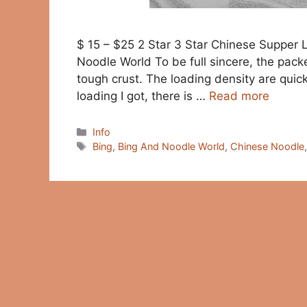
$ 15 – $25 2 Star 3 Star Chinese Supper
Noodle World To be full sincere, the pack
tough crust. The loading density are quick
loading I got, there is …
Read more
Categories
Info
Tags
Bing
,
Bing And Noodle World
,
Chinese Noodle