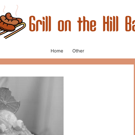
Home
Other