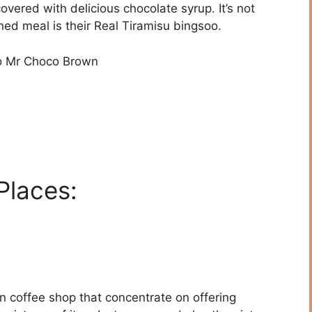
overed with delicious chocolate syrup. It’s not
ned meal is their Real Tiramisu bingsoo.
o Mr Choco Brown
Places:
 coffee shop that concentrate on offering