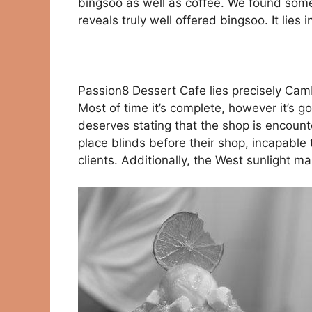
bingsoo as well as coffee. We found some 
reveals truly well offered bingsoo. It lies
Passion8 Dessert Cafe lies precisely Cambi
Most of time it’s complete, however it’s go
deserves stating that the shop is encount
place blinds before their shop, incapable
clients. Additionally, the West sunlight ma