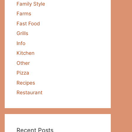
Family Style
Farms
Fast Food
Grills
Info
Kitchen
Other
Pizza
Recipes
Restaurant
Recent Posts