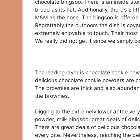
chocolate bingsoo. There is an inside story
bread as its hat. Additionally, there’s 2 li
M&M as the nose. The bingsoo is offered in
Regrettably the outdoors the dish is cover
extremely enjoyable to touch. Their most 
We really did not get it since we simply 
The leading layer is chocolate cookie po
delicious chocolate cookie powders are cos
The brownies are thick and also abundant. 
the brownies.
Digging to the extremely lower at the very 
powder, milk bingsoo, great deals of deli
There are great deals of delicious chocola
every bite. Nevertheless, reaching the de