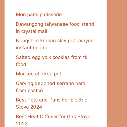
Mon paris patisserie
Dawangong taiwanese food stand
in crystal mall
Nongshim korean clay pot ramyun
instant noodle
Salted egg yolk cookies from tk
food
Mui kee chicken pot
Carving deboned serrano ham
from costco
Best Pots and Pans For Electric
Stove 2024
Best Heat Diffuser for Gas Stove
2022