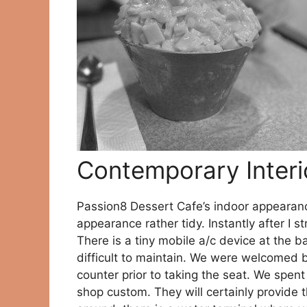
Contemporary Interi
Passion8 Dessert Cafe’s indoor appeara
appearance rather tidy. Instantly after I s
There is a tiny mobile a/c device at the ba
difficult to maintain. We were welcomed b
counter prior to taking the seat. We spent
shop custom. They will certainly provide t