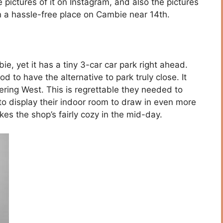
pictures of it on Instagram, and also the pictures
 in a hassle-free place on Cambie near 14th.
e, yet it has a tiny 3-car car park right ahead.
od to have the alternative to park truly close. It
ering West. This is regrettable they needed to
 to display their indoor room to draw in even more
kes the shop’s fairly cozy in the mid-day.