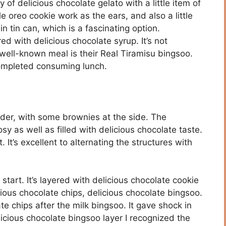
 of delicious chocolate gelato with a little item of
ttle oreo cookie work as the ears, and also a little
 tin can, which is a fascinating option.
ed with delicious chocolate syrup. It’s not
well-known meal is their Real Tiramisu bingsoo.
completed consuming lunch.
wder, with some brownies at the side. The
y as well as filled with delicious chocolate taste.
It’s excellent to alternating the structures with
start. It’s layered with delicious chocolate cookie
cious chocolate chips, delicious chocolate bingsoo.
te chips after the milk bingsoo. It gave shock in
licious chocolate bingsoo layer I recognized the