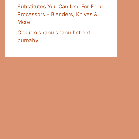
Substitutes You Can Use For Food
Processors – Blenders, Knives &
More
Gokudo shabu shabu hot pot
burnaby