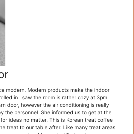
or
nce modern. Modern products make the indoor
trolled in I saw the room is rather cozy at 3pm.
rn door, however the air conditioning is really
y the personnel. She informed us to get at the
 for ideas no matter. This is Korean treat coffee
he treat to our table after. Like many treat areas