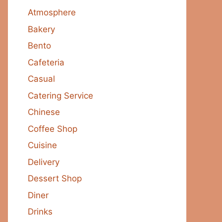
Atmosphere
Bakery
Bento
Cafeteria
Casual
Catering Service
Chinese
Coffee Shop
Cuisine
Delivery
Dessert Shop
Diner
Drinks