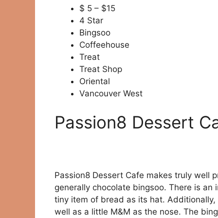
$ 5 – $15
4 Star
Bingsoo
Coffeehouse
Treat
Treat Shop
Oriental
Vancouver West
Passion8 Dessert Ca
Passion8 Dessert Cafe makes truly well p
generally chocolate bingsoo. There is an i
tiny item of bread as its hat. Additionally,
well as a little M&M as the nose. The bings