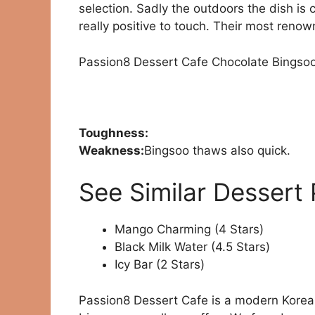
selection. Sadly the outdoors the dish is c
really positive to touch. Their most renow
Passion8 Dessert Cafe Chocolate Bingso
Toughness:
Weakness:
Bingsoo thaws also quick.
See Similar Dessert 
Mango Charming (4 Stars)
Black Milk Water (4.5 Stars)
Icy Bar (2 Stars)
Passion8 Dessert Cafe is a modern Korean