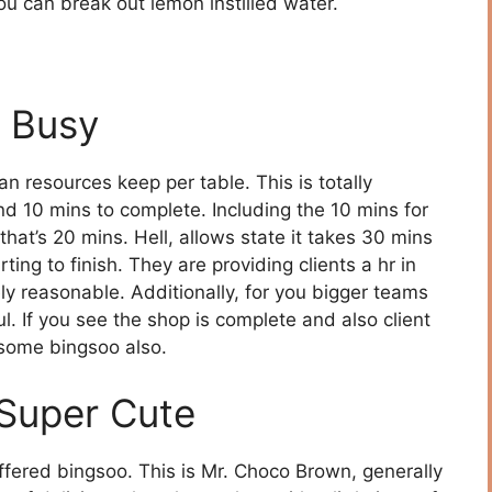
ou can break out lemon instilled water.
 Busy
n resources keep per table. This is totally
d 10 mins to complete. Including the 10 mins for
 that’s 20 mins. Hell, allows state it takes 30 mins
ing to finish. They are providing clients a hr in
ely reasonable. Additionally, for you bigger teams
l. If you see the shop is complete and also client
n some bingsoo also.
 Super Cute
ffered bingsoo. This is Mr. Choco Brown, generally