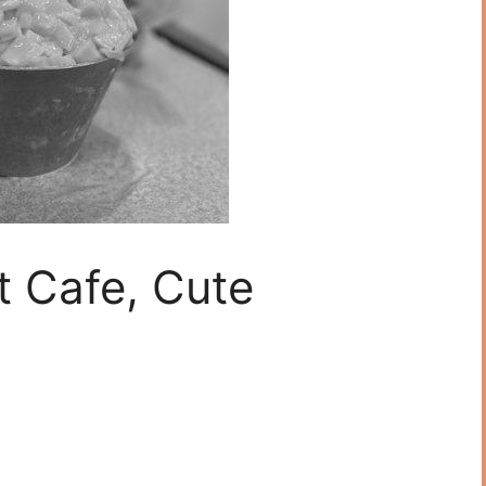
t Cafe, Cute