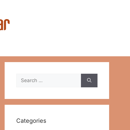
Search
for:
Categories