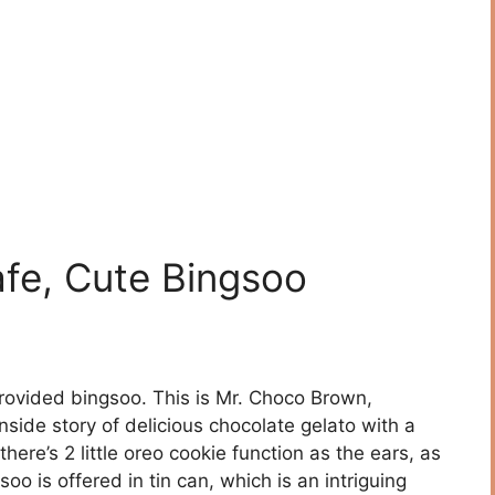
fe, Cute Bingsoo
rovided bingsoo. This is Mr. Choco Brown,
nside story of delicious chocolate gelato with a
 there’s 2 little oreo cookie function as the ears, as
oo is offered in tin can, which is an intriguing