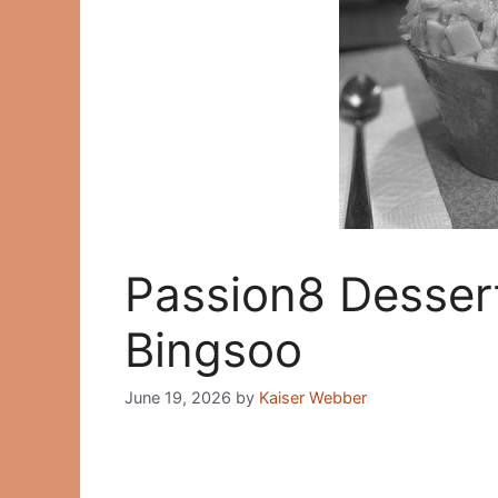
Passion8 Desser
Bingsoo
June 19, 2026
by
Kaiser Webber