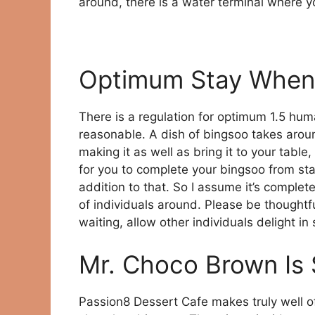
around, there is a water terminal where y
Optimum Stay When
There is a regulation for optimum 1.5 huma
reasonable. A dish of bingsoo takes aroun
making it as well as bring it to your table,
for you to complete your bingsoo from start
addition to that. So I assume it’s complet
of individuals around. Please be thoughtfu
waiting, allow other individuals delight i
Mr. Choco Brown Is
Passion8 Dessert Cafe makes truly well o