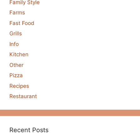
Family Style
Farms
Fast Food
Grills
Info
Kitchen
Other
Pizza
Recipes
Restaurant
Recent Posts