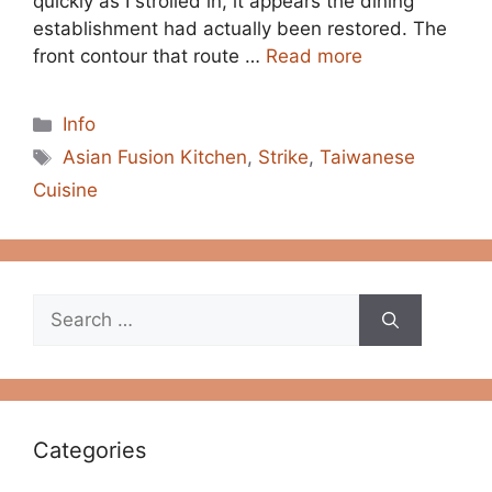
quickly as I strolled in, it appears the dining
establishment had actually been restored. The
front contour that route …
Read more
Categories
Info
Tags
Asian Fusion Kitchen
,
Strike
,
Taiwanese
Cuisine
Search
for:
Categories