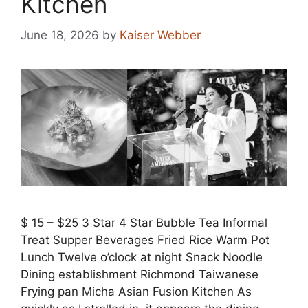
Kitchen
June 18, 2026
by
Kaiser Webber
$ 15 – $25 3 Star 4 Star Bubble Tea Informal
Treat Supper Beverages Fried Rice Warm Pot
Lunch Twelve o’clock at night Snack Noodle
Dining establishment Richmond Taiwanese
Frying pan Micha Asian Fusion Kitchen As