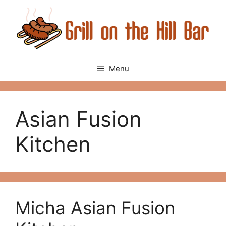
Skip
to
content
Menu
Asian Fusion
Kitchen
Micha Asian Fusion