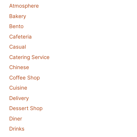
Atmosphere
Bakery
Bento
Cafeteria
Casual
Catering Service
Chinese
Coffee Shop
Cuisine
Delivery
Dessert Shop
Diner
Drinks