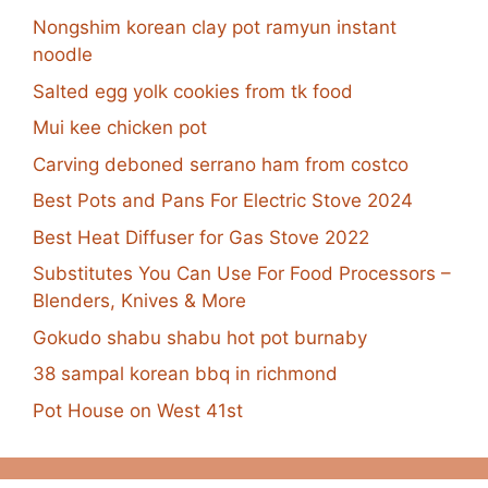
Nongshim korean clay pot ramyun instant
noodle
Salted egg yolk cookies from tk food
Mui kee chicken pot
Carving deboned serrano ham from costco
Best Pots and Pans For Electric Stove 2024
Best Heat Diffuser for Gas Stove 2022
Substitutes You Can Use For Food Processors –
Blenders, Knives & More
Gokudo shabu shabu hot pot burnaby
38 sampal korean bbq in richmond
Pot House on West 41st