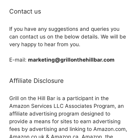
Contact us
If you have any suggestions and queries you
can contact us on the below details. We will be
very happy to hear from you.
E-mail:
marketing@grillonthehillbar.com
Affiliate Disclosure
Grill on the Hill Bar is a participant in the
Amazon Services LLC Associates Program, an
affiliate advertising program designed to
provide a means for sites to earn advertising
fees by advertising and linking to Amazon.com,
Amazon.co.uk & Amazon.ca. Amazon, the