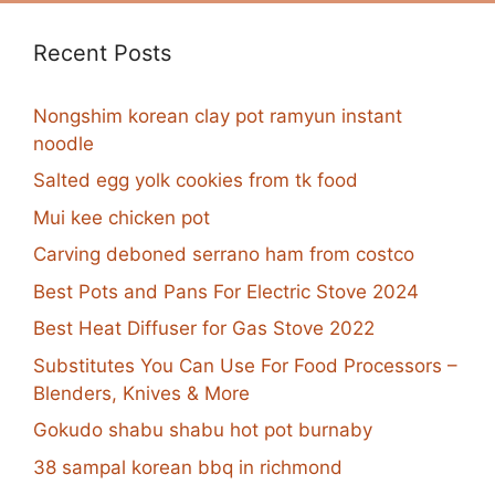
Recent Posts
Nongshim korean clay pot ramyun instant
noodle
Salted egg yolk cookies from tk food
Mui kee chicken pot
Carving deboned serrano ham from costco
Best Pots and Pans For Electric Stove 2024
Best Heat Diffuser for Gas Stove 2022
Substitutes You Can Use For Food Processors –
Blenders, Knives & More
Gokudo shabu shabu hot pot burnaby
38 sampal korean bbq in richmond