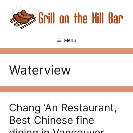
Skip
to
content
Menu
Waterview
Chang ‘An Restaurant,
Best Chinese fine
dining in Vancouver