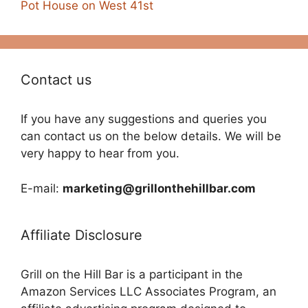
Pot House on West 41st
Contact us
If you have any suggestions and queries you
can contact us on the below details. We will be
very happy to hear from you.
E-mail:
marketing@grillonthehillbar.com
Affiliate Disclosure
Grill on the Hill Bar is a participant in the
Amazon Services LLC Associates Program, an