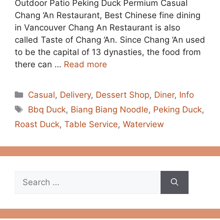
Outdoor Patio Peking Duck Permium Casual
Chang ‘An Restaurant, Best Chinese fine dining
in Vancouver Chang An Restaurant is also
called Taste of Chang ‘An. Since Chang ‘An used
to be the capital of 13 dynasties, the food from
there can …
Read more
Categories
Casual
,
Delivery
,
Dessert Shop
,
Diner
,
Info
Tags
Bbq Duck
,
Biang Biang Noodle
,
Peking Duck
,
Roast Duck
,
Table Service
,
Waterview
Search
for: