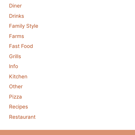
Diner
Drinks
Family Style
Farms
Fast Food
Grills
Info
Kitchen
Other
Pizza
Recipes
Restaurant