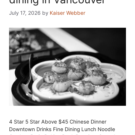
July 17, 2026
by
Kaiser Webber
4 Star 5 Star Above $45 Chinese Dinner
Downtown Drinks Fine Dining Lunch Noodle