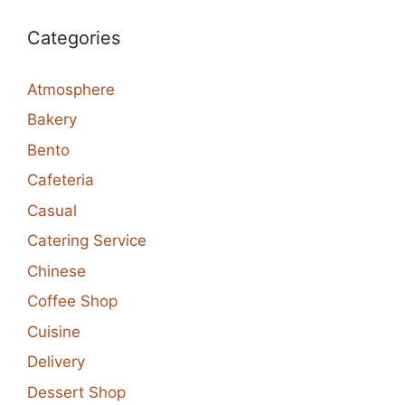
Categories
Atmosphere
Bakery
Bento
Cafeteria
Casual
Catering Service
Chinese
Coffee Shop
Cuisine
Delivery
Dessert Shop