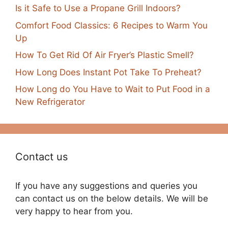
Is it Safe to Use a Propane Grill Indoors?
Comfort Food Classics: 6 Recipes to Warm You
Up
How To Get Rid Of Air Fryer’s Plastic Smell?
How Long Does Instant Pot Take To Preheat?
How Long do You Have to Wait to Put Food in a
New Refrigerator
Contact us
If you have any suggestions and queries you
can contact us on the below details. We will be
very happy to hear from you.