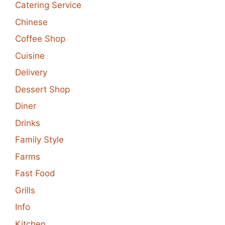
Catering Service
Chinese
Coffee Shop
Cuisine
Delivery
Dessert Shop
Diner
Drinks
Family Style
Farms
Fast Food
Grills
Info
Kitchen