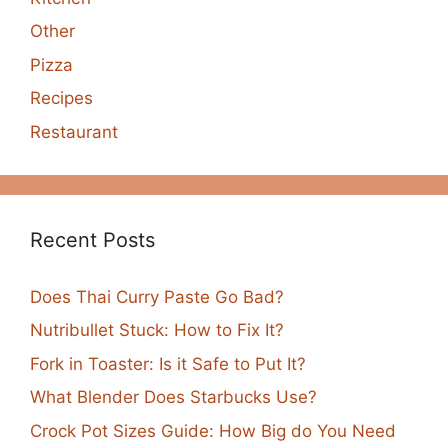
Other
Pizza
Recipes
Restaurant
Recent Posts
Does Thai Curry Paste Go Bad?
Nutribullet Stuck: How to Fix It?
Fork in Toaster: Is it Safe to Put It?
What Blender Does Starbucks Use?
Crock Pot Sizes Guide: How Big do You Need