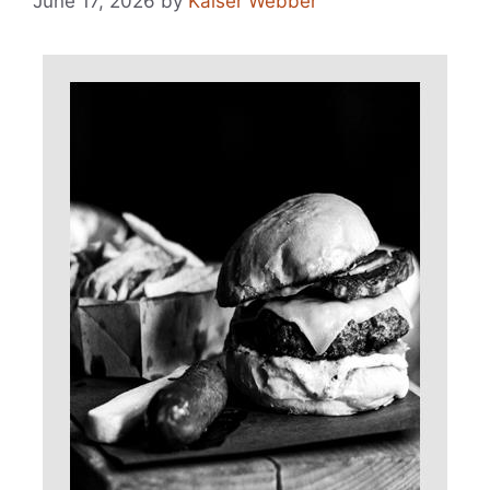
June 17, 2026
by
Kaiser Webber