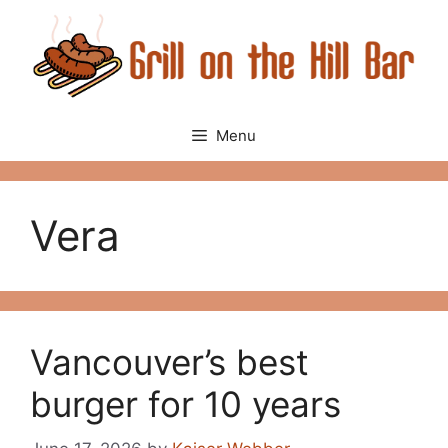
Skip
to
content
Menu
Vera
Vancouver’s best
burger for 10 years