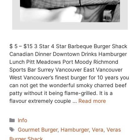
$ 5 – $15 3 Star 4 Star Barbeque Burger Shack
Canadian Dinner Downtown Drinks Hamburger
Lunch Pitt Meadows Port Moody Richmond
Sports Bar Surrey Vancouver East Vancouver
West Vancouver’s finest burger for 10 years you
can not get the wonderful smoky charred beef
patty without it being flame-grilled. It is a
flavour extremely couple …
Read more
Categories
Info
Tags
Gourmet Burger
,
Hamburger
,
Vera
,
Veras
Burger Shack