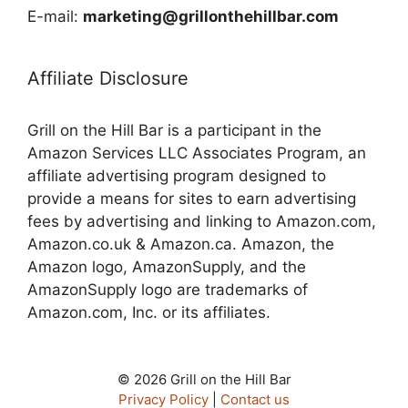
E-mail:
marketing@grillonthehillbar.com
Affiliate Disclosure
Grill on the Hill Bar is a participant in the
Amazon Services LLC Associates Program, an
affiliate advertising program designed to
provide a means for sites to earn advertising
fees by advertising and linking to Amazon.com,
Amazon.co.uk & Amazon.ca. Amazon, the
Amazon logo, AmazonSupply, and the
AmazonSupply logo are trademarks of
Amazon.com, Inc. or its affiliates.
© 2026 Grill on the Hill Bar
Privacy Policy
|
Contact us