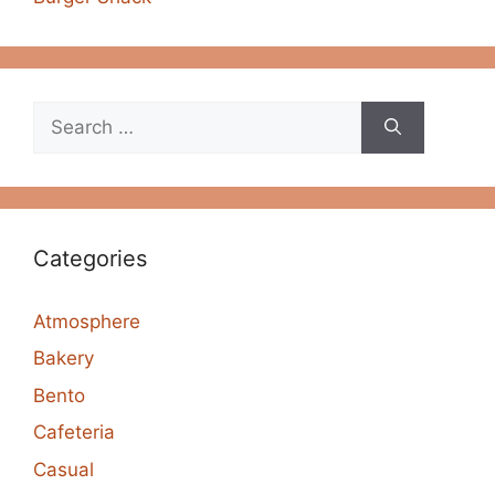
Search
for:
Categories
Atmosphere
Bakery
Bento
Cafeteria
Casual