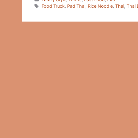
Tags
Food Truck
,
Pad Thai
,
Rice Noodle
,
Thai
,
Thai 