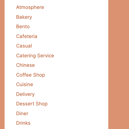
Atmosphere
Bakery
Bento
Cafeteria
Casual
Catering Service
Chinese
Coffee Shop
Cuisine
Delivery
Dessert Shop
Diner
Drinks