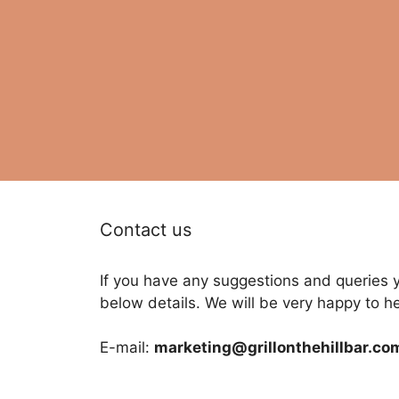
Contact us
If you have any suggestions and queries 
below details. We will be very happy to h
E-mail:
marketing@grillonthehillbar.co