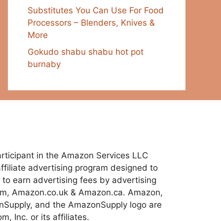
Substitutes You Can Use For Food
Processors – Blenders, Knives &
More
Gokudo shabu shabu hot pot
burnaby
 participant in the Amazon Services LLC
ffiliate advertising program designed to
 to earn advertising fees by advertising
com, Amazon.co.uk & Amazon.ca. Amazon,
Supply, and the AmazonSupply logo are
 Inc. or its affiliates.