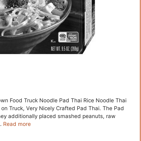
town Food Truck Noodle Pad Thai Rice Noodle Thai
on Truck, Very Nicely Crafted Pad Thai. The Pad
They additionally placed smashed peanuts, raw
 …
Read more