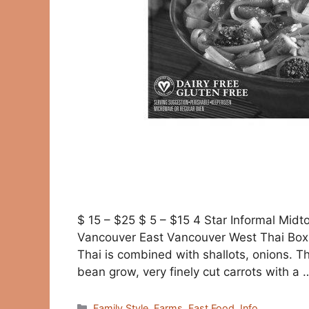
$ 15 – $25 $ 5 – $15 4 Star Informal Mid
Vancouver East Vancouver West Thai Box 
Thai is combined with shallots, onions. 
bean grow, very finely cut carrots with a
Categories
Family Style
,
Farms
,
Fast Food
,
Info