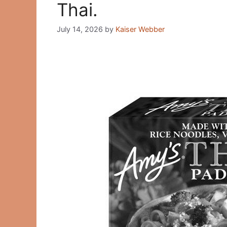
Thai.
July 14, 2026
by
Kaiser Webber