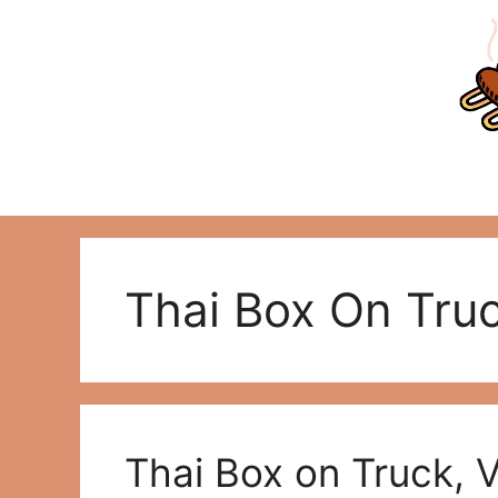
Skip
to
content
Thai Box On Tru
Thai Box on Truck, 