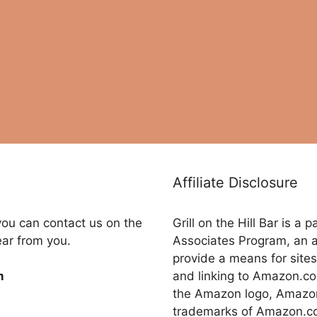
Affiliate Disclosure
you can contact us on the
Grill on the Hill Bar is a
ear from you.
Associates Program, an a
provide a means for sites
and linking to Amazon.
m
the Amazon logo, Amazon
trademarks of Amazon.com,