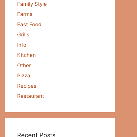
Family Style
Farms
Fast Food
Grills
Info
Kitchen
Other
Pizza
Recipes
Restaurant
Recent Posts