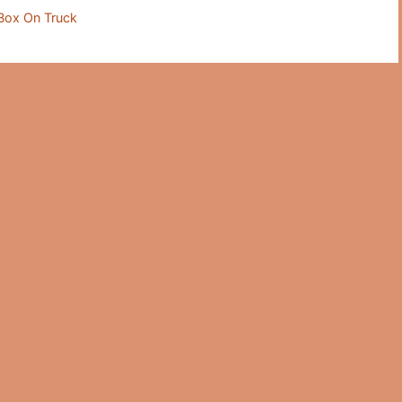
Box On Truck