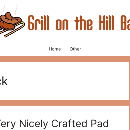
Home
Other
ck
Very Nicely Crafted Pad