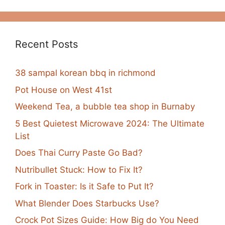
Recent Posts
38 sampal korean bbq in richmond
Pot House on West 41st
Weekend Tea, a bubble tea shop in Burnaby
5 Best Quietest Microwave 2024: The Ultimate
List
Does Thai Curry Paste Go Bad?
Nutribullet Stuck: How to Fix It?
Fork in Toaster: Is it Safe to Put It?
What Blender Does Starbucks Use?
Crock Pot Sizes Guide: How Big do You Need