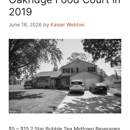
2019
June 18, 2026
by
Kaiser Webber
$5 – $15 2 Star Bubble Tea Midtown Beverages