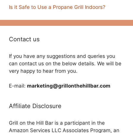
Is it Safe to Use a Propane Grill Indoors?
Contact us
If you have any suggestions and queries you
can contact us on the below details. We will be
very happy to hear from you.
E-mail:
marketing@grillonthehillbar.com
Affiliate Disclosure
Grill on the Hill Bar is a participant in the
Amazon Services LLC Associates Program, an