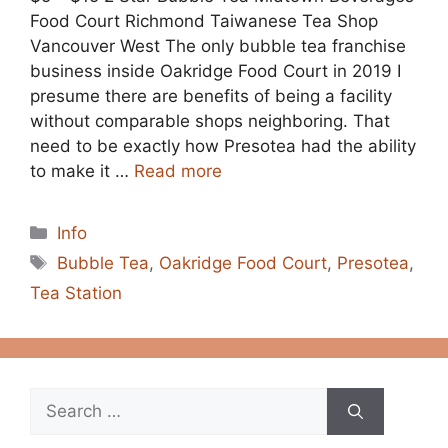
Food Court Richmond Taiwanese Tea Shop
Vancouver West The only bubble tea franchise
business inside Oakridge Food Court in 2019 I
presume there are benefits of being a facility
without comparable shops neighboring. That
need to be exactly how Presotea had the ability
to make it …
Read more
Categories
Info
Tags
Bubble Tea
,
Oakridge Food Court
,
Presotea
,
Tea Station
Search
for: