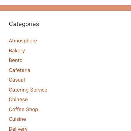
Categories
Atmosphere
Bakery
Bento
Cafeteria
Casual
Catering Service
Chinese
Coffee Shop
Cuisine
Delivery