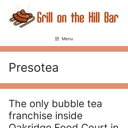
Skip
to
content
Menu
Presotea
The only bubble tea
franchise inside
Oakridge Food Court in