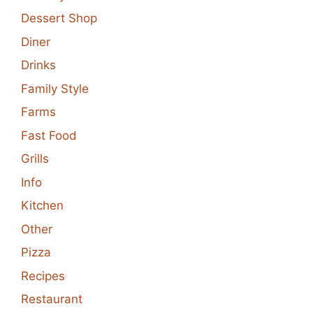
Dessert Shop
Diner
Drinks
Family Style
Farms
Fast Food
Grills
Info
Kitchen
Other
Pizza
Recipes
Restaurant