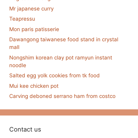
Mr japanese curry
Teapressu
Mon paris patisserie
Dawangong taiwanese food stand in crystal
mall
Nongshim korean clay pot ramyun instant
noodle
Salted egg yolk cookies from tk food
Mui kee chicken pot
Carving deboned serrano ham from costco
Contact us