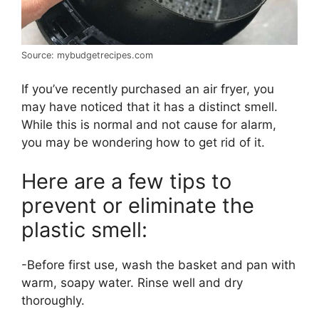
Source: mybudgetrecipes.com
If you’ve recently purchased an air fryer, you
may have noticed that it has a distinct smell.
While this is normal and not cause for alarm,
you may be wondering how to get rid of it.
Here are a few tips to
prevent or eliminate the
plastic smell:
-Before first use, wash the basket and pan with
warm, soapy water. Rinse well and dry
thoroughly.