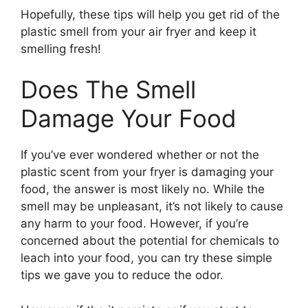
Hopefully, these tips will help you get rid of the
plastic smell from your air fryer and keep it
smelling fresh!
Does The Smell
Damage Your Food
If you’ve ever wondered whether or not the
plastic scent from your fryer is damaging your
food, the answer is most likely no. While the
smell may be unpleasant, it’s not likely to cause
any harm to your food. However, if you’re
concerned about the potential for chemicals to
leach into your food, you can try these simple
tips we gave you to reduce the odor.