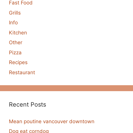
Fast Food
Grills
Info
Kitchen
Other
Pizza
Recipes
Restaurant
Recent Posts
Mean poutine vancouver downtown
Dog eat corndog