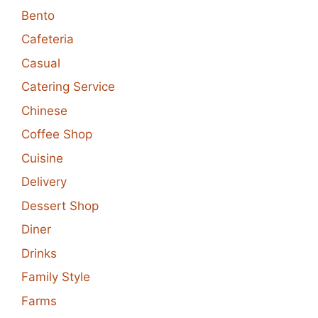
Bento
Cafeteria
Casual
Catering Service
Chinese
Coffee Shop
Cuisine
Delivery
Dessert Shop
Diner
Drinks
Family Style
Farms