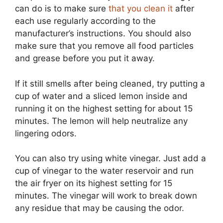
can do is to make sure
that you clean it
after
each use regularly according to the
manufacturer’s instructions. You should also
make sure that you remove all food particles
and grease before you put it away.
If it still smells after being cleaned, try putting a
cup of water and a sliced lemon inside and
running it on the highest setting for about 15
minutes. The lemon will help neutralize any
lingering odors.
You can also try using white vinegar. Just add a
cup of vinegar to the water reservoir and run
the air fryer on its highest setting for 15
minutes. The vinegar will work to break down
any residue that may be causing the odor.