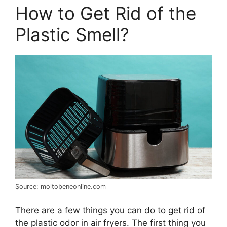
How to Get Rid of the
Plastic Smell?
Source: moltobeneonline.com
There are a few things you can do to get rid of
the plastic odor in air fryers. The first thing you