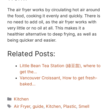
The air fryer works by circulating hot air around
the food, cooking it evenly and quickly. There is
no need to add oil, as the air fryer works with
very little or no oil at all. This makes it a
healthier alternative to deep frying, as well as
being quicker and easier.
Related Posts:
Little Bean Tea Station (綠豆苗), where to
get the…
Vancouver Croissant, How to get fresh-
baked…
Categories
Kitchen
Tags
Air Fryer
,
guide
,
Kitchen
,
Plastic
,
Smell