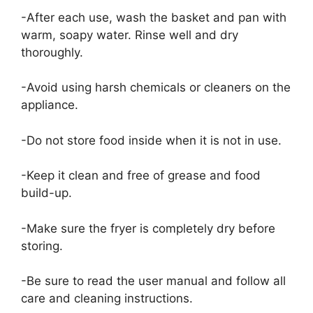
-After each use, wash the basket and pan with
warm, soapy water. Rinse well and dry
thoroughly.
-Avoid using harsh chemicals or cleaners on the
appliance.
-Do not store food inside when it is not in use.
-Keep it clean and free of grease and food
build-up.
-Make sure the fryer is completely dry before
storing.
-Be sure to read the user manual and follow all
care and cleaning instructions.