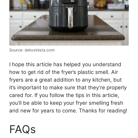
Source: detoxinista.com
I hope this article has helped you understand
how to get rid of the fryer’s plastic smell. Air
fryers are a great addition to any kitchen, but
it’s important to make sure that they’re properly
cared for. If you follow the tips in this article,
you’ll be able to keep your fryer smelling fresh
and new for years to come. Thanks for reading!
FAQs