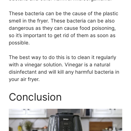
These bacteria can be the cause of the plastic
smell in the fryer. These bacteria can be also
dangerous as they can cause food poisoning,
so it’s important to get rid of them as soon as
possible.
The best way to do this is to clean it regularly
with a vinegar solution. Vinegar is a natural
disinfectant and will kill any harmful bacteria in
your air fryer.
Conclusion