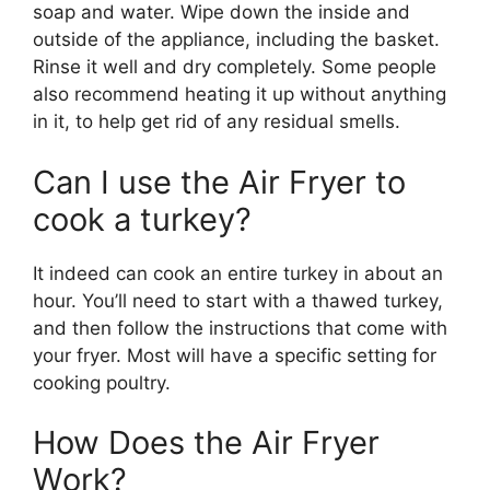
soap and water. Wipe down the inside and
outside of the appliance, including the basket.
Rinse it well and dry completely. Some people
also recommend heating it up without anything
in it, to help get rid of any residual smells.
Can I use the Air Fryer to
cook a turkey?
It indeed can cook an entire turkey in about an
hour. You’ll need to start with a thawed turkey,
and then follow the instructions that come with
your fryer. Most will have a specific setting for
cooking poultry.
How Does the Air Fryer
Work?