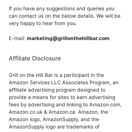
If you have any suggestions and queries you
can contact us on the below details. We will be
very happy to hear from you.
E-mail:
marketing@grillonthehillbar.com
Affiliate Disclosure
Grill on the Hill Bar is a participant in the
Amazon Services LLC Associates Program, an
affiliate advertising program designed to
provide a means for sites to earn advertising
fees by advertising and linking to Amazon.com,
Amazon.co.uk & Amazon.ca. Amazon, the
Amazon logo, AmazonSupply, and the
AmazonSupply logo are trademarks of