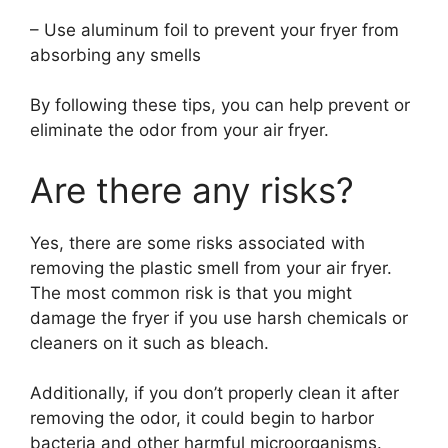
– Use aluminum foil to prevent your fryer from
absorbing any smells
By following these tips, you can help prevent or
eliminate the odor from your air fryer.
Are there any risks?
Yes, there are some risks associated with
removing the plastic smell from your air fryer.
The most common risk is that you might
damage the fryer if you use harsh chemicals or
cleaners on it such as bleach.
Additionally, if you don’t properly clean it after
removing the odor, it could begin to harbor
bacteria and other harmful microorganisms.