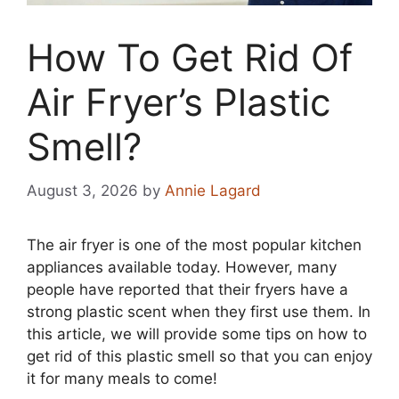
How To Get Rid Of
Air Fryer’s Plastic
Smell?
August 3, 2026
by
Annie Lagard
The air fryer is one of the most popular kitchen
appliances available today. However, many
people have reported that their fryers have a
strong plastic scent when they first use them. In
this article, we will provide some tips on how to
get rid of this plastic smell so that you can enjoy
it for many meals to come!