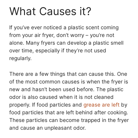
What Causes it?
If you’ve ever noticed a plastic scent coming
from your air fryer, don’t worry – you’re not
alone. Many fryers can develop a plastic smell
over time, especially if they’re not used
regularly.
There are a few things that can cause this. One
of the most common causes is when the fryer is
new and hasn’t been used before. The plastic
odor is also caused when it is not cleaned
properly. If food particles and
grease are left
by
food particles that are left behind after cooking.
These particles can become trapped in the fryer
and cause an unpleasant odor.