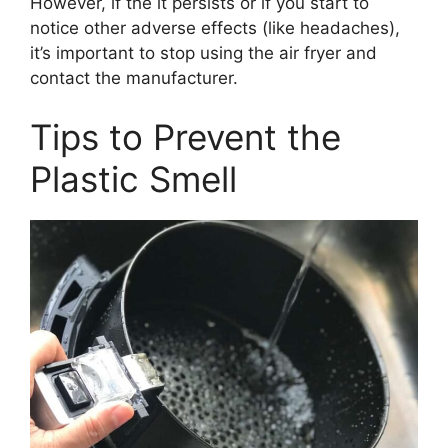
However, if the it persists or if you start to
notice other adverse effects (like headaches),
it’s important to stop using the air fryer and
contact the manufacturer.
Tips to Prevent the
Plastic Smell