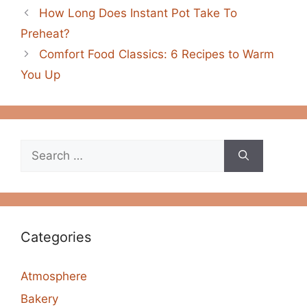
How Long Does Instant Pot Take To
Preheat?
Comfort Food Classics: 6 Recipes to Warm
You Up
Search
for:
Categories
Atmosphere
Bakery