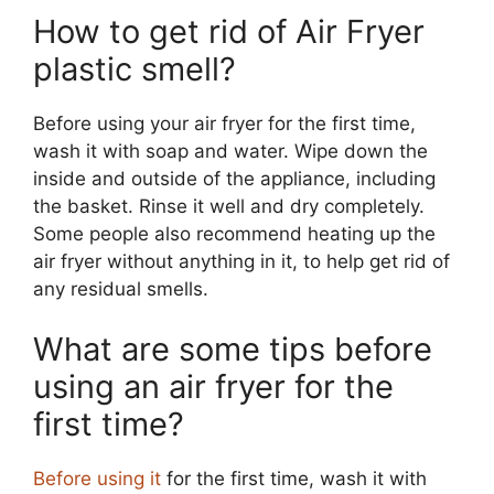
How to get rid of Air Fryer
plastic smell?
Before using your air fryer for the first time,
wash it with soap and water. Wipe down the
inside and outside of the appliance, including
the basket. Rinse it well and dry completely.
Some people also recommend heating up the
air fryer without anything in it, to help get rid of
any residual smells.
What are some tips before
using an air fryer for the
first time?
Before using it
for the first time, wash it with