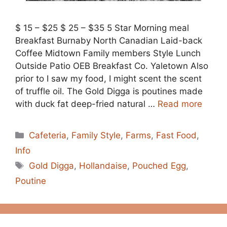
$ 15 – $25 $ 25 – $35 5 Star Morning meal
Breakfast Burnaby North Canadian Laid-back
Coffee Midtown Family members Style Lunch
Outside Patio OEB Breakfast Co. Yaletown Also
prior to I saw my food, I might scent the scent
of truffle oil. The Gold Digga is poutines made
with duck fat deep-fried natural …
Read more
Categories
Cafeteria
,
Family Style
,
Farms
,
Fast Food
,
Info
Tags
Gold Digga
,
Hollandaise
,
Pouched Egg
,
Poutine