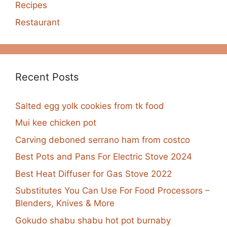
Recipes
Restaurant
Recent Posts
Salted egg yolk cookies from tk food
Mui kee chicken pot
Carving deboned serrano ham from costco
Best Pots and Pans For Electric Stove 2024
Best Heat Diffuser for Gas Stove 2022
Substitutes You Can Use For Food Processors –
Blenders, Knives & More
Gokudo shabu shabu hot pot burnaby