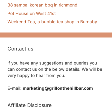
38 sampal korean bbq in richmond
Pot House on West 41st
Weekend Tea, a bubble tea shop in Burnaby
Contact us
If you have any suggestions and queries you
can contact us on the below details. We will be
very happy to hear from you.
E-mail:
marketing@grillonthehillbar.com
Affiliate Disclosure