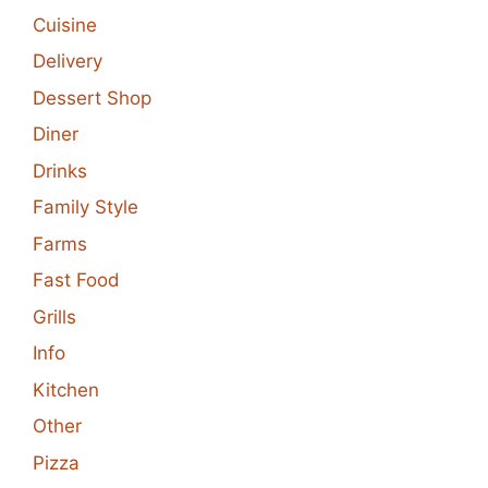
Cuisine
Delivery
Dessert Shop
Diner
Drinks
Family Style
Farms
Fast Food
Grills
Info
Kitchen
Other
Pizza