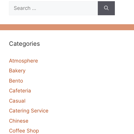
Search
for:
Categories
Atmosphere
Bakery
Bento
Cafeteria
Casual
Catering Service
Chinese
Coffee Shop