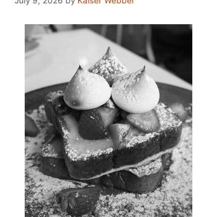
July 9, 2026
by
Kaiser Webber