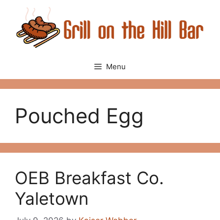
Skip
to
content
Menu
Pouched Egg
OEB Breakfast Co.
Yaletown