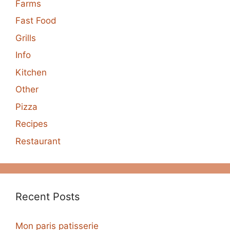
Farms
Fast Food
Grills
Info
Kitchen
Other
Pizza
Recipes
Restaurant
Recent Posts
Mon paris patisserie