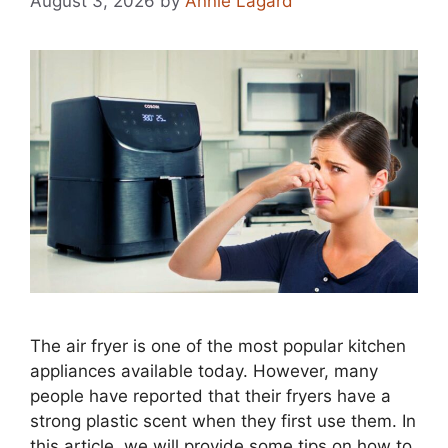
August 3, 2026
by
Annie Lagard
The air fryer is one of the most popular kitchen
appliances available today. However, many
people have reported that their fryers have a
strong plastic scent when they first use them. In
this article, we will provide some tips on how to