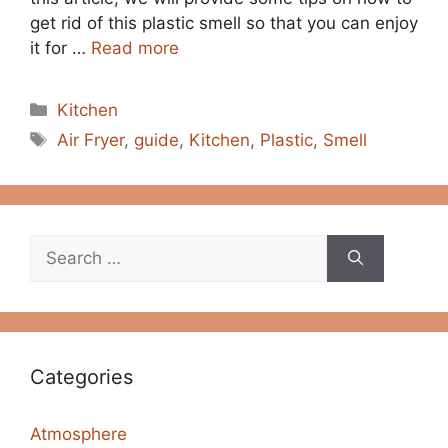
get rid of this plastic smell so that you can enjoy
it for …
Read more
Categories
Kitchen
Tags
Air Fryer
,
guide
,
Kitchen
,
Plastic
,
Smell
Search
for:
Categories
Atmosphere