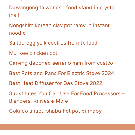
Dawangong taiwanese food stand in crystal
mall
Nongshim korean clay pot ramyun instant
noodle
Salted egg yolk cookies from tk food
Mui kee chicken pot
Carving deboned serrano ham from costco
Best Pots and Pans For Electric Stove 2024
Best Heat Diffuser for Gas Stove 2022
Substitutes You Can Use For Food Processors –
Blenders, Knives & More
Gokudo shabu shabu hot pot burnaby