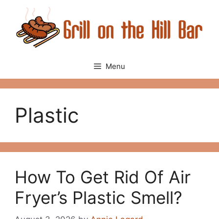
Skip
to
content
Menu
Plastic
How To Get Rid Of Air
Fryer’s Plastic Smell?