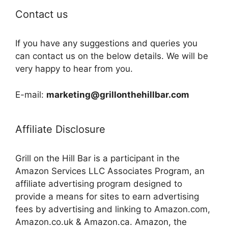
Contact us
If you have any suggestions and queries you
can contact us on the below details. We will be
very happy to hear from you.
E-mail:
marketing@grillonthehillbar.com
Affiliate Disclosure
Grill on the Hill Bar is a participant in the
Amazon Services LLC Associates Program, an
affiliate advertising program designed to
provide a means for sites to earn advertising
fees by advertising and linking to Amazon.com,
Amazon.co.uk & Amazon.ca. Amazon, the