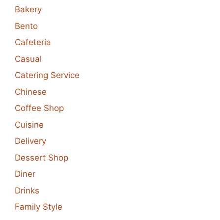
Bakery
Bento
Cafeteria
Casual
Catering Service
Chinese
Coffee Shop
Cuisine
Delivery
Dessert Shop
Diner
Drinks
Family Style