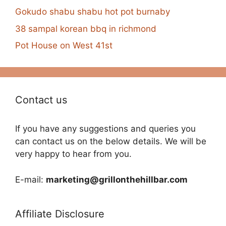
Gokudo shabu shabu hot pot burnaby
38 sampal korean bbq in richmond
Pot House on West 41st
Contact us
If you have any suggestions and queries you
can contact us on the below details. We will be
very happy to hear from you.
E-mail:
marketing@grillonthehillbar.com
Affiliate Disclosure