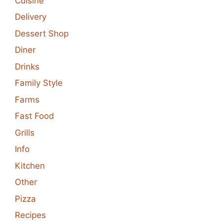
Cuisine
Delivery
Dessert Shop
Diner
Drinks
Family Style
Farms
Fast Food
Grills
Info
Kitchen
Other
Pizza
Recipes