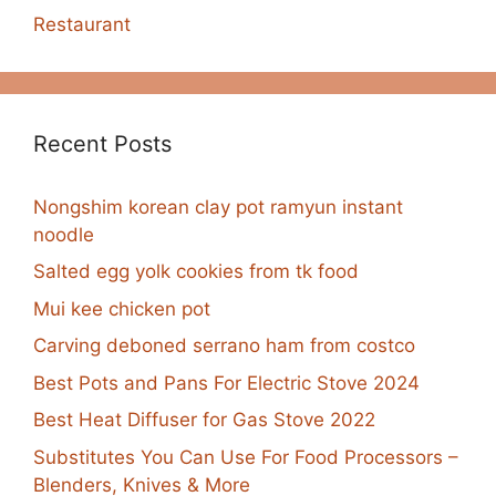
Restaurant
Recent Posts
Nongshim korean clay pot ramyun instant
noodle
Salted egg yolk cookies from tk food
Mui kee chicken pot
Carving deboned serrano ham from costco
Best Pots and Pans For Electric Stove 2024
Best Heat Diffuser for Gas Stove 2022
Substitutes You Can Use For Food Processors –
Blenders, Knives & More