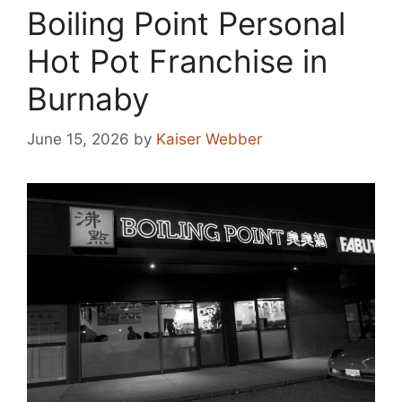
Boiling Point Personal
Hot Pot Franchise in
Burnaby
June 15, 2026
by
Kaiser Webber