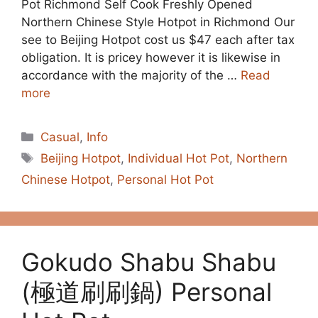
Pot Richmond Self Cook Freshly Opened
Northern Chinese Style Hotpot in Richmond Our
see to Beijing Hotpot cost us $47 each after tax
obligation. It is pricey however it is likewise in
accordance with the majority of the …
Read
more
Categories
Casual
,
Info
Tags
Beijing Hotpot
,
Individual Hot Pot
,
Northern
Chinese Hotpot
,
Personal Hot Pot
Gokudo Shabu Shabu
(極道刷刷鍋) Personal