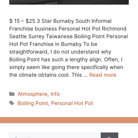
$ 15 – $25 3 Star Burnaby South Informal
Franchise business Personal Hot Pot Richmond
Seattle Surrey Taiwanese Boiling Point Personal
Hot Pot Franchise in Burnaby To be
straightforward, I do not understand why
Boiling Point has such a lengthy align. Often, I
simply seem like going there specifically when
the climate obtains cool. This …
Read more
Categories
Atmosphere
,
Info
Tags
Boiling Point
,
Personal Hot Pot
Search