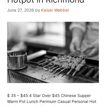
June 27, 2026
by
Kaiser Webber
$ 35 – $45 4 Star Over $45 Chinese Supper
Warm Pot Lunch Permium Casual Personal Hot