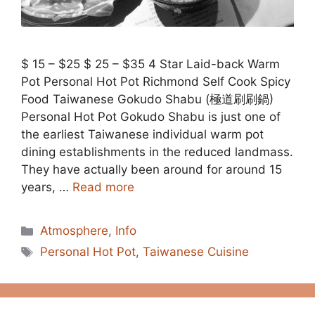
$ 15 – $25 $ 25 – $35 4 Star Laid-back Warm
Pot Personal Hot Pot Richmond Self Cook Spicy
Food Taiwanese Gokudo Shabu (極道刷刷鍋)
Personal Hot Pot Gokudo Shabu is just one of
the earliest Taiwanese individual warm pot
dining establishments in the reduced landmass.
They have actually been around for around 15
years, …
Read more
Categories
Atmosphere
,
Info
Tags
Personal Hot Pot
,
Taiwanese Cuisine