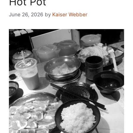
Hot Pot
June 26, 2026
by
Kaiser Webber