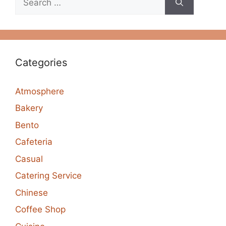
for:
Categories
Atmosphere
Bakery
Bento
Cafeteria
Casual
Catering Service
Chinese
Coffee Shop