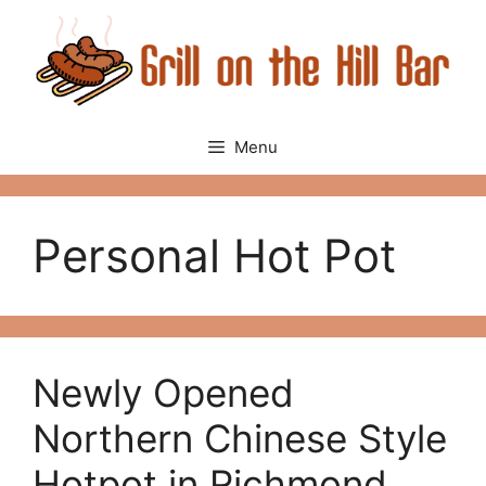
Skip
to
content
Menu
Personal Hot Pot
Newly Opened
Northern Chinese Style
Hotpot in Richmond