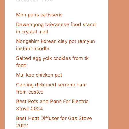
Mon paris patisserie
Dawangong taiwanese food stand
in crystal mall
Nongshim korean clay pot ramyun
instant noodle
Salted egg yolk cookies from tk
food
Mui kee chicken pot
Carving deboned serrano ham
from costco
Best Pots and Pans For Electric
Stove 2024
Best Heat Diffuser for Gas Stove
2022