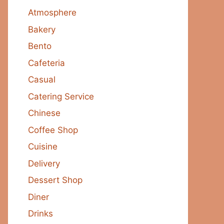
Atmosphere
Bakery
Bento
Cafeteria
Casual
Catering Service
Chinese
Coffee Shop
Cuisine
Delivery
Dessert Shop
Diner
Drinks