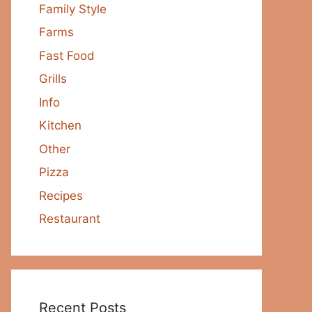
Family Style
Farms
Fast Food
Grills
Info
Kitchen
Other
Pizza
Recipes
Restaurant
Recent Posts