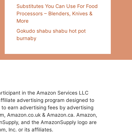
Substitutes You Can Use For Food
Processors – Blenders, Knives &
More
Gokudo shabu shabu hot pot
burnaby
 participant in the Amazon Services LLC
ffiliate advertising program designed to
 to earn advertising fees by advertising
com, Amazon.co.uk & Amazon.ca. Amazon,
Supply, and the AmazonSupply logo are
 Inc. or its affiliates.