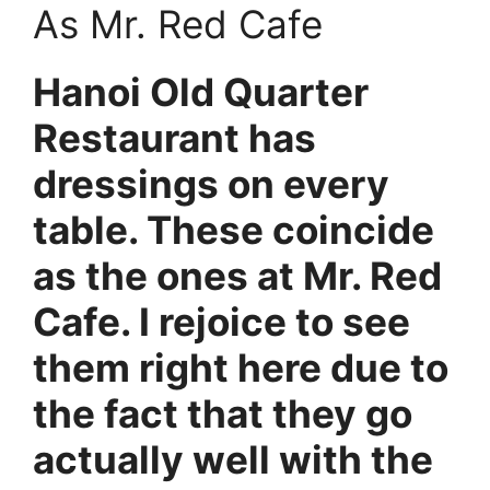
As Mr. Red Cafe
Hanoi Old Quarter
Restaurant has
dressings on every
table. These coincide
as the ones at Mr. Red
Cafe. I rejoice to see
them right here due to
the fact that they go
actually well with the