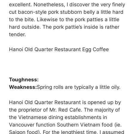
excellent. Nonetheless, I discover the very finely
cut bacon-style pork stubborn belly a little hard
to the bite. Likewise to the pork patties a little
hard outside. The pork pattie’s inside is rather
tender.
Hanoi Old Quarter Restaurant Egg Coffee
Toughness:
Weakness:
Spring rolls are typically a little oily.
Hanoi Old Quarter Restaurant is opened up by
the proprietor of Mr. Red Cafe. The majority of
the Vietnamese dining establishments in
Vancouver function Southern Vietnam food (ie.
Saigon food). For the lengthiest time, I assumed