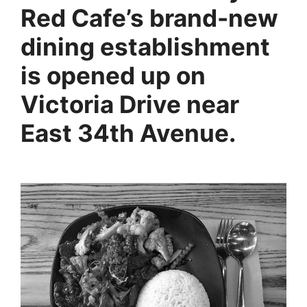
Red Cafe’s brand-new
dining establishment
is opened up on
Victoria Drive near
East 34th Avenue.