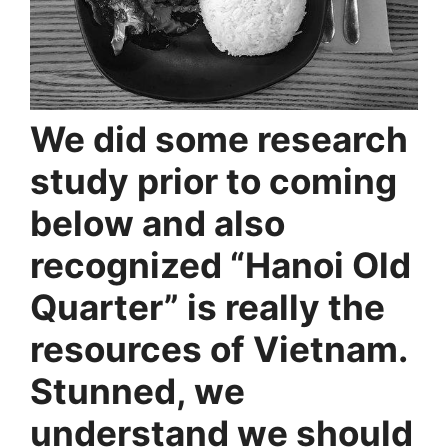
We did some research
study prior to coming
below and also
recognized “Hanoi Old
Quarter” is really the
resources of Vietnam.
Stunned, we
understand we should