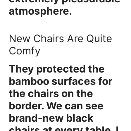
atmosphere.
New Chairs Are Quite
Comfy
They protected the
bamboo surfaces for
the chairs on the
border. We can see
brand-new black
chairs at every table. I