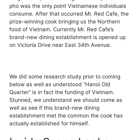
pho was the only point Vietnamese individuals
consume. After that occurred Mr. Red Cafe, the
prize-winning cook bringing us the Northern
food of Vietnam. Currently Mr. Red Cafe’s
brand-new dining establishment is opened up
on Victoria Drive near East 34th Avenue.
We did some research study prior to coming
below as well as understood “Hanoi Old
Quarter” is in fact the funding of Vietnam.
Stunned, we understand we should come as
well as see if this brand-new dining
establishment met the common the cook has
actually established for himself.