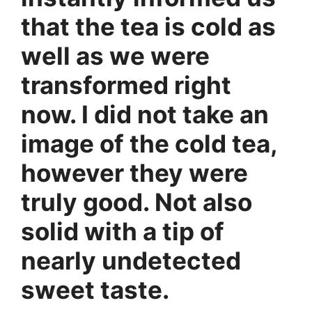
that the tea is cold as
well as we were
transformed right
now. I did not take an
image of the cold tea,
however they were
truly good. Not also
solid with a tip of
nearly undetected
sweet taste.