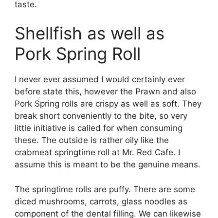
taste.
Shellfish as well as
Pork Spring Roll
I never ever assumed I would certainly ever
before state this, however the Prawn and also
Pork Spring rolls are crispy as well as soft. They
break short conveniently to the bite, so very
little initiative is called for when consuming
these. The outside is rather oily like the
crabmeat springtime roll at Mr. Red Cafe. I
assume this is meant to be the genuine means.
The springtime rolls are puffy. There are some
diced mushrooms, carrots, glass noodles as
component of the dental filling. We can likewise