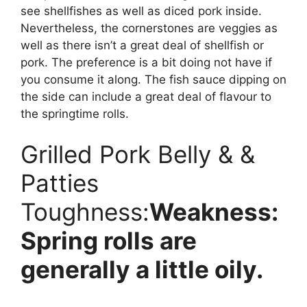
see shellfishes as well as diced pork inside.
Nevertheless, the cornerstones are veggies as
well as there isn’t a great deal of shellfish or
pork. The preference is a bit doing not have if
you consume it along. The fish sauce dipping on
the side can include a great deal of flavour to
the springtime rolls.
Grilled Pork Belly & &
Patties
Toughness:
Weakness:
Spring rolls are
generally a little oily.