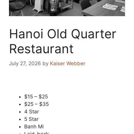
Hanoi Old Quarter
Restaurant
July 27, 2026
by
Kaiser Webber
$15 – $25
$25 – $35
4 Star
5 Star
Banh Mi