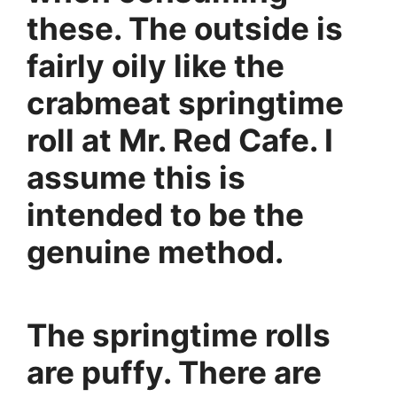
these. The outside is
fairly oily like the
crabmeat springtime
roll at Mr. Red Cafe. I
assume this is
intended to be the
genuine method.
The springtime rolls
are puffy. There are