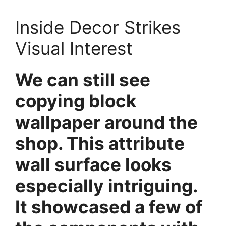
Inside Decor Strikes
Visual Interest
We can still see
copying block
wallpaper around the
shop. This attribute
wall surface looks
especially intriguing.
It showcased a few of