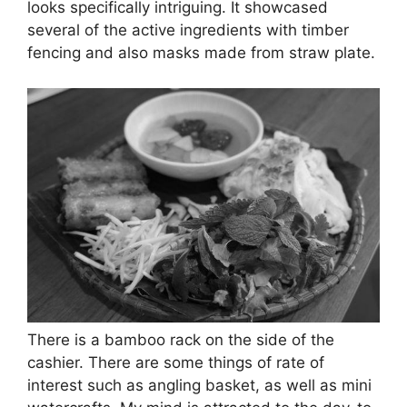
looks specifically intriguing. It showcased
several of the active ingredients with timber
fencing and also masks made from straw plate.
There is a bamboo rack on the side of the
cashier. There are some things of rate of
interest such as angling basket, as well as mini