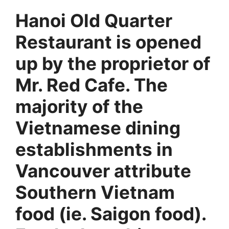
Hanoi Old Quarter
Restaurant is opened
up by the proprietor of
Mr. Red Cafe. The
majority of the
Vietnamese dining
establishments in
Vancouver attribute
Southern Vietnam
food (ie. Saigon food).