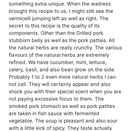
something extra unique. When the waitress
brought this recipe to us, I might still see the
vermicelli jumping left as well as right. The
secret to this recipe is the quality of its
components. Other than the Grilled pork
stubborn belly as well as the pork patties. All
the natural herbs are really crunchy. The various
flavours of the natural herbs are extremely
refined. We have cucumber, mint, lettuce,
celery, basil, and also bean grow on the side.
Probably 1 to 2 even more natural herbs I can
not call. They will certainly appear and also
shock you with their special scent when you are
not paying excessive focus to them. The
smoked pork stomach as well as pork patties
are taken in fish sauce with fermented
vegetable. The soup is pleasant and also sour
with a little kick of spicy. They taste actually