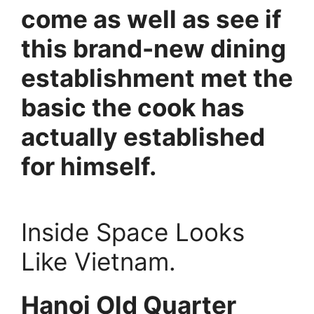
come as well as see if
this brand-new dining
establishment met the
basic the cook has
actually established
for himself.
Inside Space Looks
Like Vietnam.
Hanoi Old Quarter