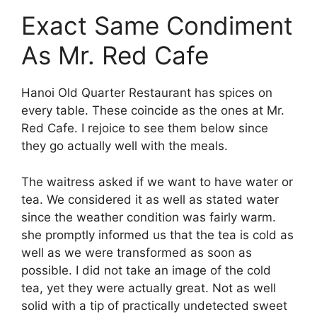
Exact Same Condiment
As Mr. Red Cafe
Hanoi Old Quarter Restaurant has spices on
every table. These coincide as the ones at Mr.
Red Cafe. I rejoice to see them below since
they go actually well with the meals.
The waitress asked if we want to have water or
tea. We considered it as well as stated water
since the weather condition was fairly warm.
she promptly informed us that the tea is cold as
well as we were transformed as soon as
possible. I did not take an image of the cold
tea, yet they were actually great. Not as well
solid with a tip of practically undetected sweet