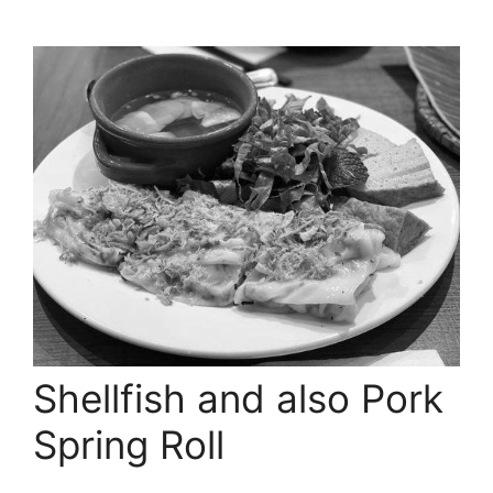
Shellfish and also Pork
Spring Roll