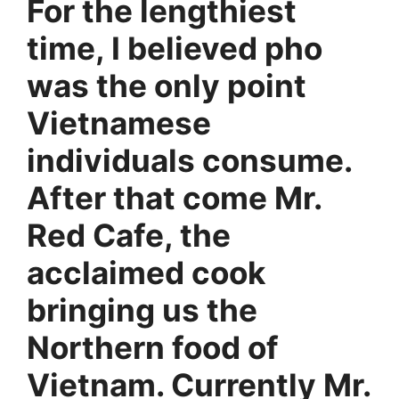
For the lengthiest
time, I believed pho
was the only point
Vietnamese
individuals consume.
After that come Mr.
Red Cafe, the
acclaimed cook
bringing us the
Northern food of
Vietnam. Currently Mr.