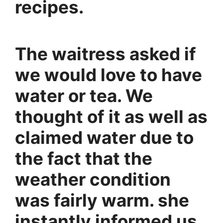
recipes.
The waitress asked if
we would love to have
water or tea. We
thought of it as well as
claimed water due to
the fact that the
weather condition
was fairly warm. she
instantly informed us