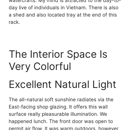
watercrafts. My mind is attracted to the day-to-
day live of individuals in Vietnam. There is also
a shed and also located tray at the end of this
rack.
The Interior Space Is
Very Colorful
Excellent Natural Light
The all-natural soft sunshine radiates via the
East-facing shop glazing. It offers this wall
surface really pleasurable illumination. We
happened lunch. The front door was open to
permit air flow. It was warm outdoors, however