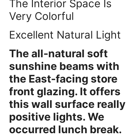
The Interior Space Is
Very Colorful
Excellent Natural Light
The all-natural soft
sunshine beams with
the East-facing store
front glazing. It offers
this wall surface really
positive lights. We
occurred lunch break.