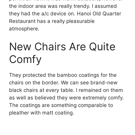
the indoor area was really trendy. I assumed
they had the a/c device on. Hanoi Old Quarter
Restaurant has a really pleasurable
atmosphere.
New Chairs Are Quite
Comfy
They protected the bamboo coatings for the
chairs on the border. We can see brand-new
black chairs at every table. I remained on them
as well as believed they were extremely comfy.
The coatings are something comparable to
pleather with matt coating.