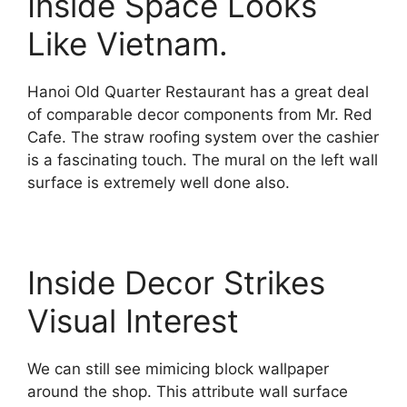
Inside Space Looks
Like Vietnam.
Hanoi Old Quarter Restaurant has a great deal
of comparable decor components from Mr. Red
Cafe. The straw roofing system over the cashier
is a fascinating touch. The mural on the left wall
surface is extremely well done also.
Inside Decor Strikes
Visual Interest
We can still see mimicing block wallpaper
around the shop. This attribute wall surface