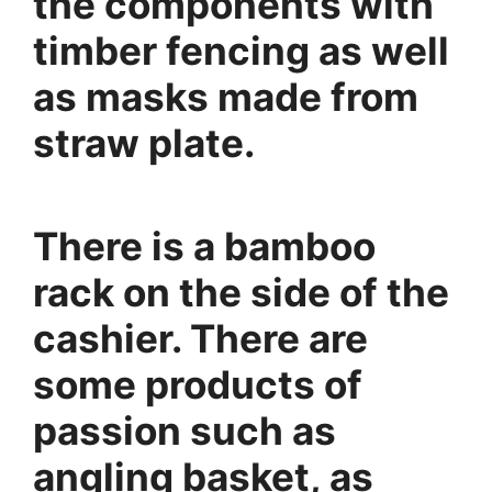
the components with
timber fencing as well
as masks made from
straw plate.
There is a bamboo
rack on the side of the
cashier. There are
some products of
passion such as
angling basket, as