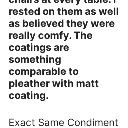
rested on them as well
as believed they were
really comfy. The
coatings are
something
comparable to
pleather with matt
coating.
Exact Same Condiment