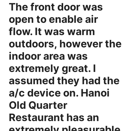
The front door was
open to enable air
flow. It was warm
outdoors, however the
indoor area was
extremely great. I
assumed they had the
a/c device on. Hanoi
Old Quarter
Restaurant has an
extremely pleasurable