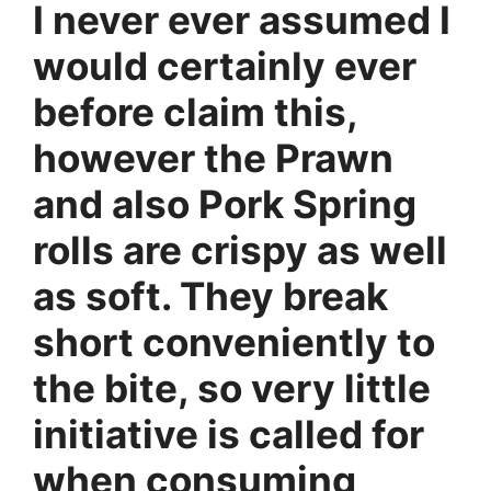
I never ever assumed I
would certainly ever
before claim this,
however the Prawn
and also Pork Spring
rolls are crispy as well
as soft. They break
short conveniently to
the bite, so very little
initiative is called for
when consuming