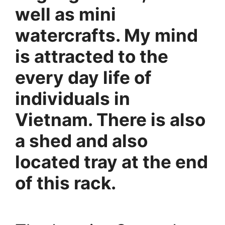
well as mini
watercrafts. My mind
is attracted to the
every day life of
individuals in
Vietnam. There is also
a shed and also
located tray at the end
of this rack.