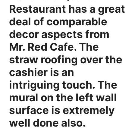
Restaurant has a great
deal of comparable
decor aspects from
Mr. Red Cafe. The
straw roofing over the
cashier is an
intriguing touch. The
mural on the left wall
surface is extremely
well done also.