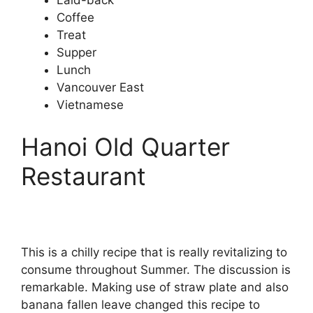
Laid-back
Coffee
Treat
Supper
Lunch
Vancouver East
Vietnamese
Hanoi Old Quarter
Restaurant
This is a chilly recipe that is really revitalizing to
consume throughout Summer. The discussion is
remarkable. Making use of straw plate and also
banana fallen leave changed this recipe to