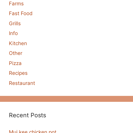
Farms
Fast Food
Grills
Info
Kitchen
Other
Pizza
Recipes
Restaurant
Recent Posts
Mui kee chicken pot