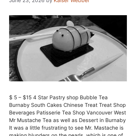
June 23, 2026
by
Kaiser Webber
$ 5 – $15 4 Star Pastry shop Bubble Tea
Burnaby South Cakes Chinese Treat Treat Shop
Beverages Patisserie Tea Shop Vancouver West
Mr Mustache Tea as well as Dessert in Burnaby
It was a little frustrating to see Mr. Mastache is
making blunders on the pearls, which is one of