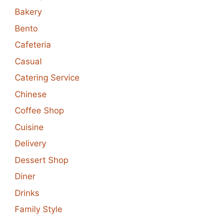
Bakery
Bento
Cafeteria
Casual
Catering Service
Chinese
Coffee Shop
Cuisine
Delivery
Dessert Shop
Diner
Drinks
Family Style