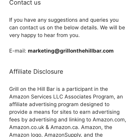
Contact us
If you have any suggestions and queries you
can contact us on the below details. We will be
very happy to hear from you.
E-mail:
marketing@grillonthehillbar.com
Affiliate Disclosure
Grill on the Hill Bar is a participant in the
Amazon Services LLC Associates Program, an
affiliate advertising program designed to
provide a means for sites to earn advertising
fees by advertising and linking to Amazon.com,
Amazon.co.uk & Amazon.ca. Amazon, the
Amazon logo, AmazonSupply, and the