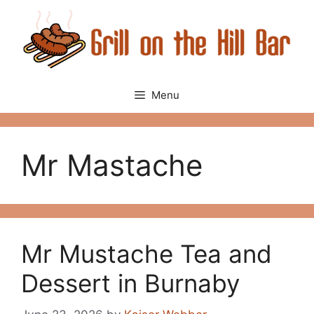
Skip
to
content
Menu
Mr Mastache
Mr Mustache Tea and
Dessert in Burnaby