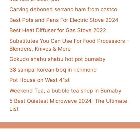
Carving deboned serrano ham from costco
Best Pots and Pans For Electric Stove 2024
Best Heat Diffuser for Gas Stove 2022
Substitutes You Can Use For Food Processors –
Blenders, Knives & More
Gokudo shabu shabu hot pot burnaby
38 sampal korean bbq in richmond
Pot House on West 41st
Weekend Tea, a bubble tea shop in Burnaby
5 Best Quietest Microwave 2024: The Ultimate
List