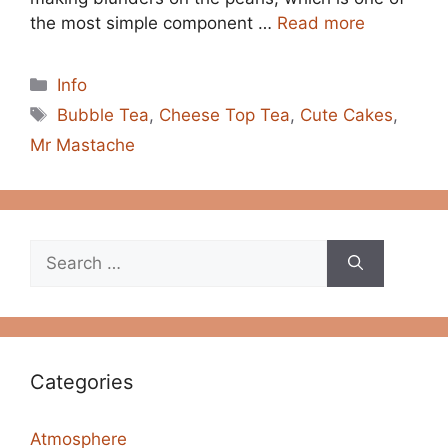
the most simple component …
Read more
Categories
Info
Tags
Bubble Tea
,
Cheese Top Tea
,
Cute Cakes
,
Mr Mastache
Search
for:
Categories
Atmosphere