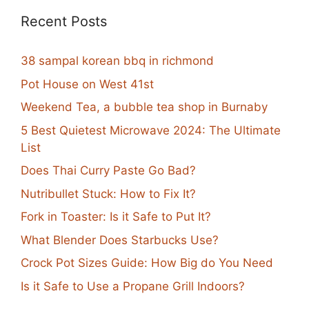
Recent Posts
38 sampal korean bbq in richmond
Pot House on West 41st
Weekend Tea, a bubble tea shop in Burnaby
5 Best Quietest Microwave 2024: The Ultimate
List
Does Thai Curry Paste Go Bad?
Nutribullet Stuck: How to Fix It?
Fork in Toaster: Is it Safe to Put It?
What Blender Does Starbucks Use?
Crock Pot Sizes Guide: How Big do You Need
Is it Safe to Use a Propane Grill Indoors?