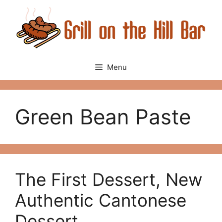
Skip
to
content
Menu
Green Bean Paste
The First Dessert, New
Authentic Cantonese
Dessert