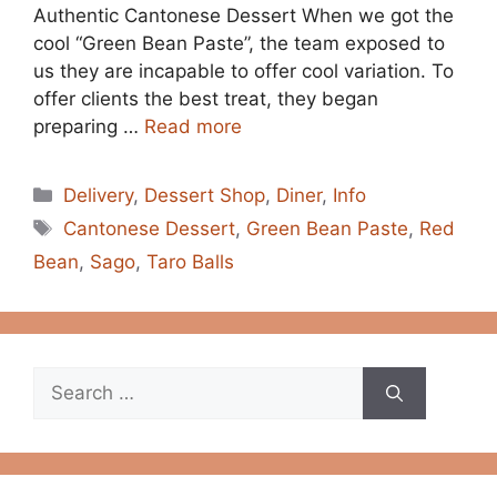
Authentic Cantonese Dessert When we got the
cool “Green Bean Paste”, the team exposed to
us they are incapable to offer cool variation. To
offer clients the best treat, they began
preparing …
Read more
Categories
Delivery
,
Dessert Shop
,
Diner
,
Info
Tags
Cantonese Dessert
,
Green Bean Paste
,
Red
Bean
,
Sago
,
Taro Balls
Search
for: