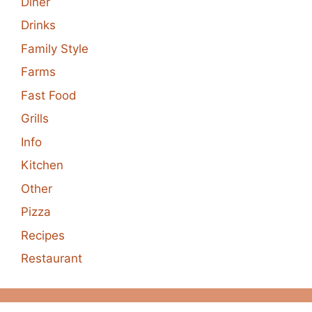
Diner
Drinks
Family Style
Farms
Fast Food
Grills
Info
Kitchen
Other
Pizza
Recipes
Restaurant