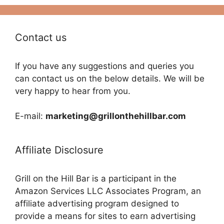
Contact us
If you have any suggestions and queries you
can contact us on the below details. We will be
very happy to hear from you.
E-mail:
marketing@grillonthehillbar.com
Affiliate Disclosure
Grill on the Hill Bar is a participant in the
Amazon Services LLC Associates Program, an
affiliate advertising program designed to
provide a means for sites to earn advertising