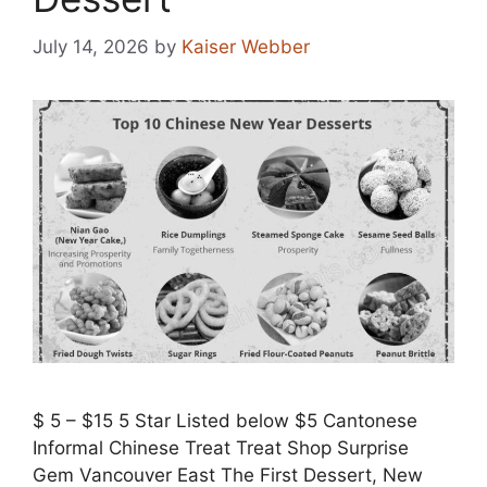
July 14, 2026
by
Kaiser Webber
$ 5 – $15 5 Star Listed below $5 Cantonese
Informal Chinese Treat Treat Shop Surprise
Gem Vancouver East The First Dessert, New