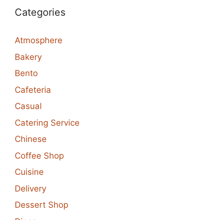
Categories
Atmosphere
Bakery
Bento
Cafeteria
Casual
Catering Service
Chinese
Coffee Shop
Cuisine
Delivery
Dessert Shop