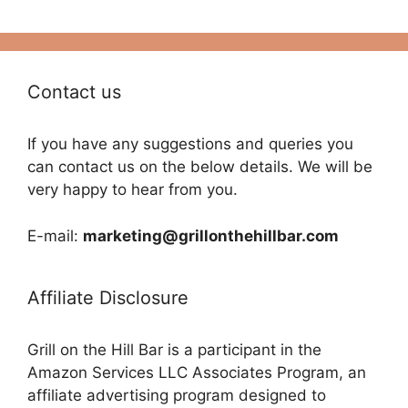
Contact us
If you have any suggestions and queries you
can contact us on the below details. We will be
very happy to hear from you.
E-mail:
marketing@grillonthehillbar.com
Affiliate Disclosure
Grill on the Hill Bar is a participant in the
Amazon Services LLC Associates Program, an
affiliate advertising program designed to