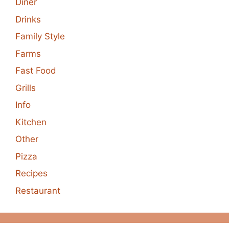
Diner
Drinks
Family Style
Farms
Fast Food
Grills
Info
Kitchen
Other
Pizza
Recipes
Restaurant