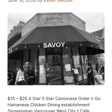
June 16, 2026
by
Kaiser Webber
$15 – $25 4 Star 5 Star Cantonese Order n Go
Hainanese Chicken Dining establishment
Singaporean Vancouver West City 1 Cafe,