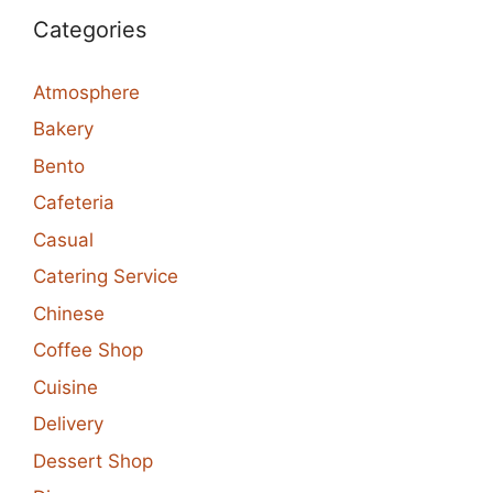
Categories
Atmosphere
Bakery
Bento
Cafeteria
Casual
Catering Service
Chinese
Coffee Shop
Cuisine
Delivery
Dessert Shop