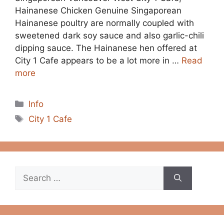
Hainanese Chicken Genuine Singaporean
Hainanese poultry are normally coupled with
sweetened dark soy sauce and also garlic-chili
dipping sauce. The Hainanese hen offered at
City 1 Cafe appears to be a lot more in …
Read
more
Categories
Info
Tags
City 1 Cafe
Search
for: