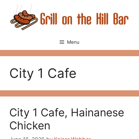
Skip
to
content
Menu
City 1 Cafe
City 1 Cafe, Hainanese
Chicken