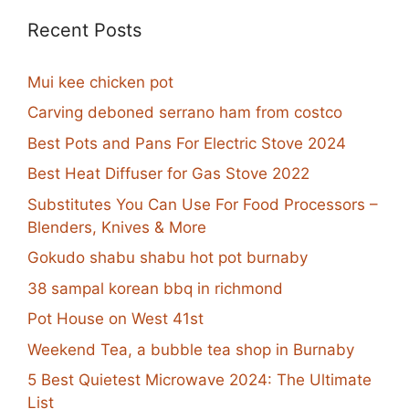
Recent Posts
Mui kee chicken pot
Carving deboned serrano ham from costco
Best Pots and Pans For Electric Stove 2024
Best Heat Diffuser for Gas Stove 2022
Substitutes You Can Use For Food Processors –
Blenders, Knives & More
Gokudo shabu shabu hot pot burnaby
38 sampal korean bbq in richmond
Pot House on West 41st
Weekend Tea, a bubble tea shop in Burnaby
5 Best Quietest Microwave 2024: The Ultimate
List