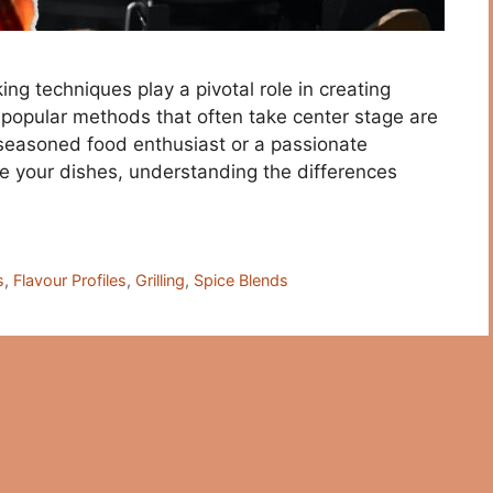
king techniques play a pivotal role in creating
o popular methods that often take center stage are
 seasoned food enthusiast or a passionate
te your dishes, understanding the differences
s
,
Flavour Profiles
,
Grilling
,
Spice Blends