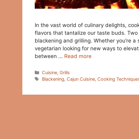
In the vast world of culinary delights, coo
flavors that tantalize our taste buds. Tw
blackening and grilling. Whether you’re a
vegetarian looking for new ways to eleva
between …
Read more
Categories
Cuisine
,
Grills
Tags
Blackening
,
Cajun Cuisine
,
Cooking Technique