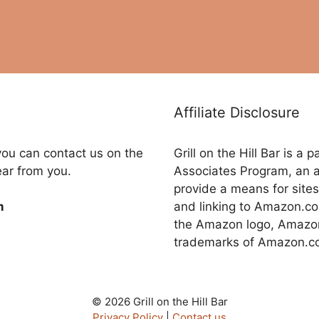
Affiliate Disclosure
you can contact us on the
Grill on the Hill Bar is a
ear from you.
Associates Program, an a
provide a means for sites
and linking to Amazon.
m
the Amazon logo, Amazon
trademarks of Amazon.com,
© 2026 Grill on the Hill Bar
Privacy Policy
|
Contact us