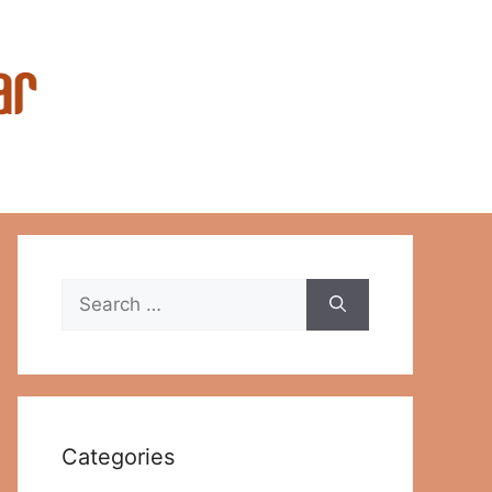
Search
for:
Categories