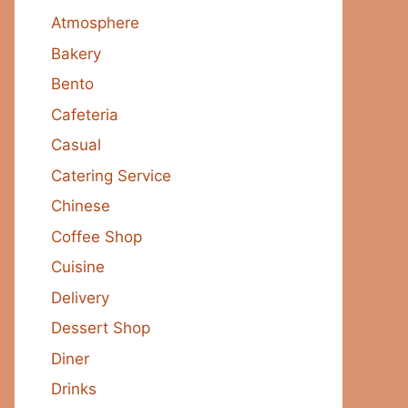
Atmosphere
Bakery
Bento
Cafeteria
Casual
Catering Service
Chinese
Coffee Shop
Cuisine
Delivery
Dessert Shop
Diner
Drinks