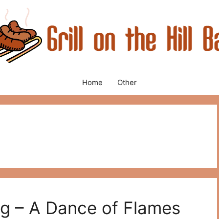
Home
Other
ing – A Dance of Flames