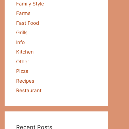
Family Style
Farms
Fast Food
Grills
Info
Kitchen
Other
Pizza
Recipes
Restaurant
Recent Posts