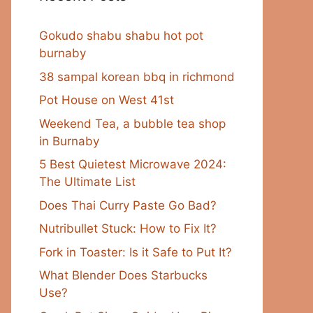
Gokudo shabu shabu hot pot
burnaby
38 sampal korean bbq in richmond
Pot House on West 41st
Weekend Tea, a bubble tea shop
in Burnaby
5 Best Quietest Microwave 2024:
The Ultimate List
Does Thai Curry Paste Go Bad?
Nutribullet Stuck: How to Fix It?
Fork in Toaster: Is it Safe to Put It?
What Blender Does Starbucks
Use?