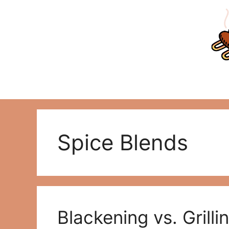
Skip
to
content
Spice Blends
Blackening vs. Grill