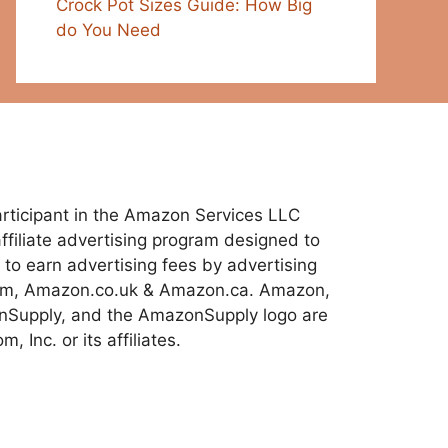
Crock Pot Sizes Guide: How Big
do You Need
 participant in the Amazon Services LLC
ffiliate advertising program designed to
 to earn advertising fees by advertising
com, Amazon.co.uk & Amazon.ca. Amazon,
Supply, and the AmazonSupply logo are
 Inc. or its affiliates.