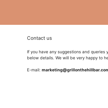
Contact us
If you have any suggestions and queries 
below details. We will be very happy to h
E-mail:
marketing@grillonthehillbar.co