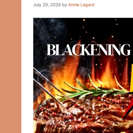
July 29, 2026
by
Annie Lagard