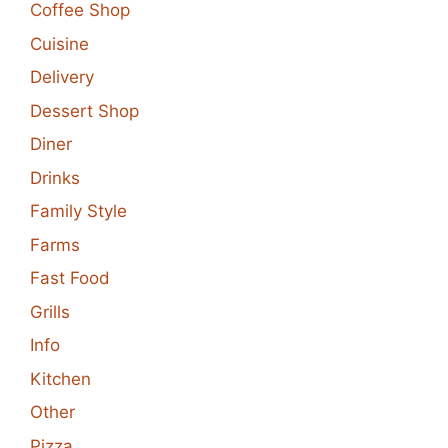
Coffee Shop
Cuisine
Delivery
Dessert Shop
Diner
Drinks
Family Style
Farms
Fast Food
Grills
Info
Kitchen
Other
Pizza