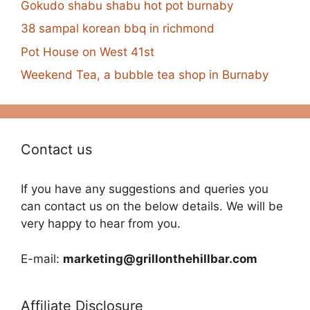
Gokudo shabu shabu hot pot burnaby
38 sampal korean bbq in richmond
Pot House on West 41st
Weekend Tea, a bubble tea shop in Burnaby
Contact us
If you have any suggestions and queries you
can contact us on the below details. We will be
very happy to hear from you.
E-mail:
marketing@grillonthehillbar.com
Affiliate Disclosure