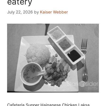
eatery
July 22, 2026
by
Kaiser Webber
Cafeteria Supper Hainanese Chicken Laksa