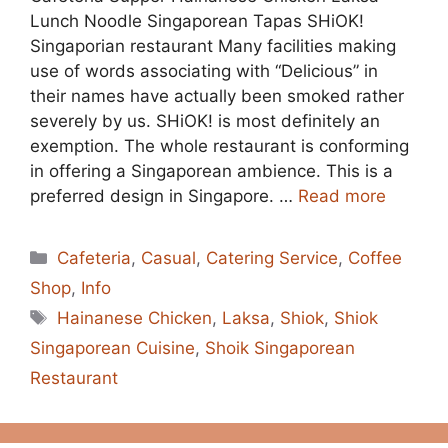
Lunch Noodle Singaporean Tapas SHiOK!
Singaporian restaurant Many facilities making
use of words associating with “Delicious” in
their names have actually been smoked rather
severely by us. SHiOK! is most definitely an
exemption. The whole restaurant is conforming
in offering a Singaporean ambience. This is a
preferred design in Singapore. …
Read more
Categories
Cafeteria
,
Casual
,
Catering Service
,
Coffee
Shop
,
Info
Tags
Hainanese Chicken
,
Laksa
,
Shiok
,
Shiok
Singaporean Cuisine
,
Shoik Singaporean
Restaurant