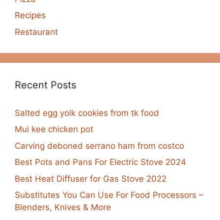
Recipes
Restaurant
Recent Posts
Salted egg yolk cookies from tk food
Mui kee chicken pot
Carving deboned serrano ham from costco
Best Pots and Pans For Electric Stove 2024
Best Heat Diffuser for Gas Stove 2022
Substitutes You Can Use For Food Processors –
Blenders, Knives & More