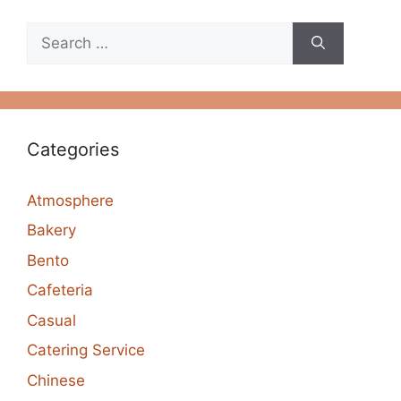
Search
for:
Categories
Atmosphere
Bakery
Bento
Cafeteria
Casual
Catering Service
Chinese