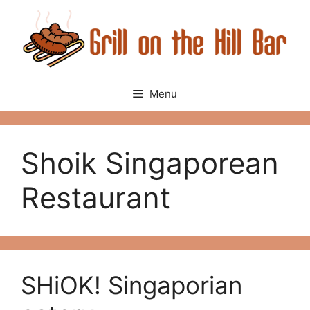
Skip
to
content
Menu
Shoik Singaporean
Restaurant
SHiOK! Singaporian