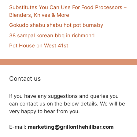
Substitutes You Can Use For Food Processors –
Blenders, Knives & More
Gokudo shabu shabu hot pot burnaby
38 sampal korean bbq in richmond
Pot House on West 41st
Contact us
If you have any suggestions and queries you
can contact us on the below details. We will be
very happy to hear from you.
E-mail:
marketing@grillonthehillbar.com