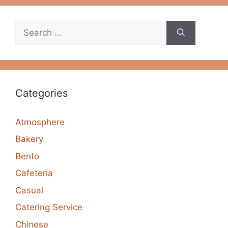
Search
for:
Categories
Atmosphere
Bakery
Bento
Cafeteria
Casual
Catering Service
Chinese