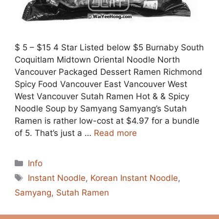
$ 5 – $15 4 Star Listed below $5 Burnaby South
Coquitlam Midtown Oriental Noodle North
Vancouver Packaged Dessert Ramen Richmond
Spicy Food Vancouver East Vancouver West
West Vancouver Sutah Ramen Hot & & Spicy
Noodle Soup by Samyang Samyang’s Sutah
Ramen is rather low-cost at $4.97 for a bundle
of 5. That’s just a …
Read more
Categories
Info
Tags
Instant Noodle
,
Korean Instant Noodle
,
Samyang
,
Sutah Ramen