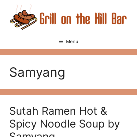
Skip
to
content
Menu
Samyang
Sutah Ramen Hot &
Spicy Noodle Soup by
Samyang