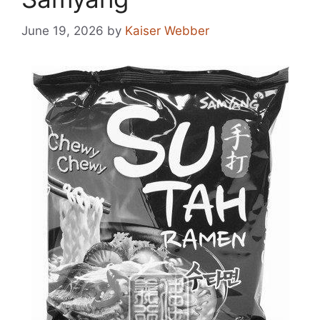
June 19, 2026
by
Kaiser Webber