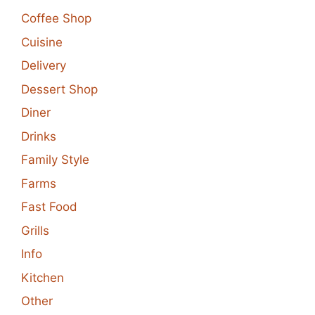
Coffee Shop
Cuisine
Delivery
Dessert Shop
Diner
Drinks
Family Style
Farms
Fast Food
Grills
Info
Kitchen
Other