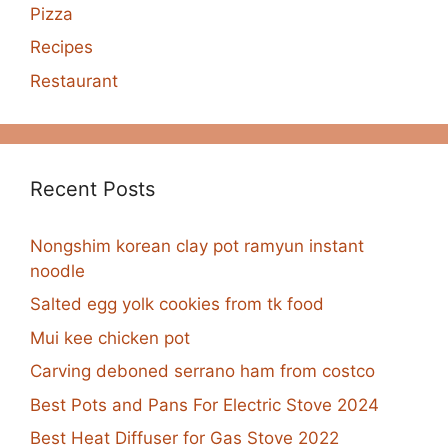
Pizza
Recipes
Restaurant
Recent Posts
Nongshim korean clay pot ramyun instant
noodle
Salted egg yolk cookies from tk food
Mui kee chicken pot
Carving deboned serrano ham from costco
Best Pots and Pans For Electric Stove 2024
Best Heat Diffuser for Gas Stove 2022