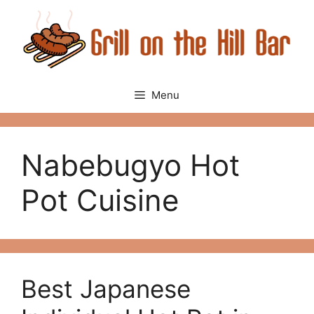
Skip
to
content
Menu
Nabebugyo Hot
Pot Cuisine
Best Japanese