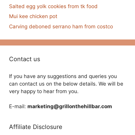
Salted egg yolk cookies from tk food
Mui kee chicken pot
Carving deboned serrano ham from costco
Contact us
If you have any suggestions and queries you
can contact us on the below details. We will be
very happy to hear from you.
E-mail:
marketing@grillonthehillbar.com
Affiliate Disclosure