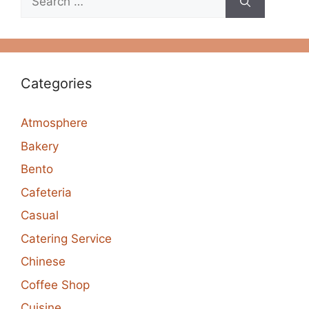
for:
Categories
Atmosphere
Bakery
Bento
Cafeteria
Casual
Catering Service
Chinese
Coffee Shop
Cuisine