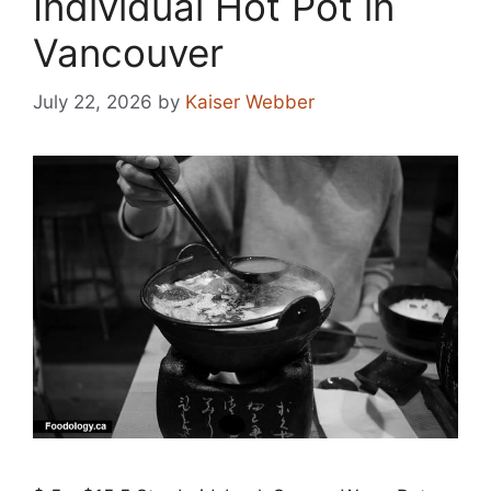
Individual Hot Pot in
Vancouver
July 22, 2026
by
Kaiser Webber