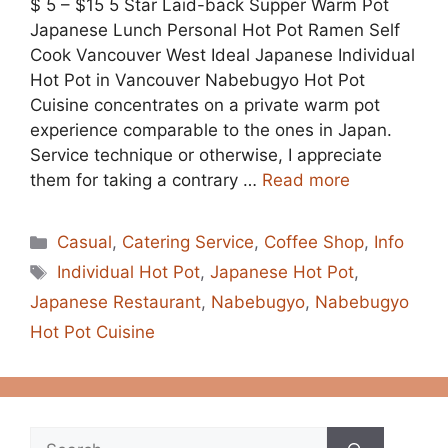
$ 5 – $15 5 Star Laid-back Supper Warm Pot
Japanese Lunch Personal Hot Pot Ramen Self
Cook Vancouver West Ideal Japanese Individual
Hot Pot in Vancouver Nabebugyo Hot Pot
Cuisine concentrates on a private warm pot
experience comparable to the ones in Japan.
Service technique or otherwise, I appreciate
them for taking a contrary …
Read more
Categories
Casual
,
Catering Service
,
Coffee Shop
,
Info
Tags
Individual Hot Pot
,
Japanese Hot Pot
,
Japanese Restaurant
,
Nabebugyo
,
Nabebugyo
Hot Pot Cuisine
Search