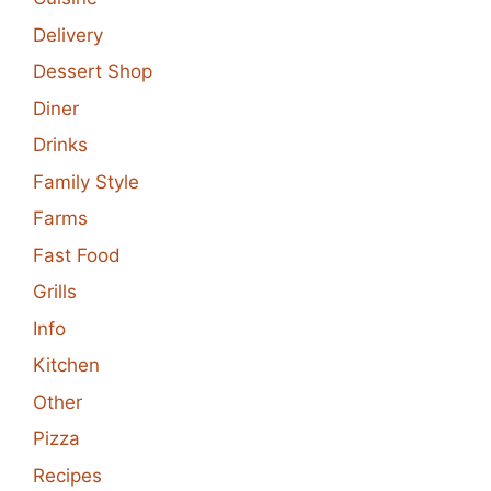
Delivery
Dessert Shop
Diner
Drinks
Family Style
Farms
Fast Food
Grills
Info
Kitchen
Other
Pizza
Recipes