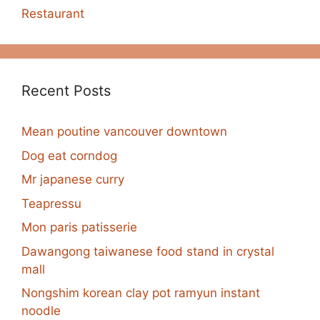
Restaurant
Recent Posts
Mean poutine vancouver downtown
Dog eat corndog
Mr japanese curry
Teapressu
Mon paris patisserie
Dawangong taiwanese food stand in crystal
mall
Nongshim korean clay pot ramyun instant
noodle