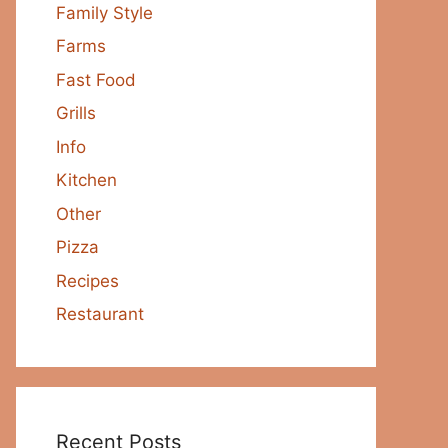
Family Style
Farms
Fast Food
Grills
Info
Kitchen
Other
Pizza
Recipes
Restaurant
Recent Posts