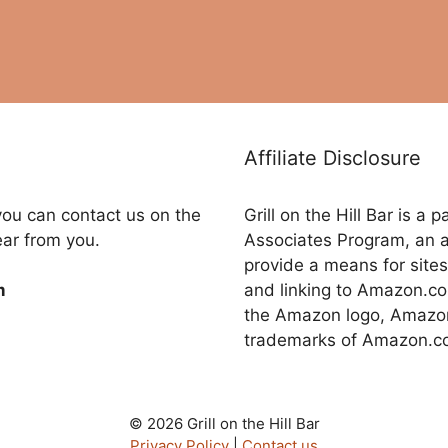
Affiliate Disclosure
you can contact us on the
Grill on the Hill Bar is a
ear from you.
Associates Program, an a
provide a means for sites
and linking to Amazon.
m
the Amazon logo, Amazon
trademarks of Amazon.com,
© 2026 Grill on the Hill Bar
Privacy Policy
|
Contact us