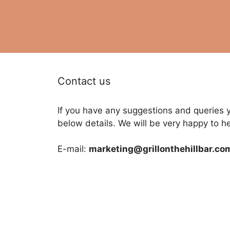
Contact us
If you have any suggestions and queries 
below details. We will be very happy to h
E-mail:
marketing@grillonthehillbar.co