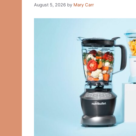
August 5, 2026
by
Mary Carr