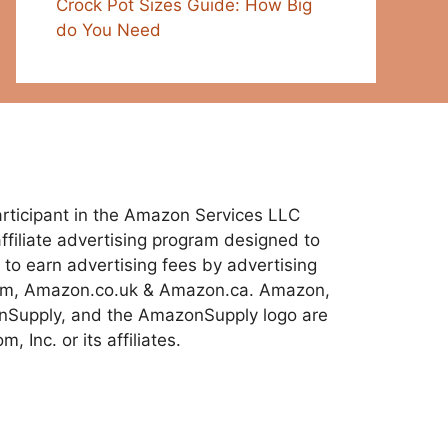
Crock Pot Sizes Guide: How Big
do You Need
 participant in the Amazon Services LLC
ffiliate advertising program designed to
 to earn advertising fees by advertising
com, Amazon.co.uk & Amazon.ca. Amazon,
Supply, and the AmazonSupply logo are
 Inc. or its affiliates.