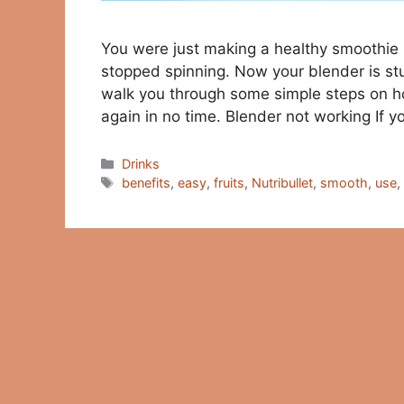
You were just making a healthy smoothie 
stopped spinning. Now your blender is stuc
walk you through some simple steps on ho
again in no time. Blender not working If 
Categories
Drinks
Tags
benefits
,
easy
,
fruits
,
Nutribullet
,
smooth
,
use