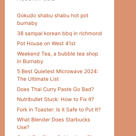
Gokudo shabu shabu hot pot
burnaby
38 sampal korean bbq in richmond
Pot House on West 41st
Weekend Tea, a bubble tea shop
in Burnaby
5 Best Quietest Microwave 2024:
The Ultimate List
Does Thai Curry Paste Go Bad?
Nutribullet Stuck: How to Fix It?
Fork in Toaster: Is it Safe to Put It?
What Blender Does Starbucks
Use?