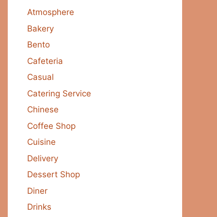
Atmosphere
Bakery
Bento
Cafeteria
Casual
Catering Service
Chinese
Coffee Shop
Cuisine
Delivery
Dessert Shop
Diner
Drinks