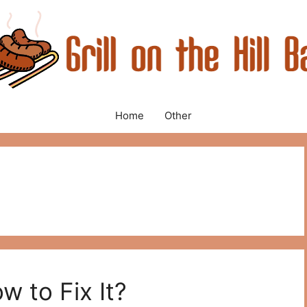
Home
Other
w to Fix It?