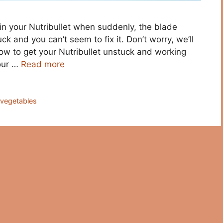
in your Nutribullet when suddenly, the blade
k and you can’t seem to fix it. Don’t worry, we’ll
w to get your Nutribullet unstuck and working
your …
Read more
,
vegetables