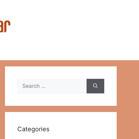
Search
for:
Categories