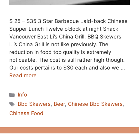
$ 25 – $35 3 Star Barbeque Laid-back Chinese
Supper Lunch Twelve o’clock at night Snack
Vancouver East Li’s China Grill, BBQ Skewers
Li’s China Grill is not like previously. The
reduction in food top quality is extremely
noticeable. The cost is still rather high though.
Our costs pertains to $30 each and also we …
Read more
Categories
Info
Tags
Bbq Skewers
,
Beer
,
Chinese Bbq Skewers
,
Chinese Food