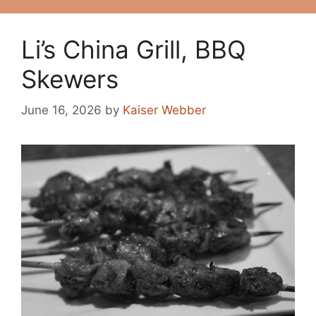
Li’s China Grill, BBQ
Skewers
June 16, 2026
by
Kaiser Webber