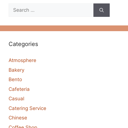
Search
for:
Categories
Atmosphere
Bakery
Bento
Cafeteria
Casual
Catering Service
Chinese
Coffee Shop