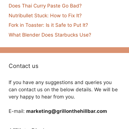
Does Thai Curry Paste Go Bad?
Nutribullet Stuck: How to Fix It?
Fork in Toaster: Is it Safe to Put It?
What Blender Does Starbucks Use?
Contact us
If you have any suggestions and queries you
can contact us on the below details. We will be
very happy to hear from you.
E-mail:
marketing@grillonthehillbar.com