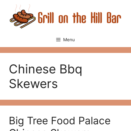
Skip
to
content
Menu
Chinese Bbq
Skewers
Big Tree Food Palace