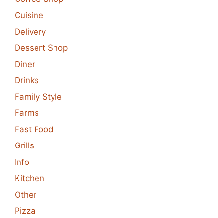
Cuisine
Delivery
Dessert Shop
Diner
Drinks
Family Style
Farms
Fast Food
Grills
Info
Kitchen
Other
Pizza