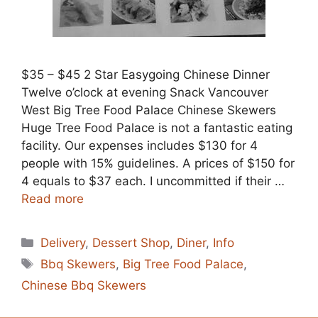
$35 – $45 2 Star Easygoing Chinese Dinner
Twelve o’clock at evening Snack Vancouver
West Big Tree Food Palace Chinese Skewers
Huge Tree Food Palace is not a fantastic eating
facility. Our expenses includes $130 for 4
people with 15% guidelines. A prices of $150 for
4 equals to $37 each. I uncommitted if their …
Read more
Categories
Delivery
,
Dessert Shop
,
Diner
,
Info
Tags
Bbq Skewers
,
Big Tree Food Palace
,
Chinese Bbq Skewers