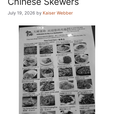
Chinese Skewers
July 19, 2026
by
Kaiser Webber