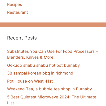
Recipes
Restaurant
Recent Posts
Substitutes You Can Use For Food Processors –
Blenders, Knives & More
Gokudo shabu shabu hot pot burnaby
38 sampal korean bbq in richmond
Pot House on West 41st
Weekend Tea, a bubble tea shop in Burnaby
5 Best Quietest Microwave 2024: The Ultimate
List