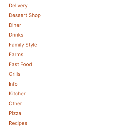
Delivery
Dessert Shop
Diner
Drinks
Family Style
Farms
Fast Food
Grills
Info
Kitchen
Other
Pizza
Recipes