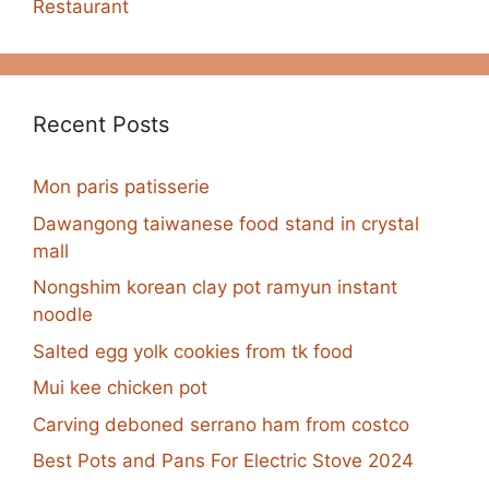
Restaurant
Recent Posts
Mon paris patisserie
Dawangong taiwanese food stand in crystal
mall
Nongshim korean clay pot ramyun instant
noodle
Salted egg yolk cookies from tk food
Mui kee chicken pot
Carving deboned serrano ham from costco
Best Pots and Pans For Electric Stove 2024