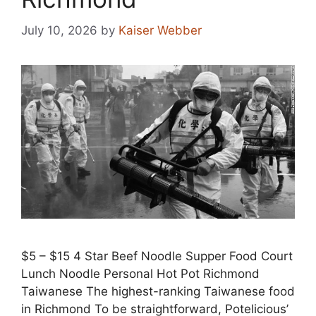
July 10, 2026
by
Kaiser Webber
$5 – $15 4 Star Beef Noodle Supper Food Court
Lunch Noodle Personal Hot Pot Richmond
Taiwanese The highest-ranking Taiwanese food
in Richmond To be straightforward, Potelicious’