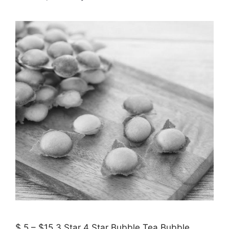
$ 5 – $15 3 Star 4 Star Bubble Tea Bubble