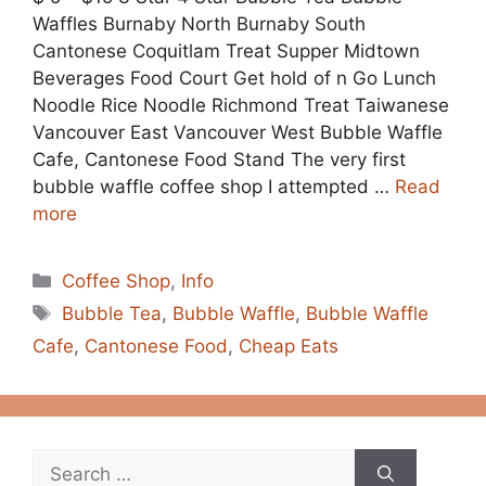
Waffles Burnaby North Burnaby South
Cantonese Coquitlam Treat Supper Midtown
Beverages Food Court Get hold of n Go Lunch
Noodle Rice Noodle Richmond Treat Taiwanese
Vancouver East Vancouver West Bubble Waffle
Cafe, Cantonese Food Stand The very first
bubble waffle coffee shop I attempted …
Read
more
Categories
Coffee Shop
,
Info
Tags
Bubble Tea
,
Bubble Waffle
,
Bubble Waffle
Cafe
,
Cantonese Food
,
Cheap Eats
Search