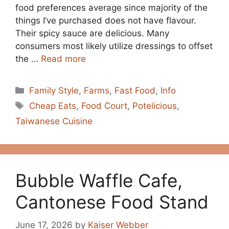
food preferences average since majority of the
things I’ve purchased does not have flavour.
Their spicy sauce are delicious. Many
consumers most likely utilize dressings to offset
the …
Read more
Categories
Family Style
,
Farms
,
Fast Food
,
Info
Tags
Cheap Eats
,
Food Court
,
Potelicious
,
Taiwanese Cuisine
Bubble Waffle Cafe,
Cantonese Food Stand
June 17, 2026
by
Kaiser Webber