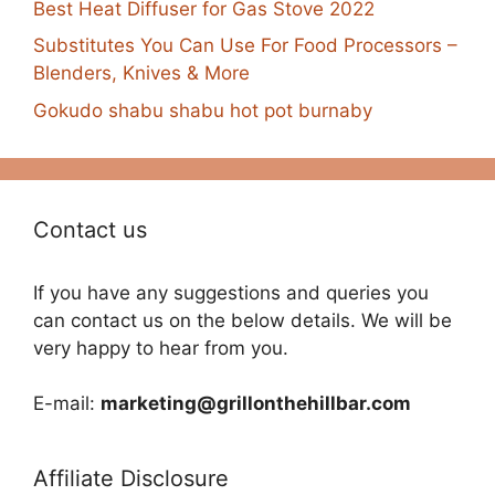
Best Heat Diffuser for Gas Stove 2022
Substitutes You Can Use For Food Processors –
Blenders, Knives & More
Gokudo shabu shabu hot pot burnaby
Contact us
If you have any suggestions and queries you
can contact us on the below details. We will be
very happy to hear from you.
E-mail:
marketing@grillonthehillbar.com
Affiliate Disclosure