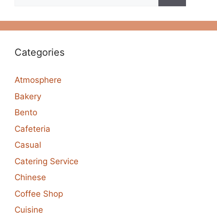
for:
Categories
Atmosphere
Bakery
Bento
Cafeteria
Casual
Catering Service
Chinese
Coffee Shop
Cuisine