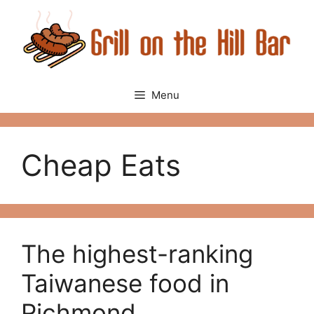
Skip
to
content
Menu
Cheap Eats
The highest-ranking
Taiwanese food in
Richmond