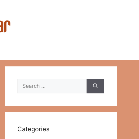
Search
for:
Categories