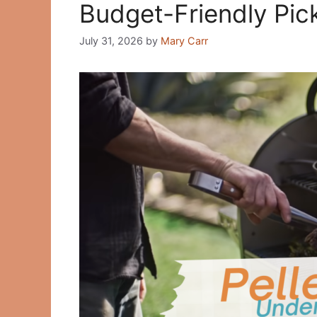
Budget-Friendly Pic
July 31, 2026
by
Mary Carr