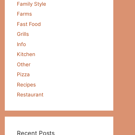
Family Style
Farms
Fast Food
Grills
Info
Kitchen
Other
Pizza
Recipes
Restaurant
Recent Posts