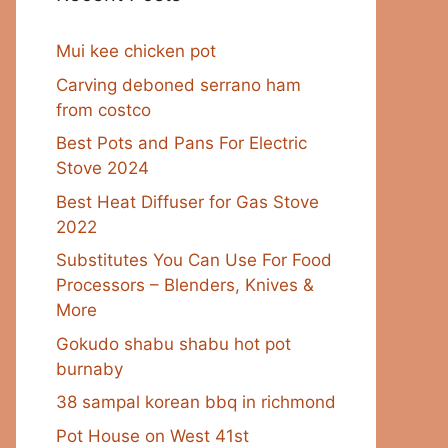
Mui kee chicken pot
Carving deboned serrano ham
from costco
Best Pots and Pans For Electric
Stove 2024
Best Heat Diffuser for Gas Stove
2022
Substitutes You Can Use For Food
Processors – Blenders, Knives &
More
Gokudo shabu shabu hot pot
burnaby
38 sampal korean bbq in richmond
Pot House on West 41st