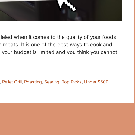
alleled when it comes to the quality of your foods
om meats. It is one of the best ways to cook and
 your budget is limited and you think you cannot
,
Pellet Grill
,
Roasting
,
Searing
,
Top Picks
,
Under $500
,