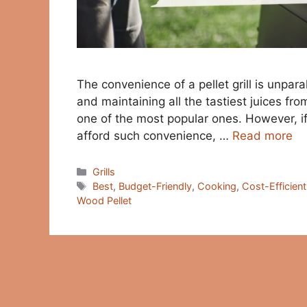
The convenience of a pellet grill is unpar
and maintaining all the tastiest juices fr
one of the most popular ones. However, if
afford such convenience, …
Read more
Categories
Grills
Tags
Best
,
Budget-Friendly
,
Cooking
,
Cost-Efficient
Wood Pellet