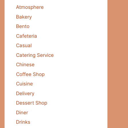
Atmosphere
Bakery
Bento
Cafeteria
Casual
Catering Service
Chinese
Coffee Shop
Cuisine
Delivery
Dessert Shop
Diner
Drinks