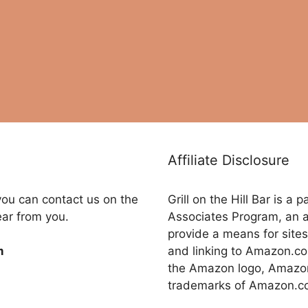
Affiliate Disclosure
you can contact us on the
Grill on the Hill Bar is a
ear from you.
Associates Program, an a
provide a means for sites
and linking to Amazon.
m
the Amazon logo, Amazon
trademarks of Amazon.com,