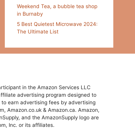
Weekend Tea, a bubble tea shop
in Burnaby
5 Best Quietest Microwave 2024:
The Ultimate List
 participant in the Amazon Services LLC
ffiliate advertising program designed to
 to earn advertising fees by advertising
com, Amazon.co.uk & Amazon.ca. Amazon,
Supply, and the AmazonSupply logo are
 Inc. or its affiliates.