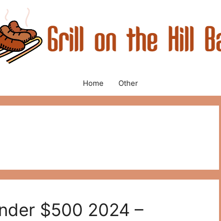
Home
Other
 Under $500 2024 –