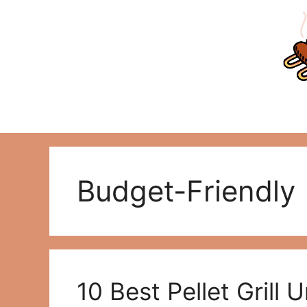
Skip
to
content
Budget-Friendly
10 Best Pellet Grill