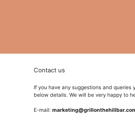
Contact us
If you have any suggestions and queries 
below details. We will be very happy to h
E-mail:
marketing@grillonthehillbar.co