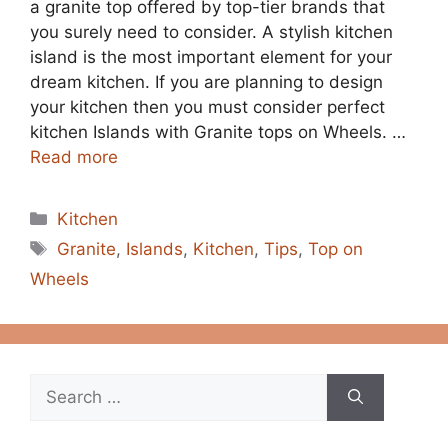
a granite top offered by top-tier brands that
you surely need to consider. A stylish kitchen
island is the most important element for your
dream kitchen. If you are planning to design
your kitchen then you must consider perfect
kitchen Islands with Granite tops on Wheels. …
Read more
Categories
Kitchen
Tags
Granite
,
Islands
,
Kitchen
,
Tips
,
Top on
Wheels
Search
for: