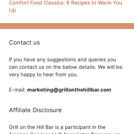
Comfort Food Classics: 6 Recipes to Warm You
Up
Contact us
If you have any suggestions and queries you
can contact us on the below details. We will be
very happy to hear from you.
E-mail:
marketing@grillonthehillbar.com
Affiliate Disclosure
Grill on the Hill Bar is a participant in the