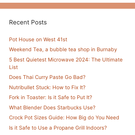
Recent Posts
Pot House on West 41st
Weekend Tea, a bubble tea shop in Burnaby
5 Best Quietest Microwave 2024: The Ultimate
List
Does Thai Curry Paste Go Bad?
Nutribullet Stuck: How to Fix It?
Fork in Toaster: Is it Safe to Put It?
What Blender Does Starbucks Use?
Crock Pot Sizes Guide: How Big do You Need
Is it Safe to Use a Propane Grill Indoors?