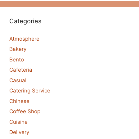
Categories
Atmosphere
Bakery
Bento
Cafeteria
Casual
Catering Service
Chinese
Coffee Shop
Cuisine
Delivery