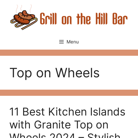
Skip
to
content
Menu
Top on Wheels
11 Best Kitchen Islands
with Granite Top on
Wheels 2024 – Stylish