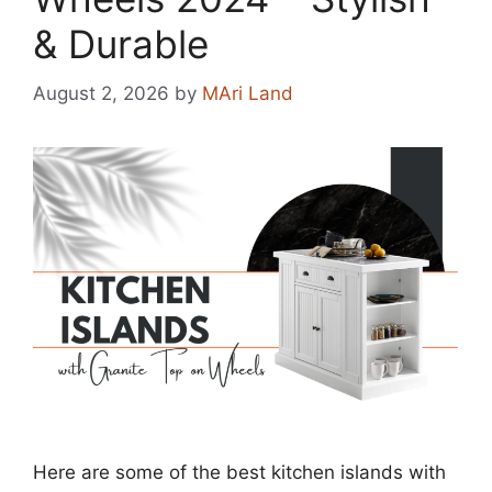
& Durable
August 2, 2026
by
MAri Land
Here are some of the best kitchen islands with