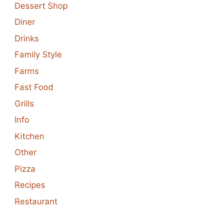
Dessert Shop
Diner
Drinks
Family Style
Farms
Fast Food
Grills
Info
Kitchen
Other
Pizza
Recipes
Restaurant