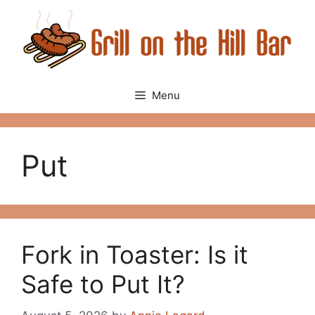
Skip
to
content
Menu
Put
Fork in Toaster: Is it
Safe to Put It?