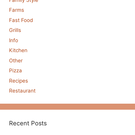
Farms
Fast Food
Grills
Info
Kitchen
Other
Pizza
Recipes
Restaurant
Recent Posts