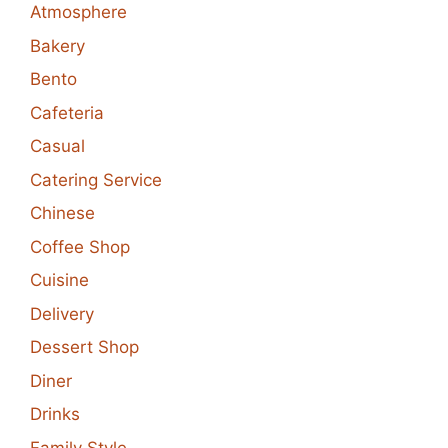
Atmosphere
Bakery
Bento
Cafeteria
Casual
Catering Service
Chinese
Coffee Shop
Cuisine
Delivery
Dessert Shop
Diner
Drinks
Family Style