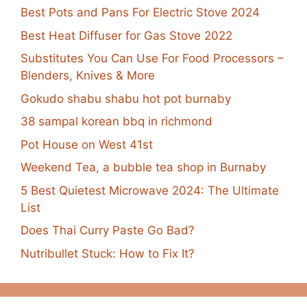
Best Pots and Pans For Electric Stove 2024
Best Heat Diffuser for Gas Stove 2022
Substitutes You Can Use For Food Processors –
Blenders, Knives & More
Gokudo shabu shabu hot pot burnaby
38 sampal korean bbq in richmond
Pot House on West 41st
Weekend Tea, a bubble tea shop in Burnaby
5 Best Quietest Microwave 2024: The Ultimate
List
Does Thai Curry Paste Go Bad?
Nutribullet Stuck: How to Fix It?