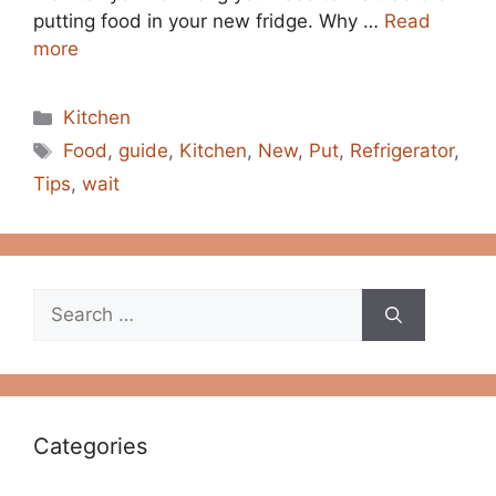
putting food in your new fridge. Why …
Read
more
Categories
Kitchen
Tags
Food
,
guide
,
Kitchen
,
New
,
Put
,
Refrigerator
,
Tips
,
wait
Search
for:
Categories