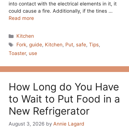
into contact with the electrical elements in it, it
could cause a fire. Additionally, if the tines …
Read more
Categories
Kitchen
Tags
Fork
,
guide
,
Kitchen
,
Put
,
safe
,
Tips
,
Toaster
,
use
How Long do You Have
to Wait to Put Food in a
New Refrigerator
August 3, 2026
by
Annie Lagard