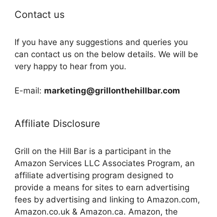
Contact us
If you have any suggestions and queries you
can contact us on the below details. We will be
very happy to hear from you.
E-mail:
marketing@grillonthehillbar.com
Affiliate Disclosure
Grill on the Hill Bar is a participant in the
Amazon Services LLC Associates Program, an
affiliate advertising program designed to
provide a means for sites to earn advertising
fees by advertising and linking to Amazon.com,
Amazon.co.uk & Amazon.ca. Amazon, the