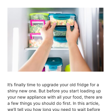
It’s finally time to upgrade your old fridge for a
shiny new one. But before you start loading up
your new appliance with all your food, there are
a few things you should do first. In this article,
we’ll tell you how long you need to wait before