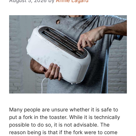
August 5, 2026
by
Annie Lagard
Many people are unsure whether it is safe to
put a fork in the toaster. While it is technically
possible to do so, it is not advisable. The
reason being is that if the fork were to come